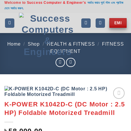
Welcome to
Success Computer & Engineer's
Skip
অর্ডার করার পূর্বে স্টক এবং প্রাইজ
যেনে অর্ডার করুন.
to
content
EMI
Home
/
Shop
/
HEALTH & FITNESS
/
FITNESS
EQUIPMENT
K-POWER K1042D-C (DC Motor : 2.5
Add to
wishlist
HP) Foldable Motorized Treadmill
৳