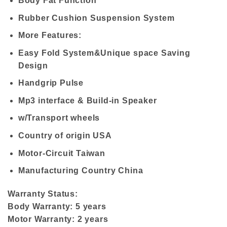
Body Fat Function
Rubber Cushion Suspension System
More Features:
Easy Fold System&Unique space Saving
Design
Handgrip Pulse
Mp3 interface & Build-in Speaker
w/Transport wheels
Country of origin USA
Motor-Circuit Taiwan
Manufacturing Country China
Warranty Status:
Body Warranty: 5 years
Motor Warranty: 2 years