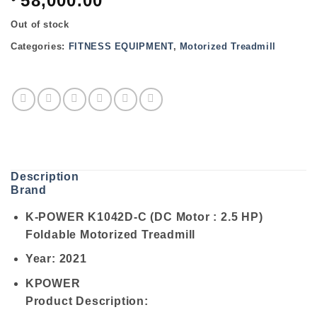
58,000.00
Out of stock
Categories:
FITNESS EQUIPMENT
,
Motorized Treadmill
Description
Brand
K-POWER K1042D-C (DC Motor : 2.5 HP)
Foldable Motorized Treadmill
Year: 2021
KPOWER
Product Description: