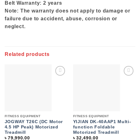
Belt Warranty: 2 years
Note: The warranty does not apply to damage or
failure due to accident, abuse, corrosion or
neglect.
Related products
Add to
Add to
wishlist
wishlist
FITNESS EQUIPMENT
FITNESS EQUIPMENT
JOGWAY T26C (DC Motor
YIJIAN DK-40AAP1 Multi-
4.5 HP Peak) Motorized
function Foldable
Treadmill
Motorized Treadmill
৳
79,990.00
৳
32,490.00