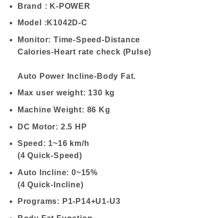
Brand : K-POWER
Model :K1042D-C
Monitor: Time-Speed-Distance
Calories-Heart rate check (Pulse)
Auto Power Incline-Body Fat.
Max user weight: 130 kg
Machine Weight: 86 Kg
DC Motor: 2.5 HP
Speed: 1~16 km/h
(4 Quick-Speed)
Auto Incline: 0~15%
(4 Quick-Incline)
Programs: P1-P14+U1-U3