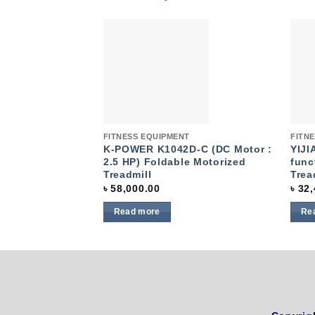
Add to
wishlist
Quick View
Quic
FITNESS EQUIPMENT
FITN
K-POWER K1042D-C (DC Motor :
YIJI
2.5 HP) Foldable Motorized
func
Treadmill
Trea
৳
58,000.00
৳
32,
Read more
Re