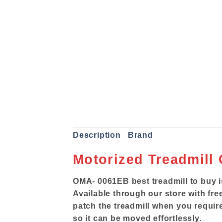
Description
Brand
Motorized Treadmill
OMA- 0061EB best treadmill to buy i
Available through our store with free
patch the treadmill when you require
so it can be moved effortlessly.