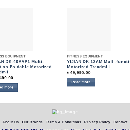
Add to
Add 
wishlist
wishl
k View
Quick View
ESS EQUIPMENT
FITNESS EQUIPMENT
AN DK-40AAP1 Multi-
YIJIAN DK-12AM Multi-funct
tion Foldable Motorized
Motorized Treadmill
dmill
৳
49,990.00
490.00
Read more
ad more
About Us
Our Brands
Terms & Conditions
Privacy Policy
Contact