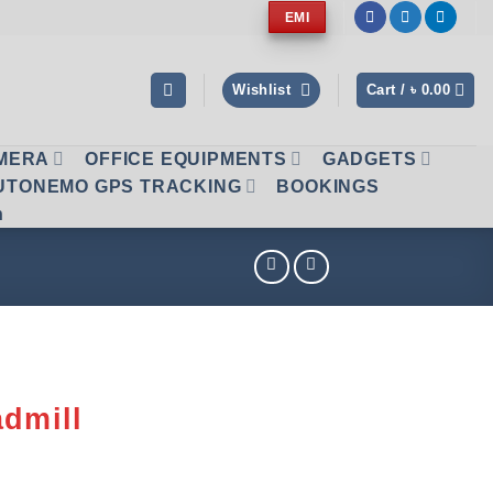
EMI
Wishlist
Cart /
৳
0.00
AMERA
OFFICE EQUIPMENTS
GADGETS
UTONEMO GPS TRACKING
BOOKINGS
n
admill