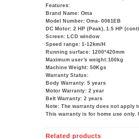
Features:
Brand Name: Oma
Model Number: Oma- 0061EB
DC Motor: 2 HP (Peak), 1.5 HP (cont
Screen: LCD window
Speed range: 1-12km/H
Running surface: 1200*420mm
Maximum user’s weight:100kg
Machine Weight: 50Kgs
Warranty Status:
Body Warranty: 5 years
Motor Warranty: 2 year
Belt Warranty: 2 years
Note: The warranty does not apply t
This warranty is for home use only.
Related products