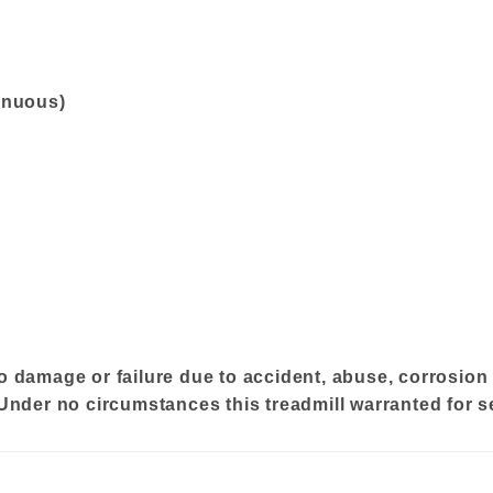
inuous)
o damage or failure due to accident, abuse, corrosion 
 Under no circumstances this treadmill warranted for