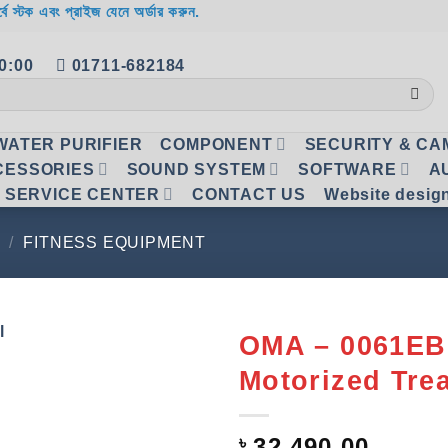
র্বে স্টক এবং প্রাইজ যেনে অর্ডার করুন.
20:00
01711-682184
WATER PURIFIER
COMPONENT
SECURITY & C
CESSORIES
SOUND SYSTEM
SOFTWARE
A
SERVICE CENTER
CONTACT US
Website desig
/
FITNESS EQUIPMENT
OMA – 0061EB
Motorized Tre
Add to
wishlist
৳
32,490.00