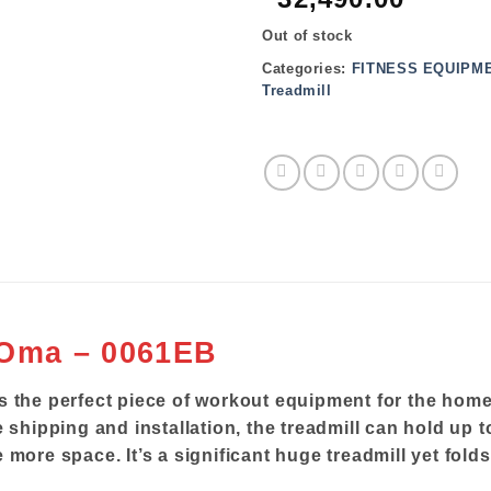
Out of stock
Categories:
FITNESS EQUIPM
Treadmill
 Oma – 0061EB
s the perfect piece of workout equipment for the hom
 shipping and installation, the treadmill can hold up t
 more space. It’s a significant huge treadmill yet fol