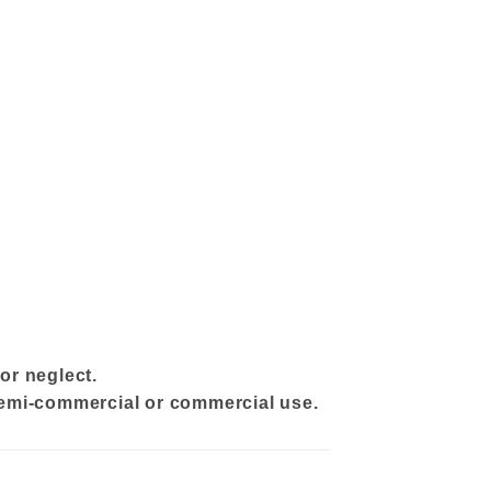
or neglect.
 semi-commercial or commercial use.