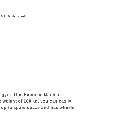
ENT
,
Motorized
e gym. This Exercise Machine
o weight of 100 kg. you can easily
ds up to spare space and has wheels