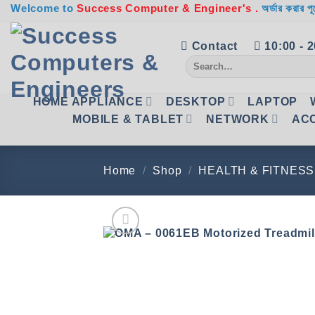
Skip
Welcome to
Success Computer & Engineer's .
অর্ডার করার পূ
to
content
Contact
10:00 - 
Search
for:
HOME APPLIANCE
DESKTOP
LAPTOP
MOBILE & TABLET
NETWORK
AC
Home
/
Shop
/
HEALTH & FITNESS