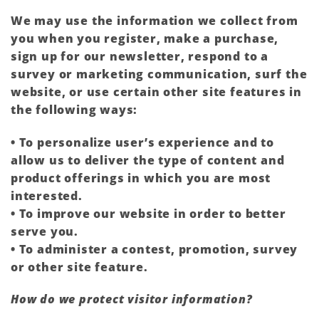
We may use the information we collect from
you when you register, make a purchase,
sign up for our newsletter, respond to a
survey or marketing communication, surf the
website, or use certain other site features in
the following ways:
• To personalize user’s experience and to
allow us to deliver the type of content and
product offerings in which you are most
interested.
• To improve our website in order to better
serve you.
• To administer a contest, promotion, survey
or other site feature.
How do we protect visitor information?