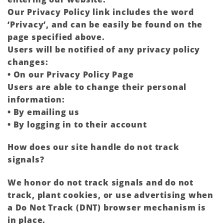
Our Privacy Policy link includes the word
‘Privacy’, and can be easily be found on the
page specified above.
Users will be notified of any privacy policy
changes:
• On our Privacy Policy Page
Users are able to change their personal
information:
• By emailing us
• By logging in to their account
How does our site handle do not track
signals?
We honor do not track signals and do not
track, plant cookies, or use advertising when
a Do Not Track (DNT) browser mechanism is
in place.