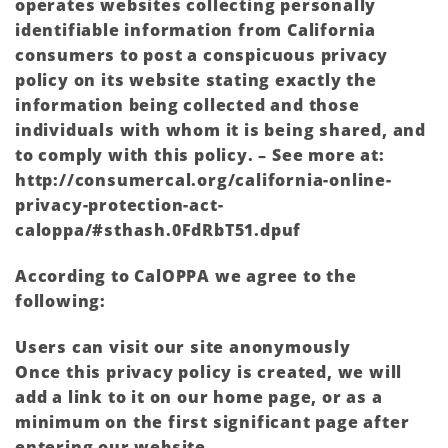
operates websites collecting personally
identifiable information from California
consumers to post a conspicuous privacy
policy on its website stating exactly the
information being collected and those
individuals with whom it is being shared, and
to comply with this policy. – See more at:
http://consumercal.org/california-online-
privacy-protection-act-
caloppa/#sthash.0FdRbT51.dpuf
According to CalOPPA we agree to the
following:
Users can visit our site anonymously
Once this privacy policy is created, we will
add a link to it on our home page, or as a
minimum on the first significant page after
entering our website.