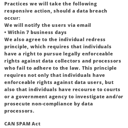
Practices we will take the following
responsive action, should a data breach
occur:
We will notify the users via email
• Within 7 business days
We also agree to the individual redress
principle, which requires that individuals
have a right to pursue legally enforceable
rights against data collectors and processors
who fail to adhere to the law. This principle
requires not only that individuals have
enforceable rights against data users, but
also that individuals have recourse to courts
or a government agency to investigate and/or
prosecute non-compliance by data
processors.
CAN SPAM Act