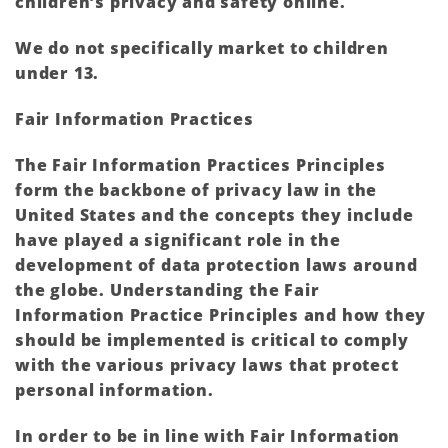
children’s privacy and safety online.
We do not specifically market to children
under 13.
Fair Information Practices
The Fair Information Practices Principles
form the backbone of privacy law in the
United States and the concepts they include
have played a significant role in the
development of data protection laws around
the globe. Understanding the Fair
Information Practice Principles and how they
should be implemented is critical to comply
with the various privacy laws that protect
personal information.
In order to be in line with Fair Information