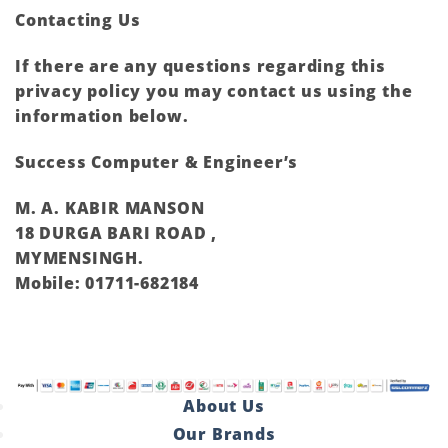
Contacting Us
If there are any questions regarding this
privacy policy you may contact us using the
information below.
Success Computer & Engineer’s
M. A. KABIR MANSON
18 DURGA BARI ROAD ,
MYMENSINGH.
Mobile: 01711-682184
About Us
Our Brands