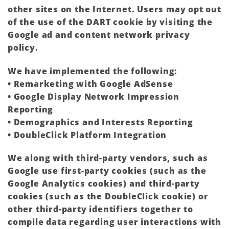
other sites on the Internet. Users may opt out
of the use of the DART cookie by visiting the
Google ad and content network privacy
policy.
We have implemented the following:
• Remarketing with Google AdSense
• Google Display Network Impression
Reporting
• Demographics and Interests Reporting
• DoubleClick Platform Integration
We along with third-party vendors, such as
Google use first-party cookies (such as the
Google Analytics cookies) and third-party
cookies (such as the DoubleClick cookie) or
other third-party identifiers together to
compile data regarding user interactions with