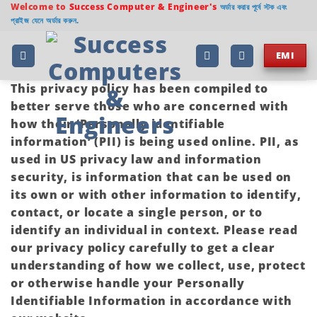
Welcome to
Success Computer & Engineer's
অর্ডার করার পূর্বে স্টক এবং
প্রাইজ যেনে অর্ডার করুন.
EMI
This privacy policy has been compiled to
better serve those who are concerned with
how their ‘Personally identifiable
information’ (PII) is being used online. PII, as
used in US privacy law and information
security, is information that can be used on
its own or with other information to identify,
contact, or locate a single person, or to
identify an individual in context. Please read
our privacy policy carefully to get a clear
understanding of how we collect, use, protect
or otherwise handle your Personally
Identifiable Information in accordance with