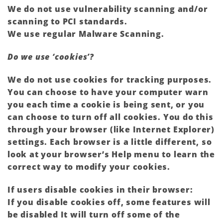
We do not use vulnerability scanning and/or
scanning to PCI standards.
We use regular Malware Scanning.
Do we use ‘cookies’?
We do not use cookies for tracking purposes.
You can choose to have your computer warn
you each time a cookie is being sent, or you
can choose to turn off all cookies. You do this
through your browser (like Internet Explorer)
settings. Each browser is a little different, so
look at your browser’s Help menu to learn the
correct way to modify your cookies.
If users disable cookies in their browser:
If you disable cookies off, some features will
be disabled It will turn off some of the