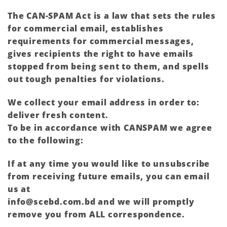
The CAN-SPAM Act is a law that sets the rules
for commercial email, establishes
requirements for commercial messages,
gives recipients the right to have emails
stopped from being sent to them, and spells
out tough penalties for violations.
We collect your email address in order to:
deliver fresh content.
To be in accordance with CANSPAM we agree
to the following:
If at any time you would like to unsubscribe
from receiving future emails, you can email
us at
info@scebd.com.bd and we will promptly
remove you from ALL correspondence.