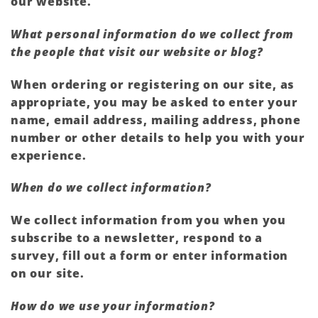
our website.
What personal information do we collect from
the people that visit our website or blog?
When ordering or registering on our site, as
appropriate, you may be asked to enter your
name, email address, mailing address, phone
number or other details to help you with your
experience.
When do we collect information?
We collect information from you when you
subscribe to a newsletter, respond to a
survey, fill out a form or enter information
on our site.
How do we use your information?