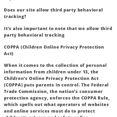
Does our site allow third party behavioral
tracking?
It’s also important to note that we allow third
party behavioral tracking
COPPA (Children Online Privacy Protection
Act)
When it comes to the collection of personal
information from children under 13, the
Children’s Online Privacy Protection Act
(COPPA) puts parents in control. The Federal
Trade Commission, the nation’s consumer
protection agency, enforces the COPPA Rule,
which spells out what operators of websites
and online services must do to protect