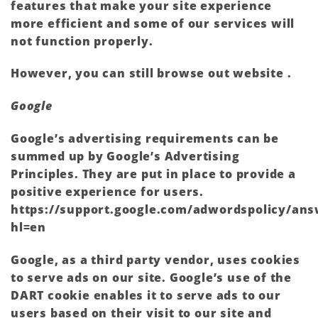
features that make your site experience
more efficient and some of our services will
not function properly.
However, you can still browse out website .
Google
Google’s advertising requirements can be
summed up by Google’s Advertising
Principles. They are put in place to provide a
positive experience for users.
https://support.google.com/adwordspolicy/ans
hl=en
Google, as a third party vendor, uses cookies
to serve ads on our site. Google’s use of the
DART cookie enables it to serve ads to our
users based on their visit to our site and