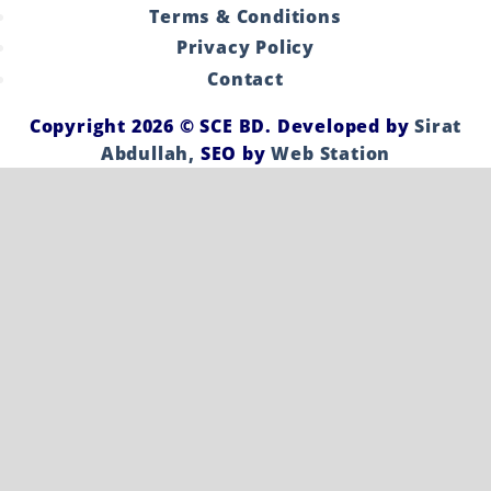
Terms & Conditions
Privacy Policy
Contact
Copyright 2026 ©
SCE BD
. Developed by
Sirat
Abdullah,
SEO by
Web Station