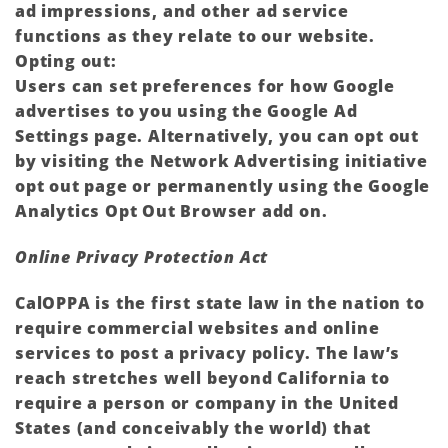
ad impressions, and other ad service
functions as they relate to our website.
Opting out:
Users can set preferences for how Google
advertises to you using the Google Ad
Settings page. Alternatively, you can opt out
by visiting the Network Advertising initiative
opt out page or permanently using the Google
Analytics Opt Out Browser add on.
Online Privacy Protection Act
CalOPPA is the first state law in the nation to
require commercial websites and online
services to post a privacy policy. The law’s
reach stretches well beyond California to
require a person or company in the United
States (and conceivably the world) that