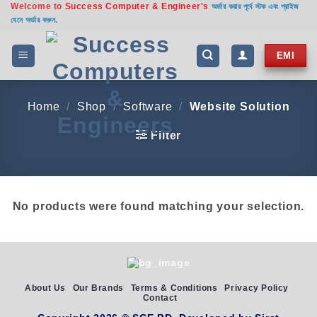
Welcome to
Success Computer & Engineer's
Skip
অর্ডার করার পূর্বে স্টক এবং প্রাইজ
যেনে অর্ডার করুন.
to
content
EMI
Home
/
Shop
/
Software
/
Website Solution
Filter
No products were found matching your selection.
About Us
Our Brands
Terms & Conditions
Privacy Policy
Contact