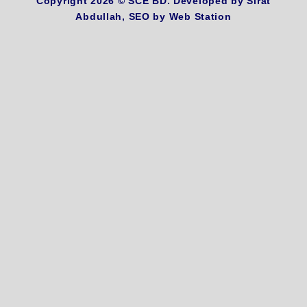
Copyright 2026 ©
SCE BD
. Developed by
Sirat
Abdullah,
SEO by
Web Station