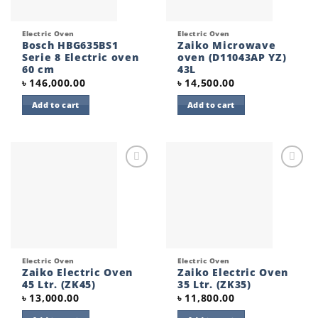
Electric Oven
Electric Oven
Bosch HBG635BS1
Zaiko Microwave
Serie 8 Electric oven
oven (D11043AP YZ)
60 cm
43L
৳
146,000.00
৳
14,500.00
Add to cart
Add to cart
Add to
Add to
wishlist
wishlist
Electric Oven
Electric Oven
Zaiko Electric Oven
Zaiko Electric Oven
45 Ltr. (ZK45)
35 Ltr. (ZK35)
৳
13,000.00
৳
11,800.00