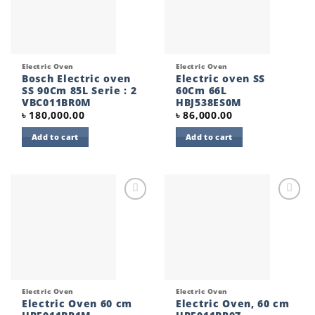
Electric Oven
Electric Oven
Bosch Electric oven
Electric oven SS
SS 90Cm 85L Serie : 2
60Cm 66L
VBC011BR0M
HBJ538ES0M
৳
180,000.00
৳
86,000.00
Add to cart
Add to cart
Add to
Add to
wishlist
wishlist
Electric Oven
Electric Oven
Electric Oven 60 cm
Electric Oven, 60 cm