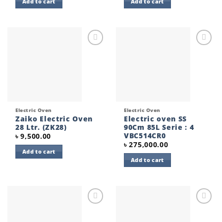
Add to cart
Add to cart
Add to
Add to
wishlist
wishlist
Electric Oven
Electric Oven
Zaiko Electric Oven
Electric oven SS
28 Ltr. (ZK28)
90Cm 85L Serie : 4
VBC514CR0
৳
9,500.00
৳
275,000.00
Add to cart
Add to cart
Add to
Add to
wishlist
wishlist