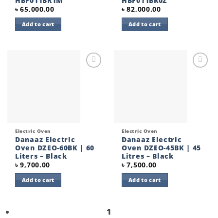
HBF011BR1M
HBF011BR0Z
৳
65,000.00
৳
82,000.00
Add to cart
Add to cart
Add to
Add to
wishlist
wishlist
Electric Oven
Electric Oven
Danaaz Electric
Danaaz Electric
Oven DZEO-60BK | 60
Oven DZEO-45BK | 45
Liters – Black
Litres – Black
৳
9,700.00
৳
7,500.00
Add to cart
Add to cart
1