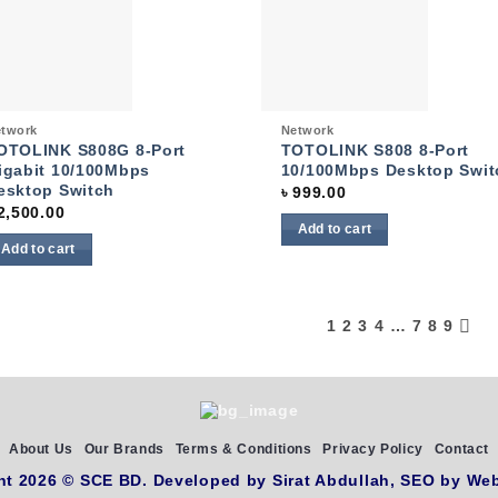
Add to
Add
wishlist
wish
ck View
Quick View
twork
Network
OTOLINK S808G 8-Port
TOTOLINK S808 8-Port
igabit 10/100Mbps
10/100Mbps Desktop Swit
esktop Switch
৳
999.00
2,500.00
Add to cart
Add to cart
1
2
3
4
…
7
8
9
About Us
Our Brands
Terms & Conditions
Privacy Policy
Contact
ht 2026 ©
SCE BD
. Developed by
Sirat Abdullah,
SEO by
Web