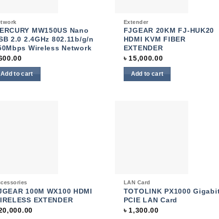
ck View
Quick View
twork
Extender
ERCURY MW150US Nano
FJGEAR 20KM FJ-HUK20
SB 2.0 2.4GHz 802.11b/g/n
HDMI KVM FIBER
50Mbps Wireless Network
EXTENDER
600.00
৳
15,000.00
Add to cart
Add to cart
Add to
Add
wishlist
wish
ck View
Quick View
cessories
LAN Card
JGEAR 100M WX100 HDMI
TOTOLINK PX1000 Gigabi
IRELESS EXTENDER
PCIE LAN Card
20,000.00
৳
1,300.00