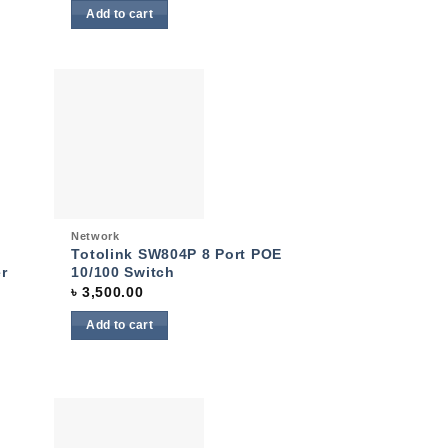
Add to cart
 to
Add to
list
wishlist
Quick View
Network
Totolink SW804P 8 Port POE
r
10/100 Switch
৳
3,500.00
Add to cart