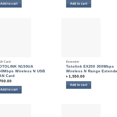
Add to cart
Add to cart
Add to
Add
wishlist
wish
ck View
Quick View
N Card
Extender
OTOLINK N150UA
Totolink EX200 300Mbps
50Mbps Wireless N USB
Wireless N Range Extende
AN Card
৳
1,550.00
700.00
Add to cart
Add to cart