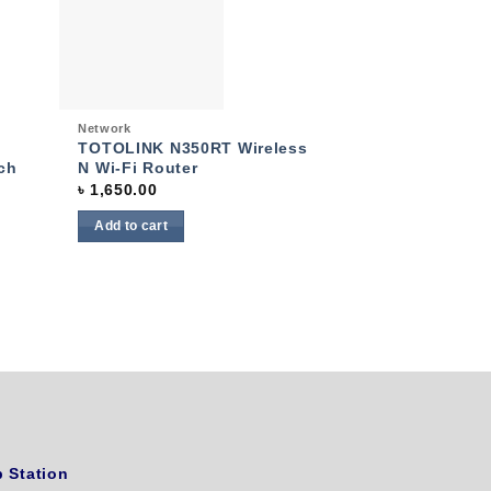
 to
Add to
list
wishlist
Quick View
Network
TOTOLINK N350RT Wireless
ch
N Wi-Fi Router
৳
1,650.00
Add to cart
 Station