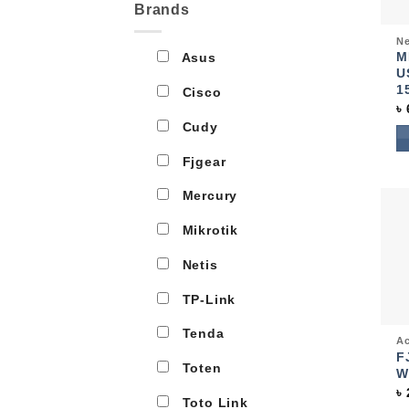
Brands
Qui
Ne
M
Asus
U
1
Cisco
৳
Cudy
Fjgear
Mercury
Mikrotik
Netis
TP-Link
Tenda
Qui
Ac
F
Toten
W
৳
Toto Link