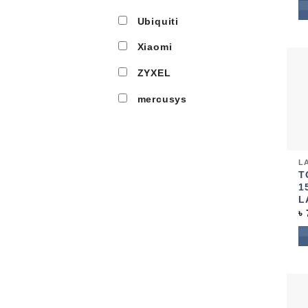
Ubiquiti
Xiaomi
ZYXEL
mercusys
Qui
LA
T
1
L
৳