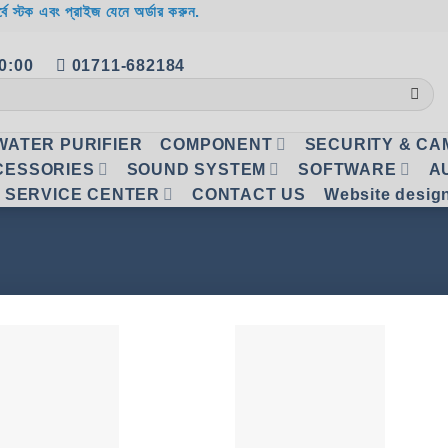
র্বে স্টক এবং প্রাইজ যেনে অর্ডার করুন.
20:00
01711-682184
WATER PURIFIER
COMPONENT
SECURITY & C
CESSORIES
SOUND SYSTEM
SOFTWARE
A
SERVICE CENTER
CONTACT US
Website desig
Add to
Add
wishlist
wish