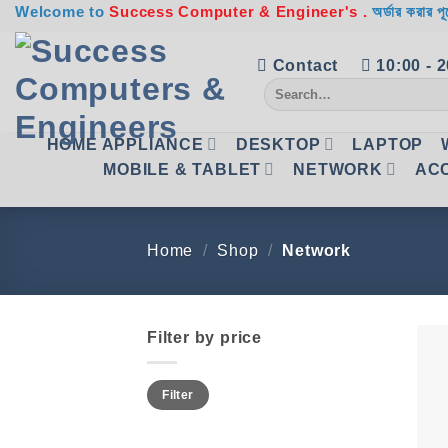
Skip
Welcome to
Success Computer & Engineer's .
অর্ডার করার পূ
to
content
Contact
10:00 - 
Search
for:
HOME APPLIANCE
DESKTOP
LAPTOP
MOBILE & TABLET
NETWORK
AC
Home
/
Shop
/
Network
Filter by price
Min
Max
Filter
price
price