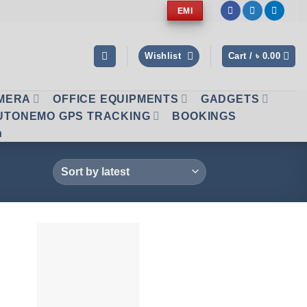
EMI
Wishlist
Cart /
৳
0.00
AMERA
OFFICE EQUIPMENTS
GADGETS
UTONEMO GPS TRACKING
BOOKINGS
n
 to
Add to
list
wishlist