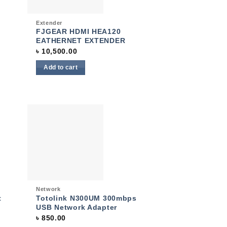
Quick View
Extender
FJGEAR HDMI HEA120
EATHERNET EXTENDER
৳
10,500.00
Add to cart
 to
Add to
list
wishlist
Quick View
Network
t
Totolink N300UM 300mbps
USB Network Adapter
৳
850.00