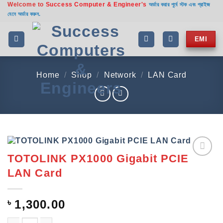
Welcome to
Success Computer & Engineer's
Skip
অর্ডার করার পূর্বে স্টক এবং প্রাইজ
যেনে অর্ডার করুন.
to
content
EMI
Home
/
Shop
/
Network
/
LAN Card
TOTOLINK PX1000 Gigabit PCIE
Add to
LAN Card
wishlist
৳
1,300.00