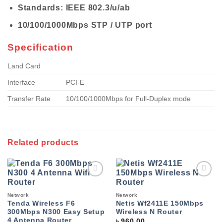
Standards: IEEE 802.3/u/ab
10/100/1000Mbps STP / UTP port
Specification
Land Card
Interface
PCI-E
Transfer Rate
10/100/1000Mbps for Full-Duplex mode
Related products
Add to
Add to
wishlist
wishlist
Network
Network
Tenda Wireless F6
Netis Wf2411E 150Mbps
300Mbps N300 Easy Setup
Wireless N Router
4 Antenna Router
৳
960.00