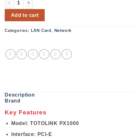
TOTOLINK PX1000 Gigabit PCIE LAN Card quantity
Add to cart
Categories:
LAN Card
,
Network
Description
Brand
Key Features
Model: TOTOLINK PX1000
Interface: PCI-E