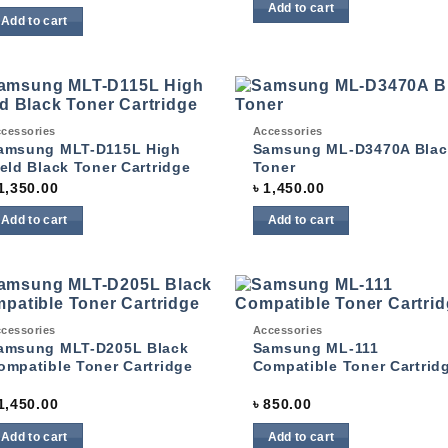
Add to cart
Add to cart
ck View
Quick View
cessories
Accessories
Add to
Add
wishlist
wish
amsung MLT-D115L High
Samsung ML-D3470A Blac
ield Black Toner Cartridge
Toner
1,350.00
৳
1,450.00
Add to cart
Add to cart
ck View
Quick View
cessories
Accessories
Add to
Add
wishlist
wish
amsung MLT-D205L Black
Samsung ML-111
ompatible Toner Cartridge
Compatible Toner Cartrid
1,450.00
৳
850.00
Add to cart
Add to cart