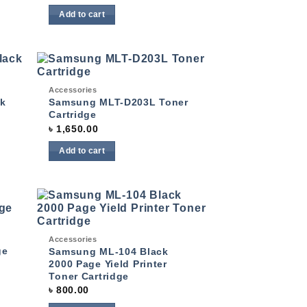
Add to cart
Quick View
Accessories
 to
Add to
list
wishlist
k
Samsung MLT-D203L Toner
Cartridge
৳
1,650.00
Add to cart
 to
Add to
list
Quick View
wishlist
Accessories
ge
Samsung ML-104 Black
2000 Page Yield Printer
Toner Cartridge
৳
800.00