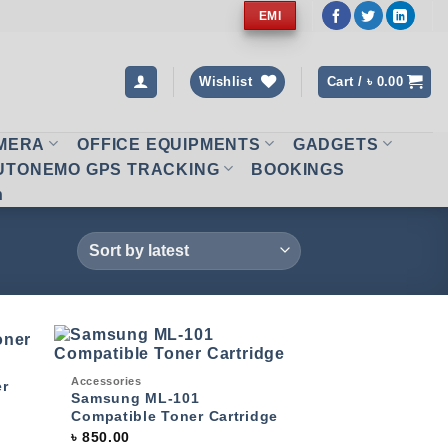
EMI
Wishlist
Cart /
৳
0.00
AMERA
OFFICE EQUIPMENTS
GADGETS
UTONEMO GPS TRACKING
BOOKINGS
n
Quick View
Accessories
 to
Add to
er
list
wishlist
Samsung ML-101
Compatible Toner Cartridge
৳
850.00