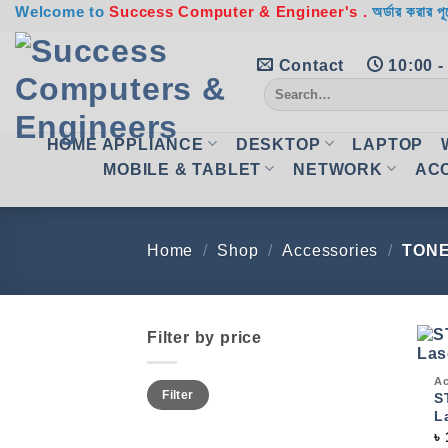
Skip
Welcome to
Success Computer & Engineer's .
অর্ডার করার পূ
to
content
Contact
10:00 -
Search
for:
HOME APPLIANCE
DESKTOP
LAPTOP
MOBILE & TABLET
NETWORK
AC
Home
/
Shop
/
Accessories
/
TON
Filter by price
Qui
Ac
Min
Max
Filter
price
price
S
L
৳