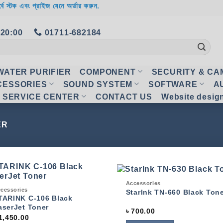
র্বে স্টক এবং প্রাইজ যেনে অর্ডার করুন.
 20:00
01711-682184
WATER PURIFIER
COMPONENT
SECURITY & C
CESSORIES
SOUND SYSTEM
SOFTWARE
A
SERVICE CENTER
CONTACT US
Website desig
ER
Quick View
Accessories
ck View
cessories
Add to
Add
StarInk TN-660 Black Ton
wishlist
wish
TARINK C-106 Black
aserJet Toner
৳
700.00
1,450.00