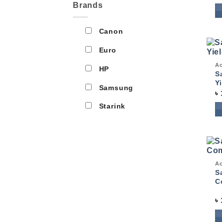
Brands
Canon
Euro
Qui
Ac
HP
S
Y
Samsung
৳
Starink
Qui
Ac
S
C
৳