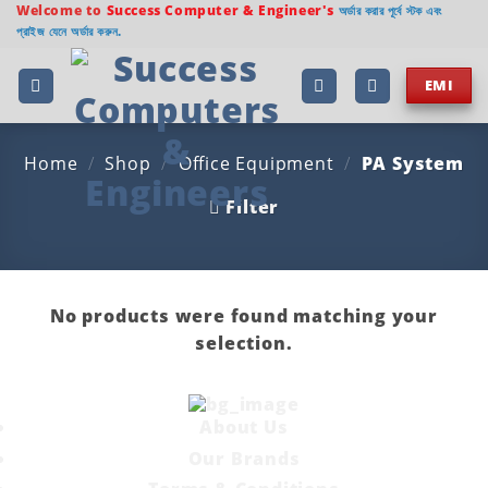
Skip
Welcome to
Success Computer & Engineer's
অর্ডার করার পূর্বে স্টক এবং
প্রাইজ যেনে অর্ডার করুন.
to
content
EMI
Home
/
Shop
/
Office Equipment
/
PA System
Filter
No products were found matching your
selection.
About Us
Our Brands