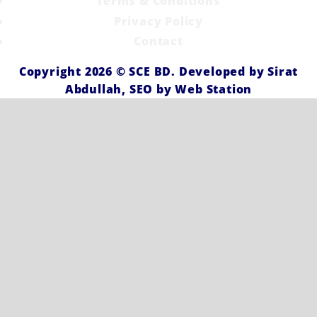
Terms & Conditions
Privacy Policy
Contact
Copyright 2026 ©
SCE BD
. Developed by
Sirat
Abdullah,
SEO by
Web Station