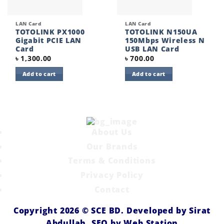
LAN Card
LAN Card
TOTOLINK PX1000
TOTOLINK N150UA
Gigabit PCIE LAN
150Mbps Wireless N
Card
USB LAN Card
৳
1,300.00
৳
700.00
Add to cart
Add to cart
About Us
Our Brands
Terms & Conditions
Privacy Policy
Contact
Copyright 2026 ©
SCE BD
. Developed by
Sirat
Abdullah,
SEO by
Web Station