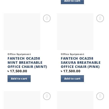
Add to cart
Add to
Add to
wishlist
wishlist
Office Equipment
Office Equipment
FANTECH OCA258
FANTECH OCA258
MINT BREATHABLE
SAKURA BREATHABLE
OFFICE CHAIR (MINT)
OFFICE CHAIR (PINK)
৳
17,500.00
৳
17,500.00
Add to cart
Add to cart
Add to
Add to
wishlist
wishlist