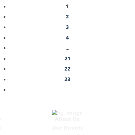
1
2
3
4
…
21
22
23
About Us
Our Brands