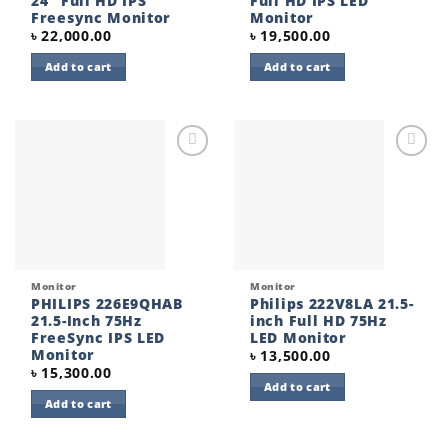
24″ Full HD IPS
Full HD IPS LED
Freesync Monitor
Monitor
৳
22,000.00
৳
19,500.00
Add to cart
Add to cart
Add to
Add to
wishlist
wishlist
Monitor
Monitor
PHILIPS 226E9QHAB
Philips 222V8LA 21.5-
21.5-Inch 75Hz
inch Full HD 75Hz
FreeSync IPS LED
LED Monitor
Monitor
৳
13,500.00
৳
15,300.00
Add to cart
Add to cart