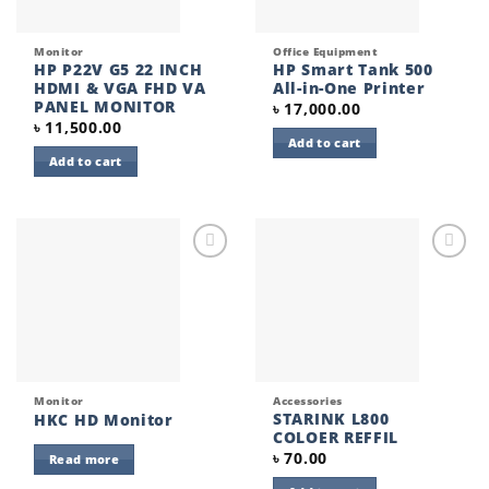
Monitor
Office Equipment
HP P22V G5 22 INCH
HP Smart Tank 500
HDMI & VGA FHD VA
All-in-One Printer
PANEL MONITOR
৳
17,000.00
৳
11,500.00
Add to cart
Add to cart
Add to
Add to
wishlist
wishlist
Monitor
Accessories
STARINK L800
HKC HD Monitor
COLOER REFFIL
৳
70.00
Read more