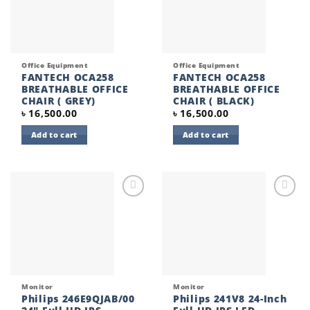
Office Equipment
Office Equipment
FANTECH OCA258
FANTECH OCA258
BREATHABLE OFFICE
BREATHABLE OFFICE
CHAIR ( GREY)
CHAIR ( BLACK)
৳
16,500.00
৳
16,500.00
Add to cart
Add to cart
Add to
Add to
wishlist
wishlist
Monitor
Monitor
Philips 246E9QJAB/00
Philips 241V8 24-Inch