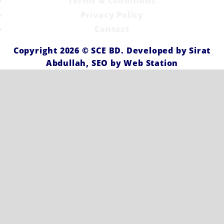
Terms & Conditions
Privacy Policy
Contact
Copyright 2026 ©
SCE BD
. Developed by
Sirat
Abdullah,
SEO by
Web Station