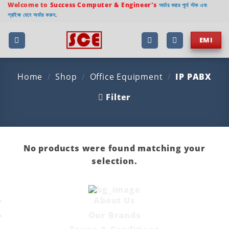
Skip
Welcome to
Success Computer & Engineer's
অর্ডার করার পূর্বে স্টক এবং
প্রাইজ যেনে অর্ডার করুন.
to
content
EMI
Home
/
Shop
/
Office Equipment
/
IP PABX
Filter
No products were found matching your
selection.
About Us
Our Brands