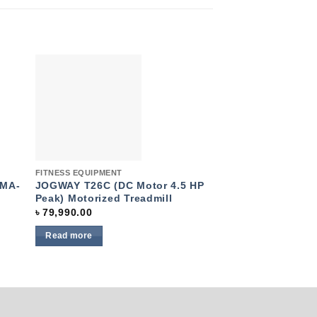
to
Add to
ist
wishlist
Quick View
Quick View
FITNESS EQUIPMENT
Elliptical bikes
OMA-
JOGWAY T26C (DC Motor 4.5 HP
Elliptical Magnet
Peak) Motorized Treadmill
607EA
৳
79,990.00
৳
23,490.00
Read more
Read more