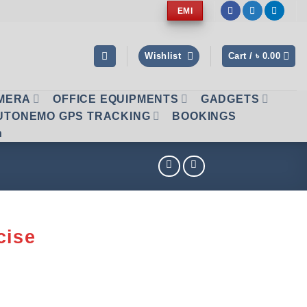
EMI
Wishlist
Cart /
৳
0.00
AMERA
OFFICE EQUIPMENTS
GADGETS
UTONEMO GPS TRACKING
BOOKINGS
n
cise