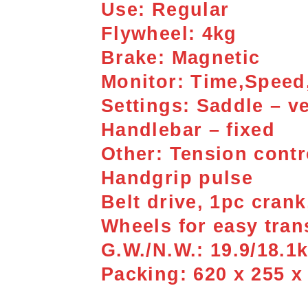
Use: Regular
Flywheel: 4kg
Brake: Magnetic
Monitor: Time,Speed,
Settings: Saddle – ve
Handlebar – fixed
Other: Tension contro
Handgrip pulse
Belt drive, 1pc cran
Wheels for easy tran
G.W./N.W.: 19.9/18.1
Packing: 620 x 255 