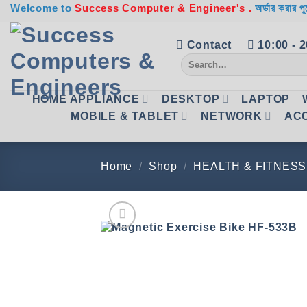
Skip
Welcome to
Success Computer & Engineer's .
অর্ডার করার পূ
to
content
Contact
10:00 - 
Search
for:
HOME APPLIANCE
DESKTOP
LAPTOP
MOBILE & TABLET
NETWORK
AC
Home
/
Shop
/
HEALTH & FITNESS