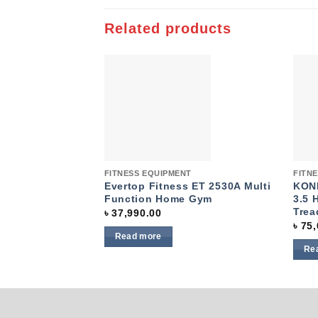
Related products
Add to
wishlist
Quick View
Quic
FITNESS EQUIPMENT
FITN
Evertop Fitness ET 2530A Multi
KONL
Function Home Gym
3.5 
Trea
৳
37,990.00
৳
75,
Read more
Re