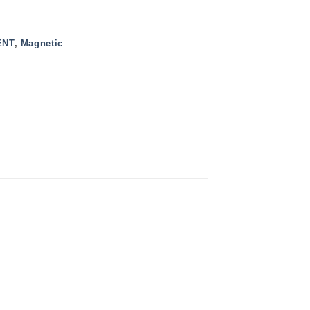
ENT
,
Magnetic