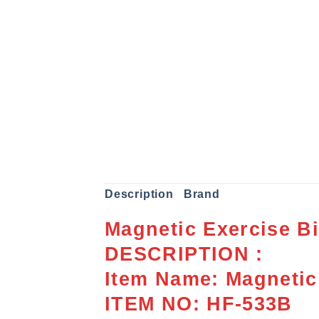
Description
Brand
Magnetic Exercise B
DESCRIPTION :
Item Name: Magnetic
ITEM NO: HF-533B