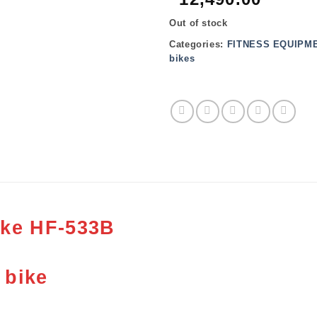
Out of stock
Categories:
FITNESS EQUIPM
bikes
ike HF-533B
 bike