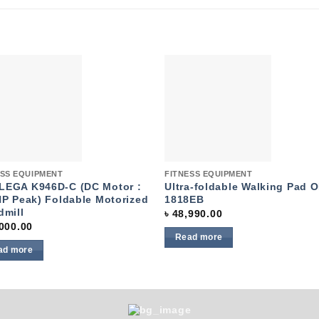
Add to
Add 
wishlist
wishl
k View
Quick View
ESS EQUIPMENT
FITNESS EQUIPMENT
EGA K946D-C (DC Motor :
Ultra-foldable Walking Pad 
HP Peak) Foldable Motorized
1818EB
dmill
৳
48,990.00
000.00
Read more
ad more