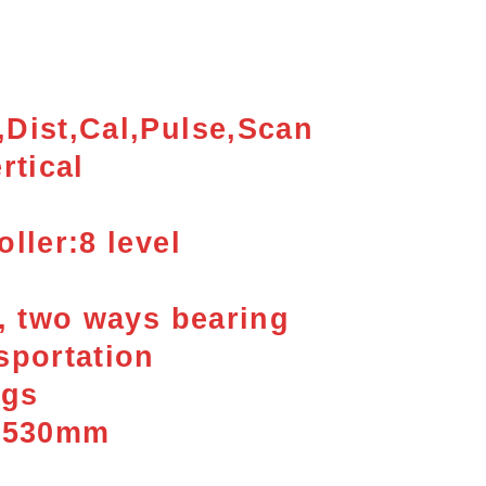
Dist,Cal,Pulse,
Scan
rtical
ller:8 level
k, two ways bearing
sportation
kgs
x 530mm