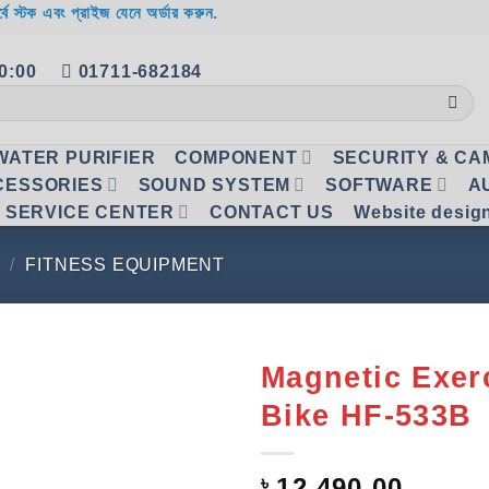
র্বে স্টক এবং প্রাইজ যেনে অর্ডার করুন.
20:00
01711-682184
WATER PURIFIER
COMPONENT
SECURITY & C
CESSORIES
SOUND SYSTEM
SOFTWARE
A
SERVICE CENTER
CONTACT US
Website desig
/
FITNESS EQUIPMENT
Magnetic Exer
Bike HF-533B
Add to
wishlist
৳
12,490.00