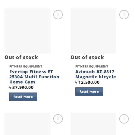
Add to
Add to
wishlist
wishlist
Out of stock
Out of stock
FITNESS EQUIPMENT
FITNESS EQUIPMENT
Evertop Fitness ET
Azimuth AZ-8317
2530A Multi Function
Magnetic bicycle
Home Gym
৳
12,500.00
৳
37,990.00
Read more
Read more
Add to
Add to
wishlist
wishlist