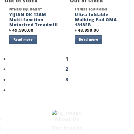
Out of stock
Out of stock
FITNESS EQUIPMENT
FITNESS EQUIPMENT
YIJIAN DK-12AM
Ultra-foldable
Multi-function
Walking Pad OMA-
Motorized Treadmill
1818EB
৳
49,990.00
৳
48,990.00
Read more
Read more
1
2
3
About Us
Our Brands