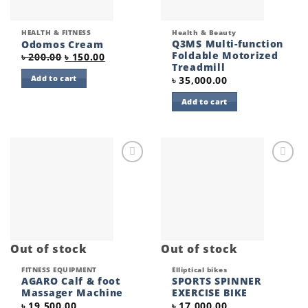
HEALTH & FITNESS
Health & Beauty
Q3MS Multi-function
Odomos Cream
Foldable Motorized
Original
Current
৳
200.00
৳
150.00
price
price
Treadmill
was:
is:
Add to cart
৳
35,000.00
৳ 200.00.
৳ 150.00.
Add to cart
Add to
Add to
wishlist
wishlist
Out of stock
Out of stock
FITNESS EQUIPMENT
Elliptical bikes
AGARO Calf & foot
SPORTS SPINNER
Massager Machine
EXERCISE BIKE
৳
19,500.00
৳
17,000.00