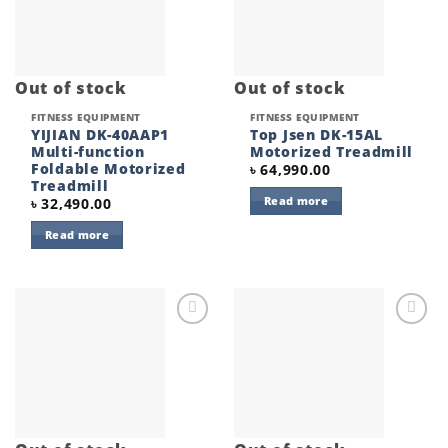
Out of stock
Out of stock
FITNESS EQUIPMENT
FITNESS EQUIPMENT
YIJIAN DK-40AAP1
Top Jsen DK-15AL
Multi-function
Motorized Treadmill
Foldable Motorized
৳
64,990.00
Treadmill
Read more
৳
32,490.00
Read more
Add to
Add to
wishlist
wishlist