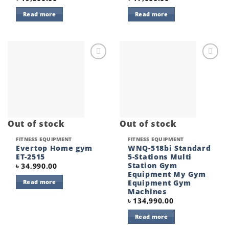
Read more
Read more
Add to
Add to
wishlist
wishlist
Out of stock
Out of stock
FITNESS EQUIPMENT
FITNESS EQUIPMENT
Evertop Home gym
WNQ-518bi Standard
ET-2515
5-Stations Multi
Station Gym
৳
34,990.00
Equipment My Gym
Equipment Gym
Read more
Machines
৳
134,990.00
Read more