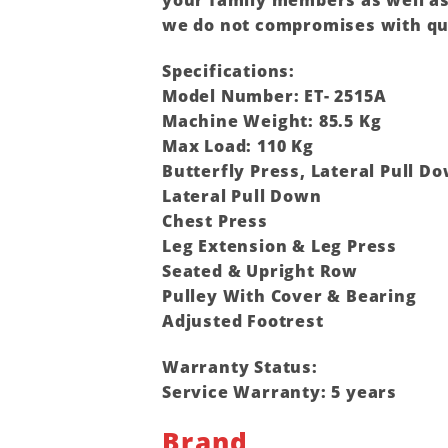
your family members as well as 
we do not compromises with qu
Specifications:
Model Number: ET- 2515A
Machine Weight: 85.5 Kg
Max Load: 110 Kg
Butterfly Press, Lateral Pull D
Lateral Pull Down
Chest Press
Leg Extension & Leg Press
Seated & Upright Row
Pulley With Cover & Bearing
Adjusted Footrest
Warranty Status:
Service Warranty: 5 years
Brand