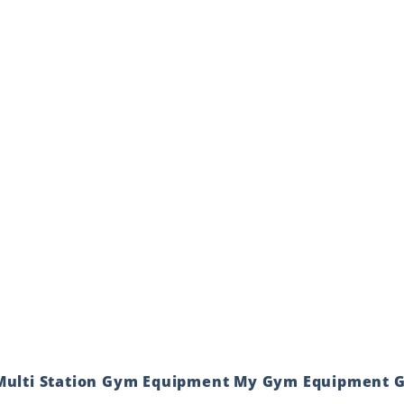
 Multi Station Gym Equipment My Gym Equipment