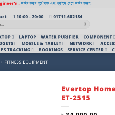
ineer's .
অর্ডার করার পূর্বে স্টক এবং প্রাইজ যেনে অর্ডার করুন.
act
10:00 - 20:00
01711-682184
KTOP
LAPTOP
WATER PURIFIER
COMPONENT
DGETS
MOBILE & TABLET
NETWORK
ACCES
PS TRACKING
BOOKINGS
SERVICE CENTER
C
/
FITNESS EQUIPMENT
Evertop Hom
ET-2515
Add to
wishlist
৳
34,990.00