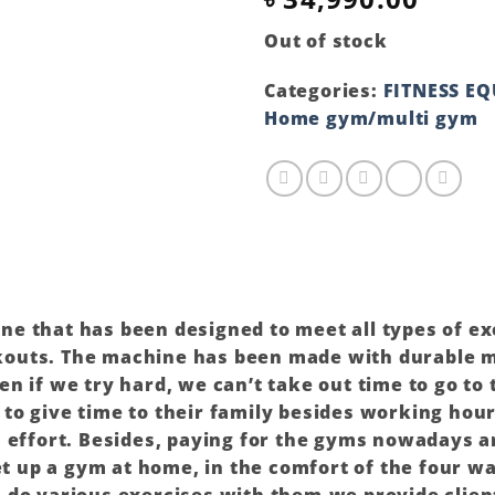
Out of stock
Categories:
FITNESS E
Home gym/multi gym
hine that has been designed to meet all types of e
outs. The machine has been made with durable ma
n if we try hard, we can’t take out time to go to
o give time to their family besides working hours
a effort. Besides, paying for the gyms nowadays a
set up a gym at home, in the comfort of the four w