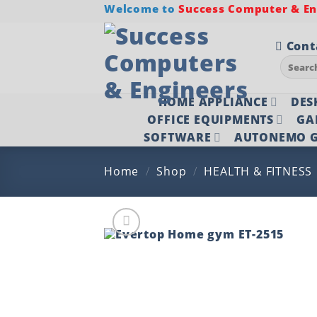
Skip
Welcome to
Success Computer & Eng
to
content
Cont
Search
for:
HOME APPLIANCE
DES
OFFICE EQUIPMENTS
GA
SOFTWARE
AUTONEMO G
Home
/
Shop
/
HEALTH & FITNESS