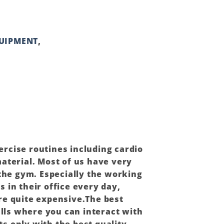
QUIPMENT
,
xercise routines including cardio
terial. Most of us have very
 the gym. Especially the working
 in their office every day,
re quite expensive.The best
alls where you can interact with