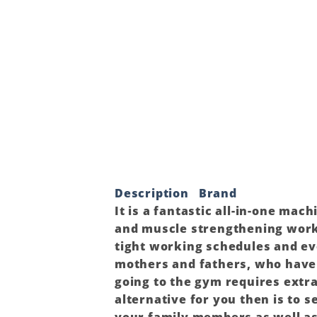
Description
Brand
It is a fantastic all-in-one mac
and muscle strengthening work
tight working schedules and eve
mothers and fathers, who have t
going to the gym requires extr
alternative for you then is to 