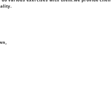
do various exercises with them.we provide client
ality.
own,