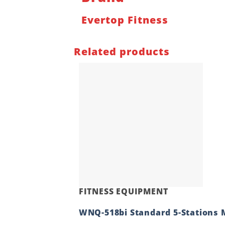
Evertop Fitness
Related products
FITNESS EQUIPMENT
WNQ-518bi Standard 5-Stations