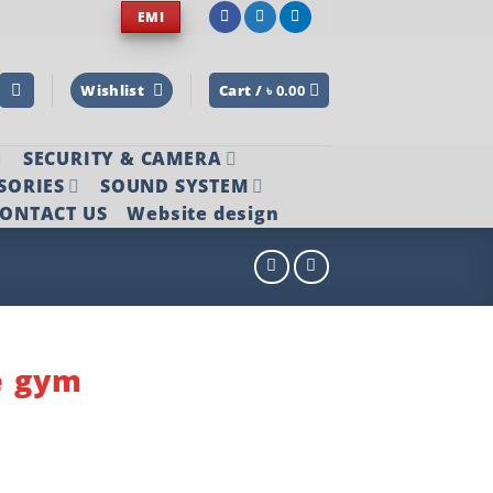
EMI
Wishlist
Cart /
৳
0.00
SECURITY & CAMERA
SORIES
SOUND SYSTEM
ONTACT US
Website design
e gym