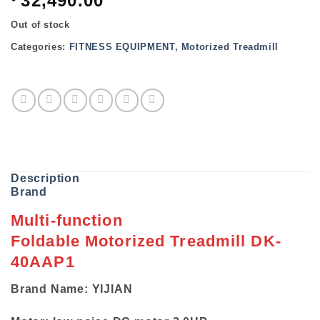
32,490.00
Out of stock
Categories:
FITNESS EQUIPMENT
,
Motorized Treadmill
Description
Brand
Multi-function
Foldable Motorized Treadmill DK-
40AAP1
Brand Name: YIJIAN