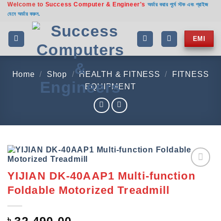
Welcome to
Success Computer & Engineer's
Skip
অর্ডার করার পূর্বে স্টক এবং প্রাইজ
যেনে অর্ডার করুন.
to
content
EMI
Home
/
Shop
/
HEALTH & FITNESS
/
FITNESS
EQUIPMENT
YIJIAN DK-40AAP1 Multi-function
Add to
wishlist
Foldable Motorized Treadmill
৳