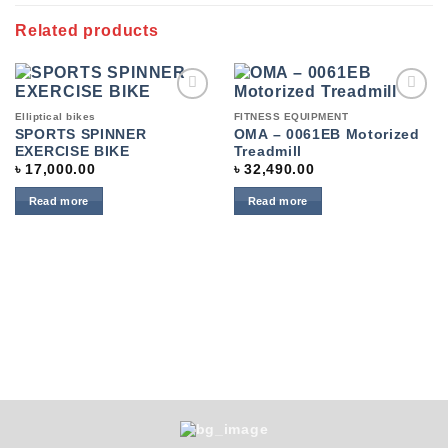
Related products
Add to
Add to
Elliptical bikes
FITNESS EQUIPMENT
wishlist
wishlist
SPORTS SPINNER
OMA – 0061EB Motorized
EXERCISE BIKE
Treadmill
৳
17,000.00
৳
32,490.00
Read more
Read more