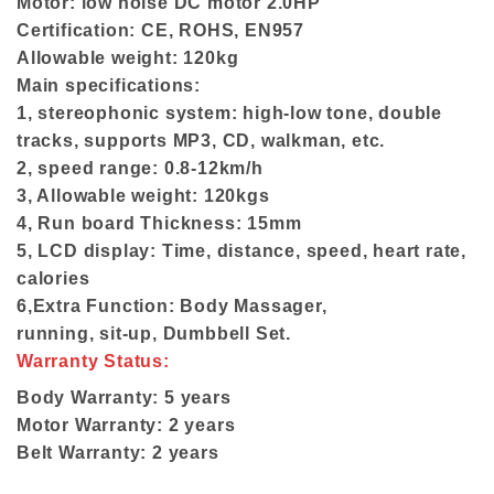
Motor: low noise DC motor 2.0HP
Certification: CE, ROHS, EN957
Allowable weight: 120kg
Main specifications:
1, stereophonic system: high-low tone, double
tracks, supports MP3, CD, walkman, etc.
2, speed range: 0.8-12km/h
3, Allowable weight: 120kgs
4, Run board Thickness: 15mm
5, LCD display: Time, distance, speed, heart rate,
calories
6,Extra Function: Body Massager,
running, sit-up, Dumbbell Set.
Warranty Status:
Body Warranty: 5 years
Motor Warranty: 2 years
Belt Warranty: 2 years