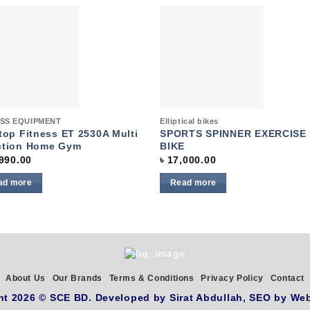
Add to
Add 
wishlist
wishl
k View
Quick View
ESS EQUIPMENT
Elliptical bikes
top Fitness ET 2530A Multi
SPORTS SPINNER EXERCISE
ction Home Gym
BIKE
990.00
৳
17,000.00
ad more
Read more
About Us
Our Brands
Terms & Conditions
Privacy Policy
Contact
ht 2026 ©
SCE BD
. Developed by
Sirat Abdullah,
SEO by
Web