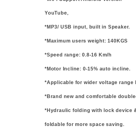
YouTube,
*MP3/ USB input, built in Speaker.
*Maximum users weight: 140KGS
*Speed range: 0.8-16 Km/h
*Motor Incline: 0-15% auto incline.
*Applicable for wider voltage range
*Brand new and comfortable double-
*Hydraulic folding with lock device
foldable for more space saving.