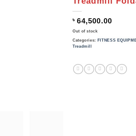
Treadmill Fold
৳
64,500.00
Out of stock
Categories:
FITNESS EQUIPM
Treadmill