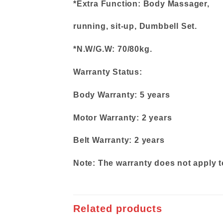
*Extra Function: Body Massager,
running, sit-up, Dumbbell Set.
*N.W/G.W: 70/80kg.
Warranty Status:
Body Warranty: 5 years
Motor Warranty: 2 years
Belt Warranty: 2 years
Note: The warranty does not apply t
Related products