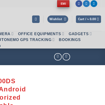
EMI
Wishlist
Cart /
৳
0.00
AMERA
OFFICE EQUIPMENTS
GADGETS
UTONEMO GPS TRACKING
BOOKINGS
n
800DS
 Android
torized