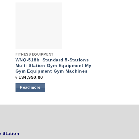
to
Add to
ist
wishlist
Quick View
Quick View
FITNESS EQUIPMENT
FITNESS EQUIPMENT
WNQ-518bi Standard 5-Stations
Konlega Commerc
Multi Station Gym Equipment My
K-1146D-A
Gym Equipment Gym Machines
৳
64,990.00
৳
134,990.00
Read more
Read more
 Station