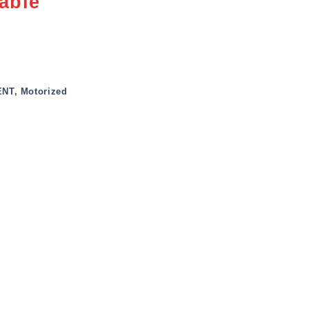
able
ENT
,
Motorized