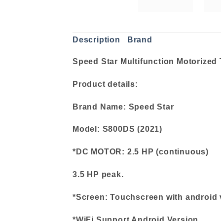
Description
Brand
Speed Star Multifunction Motorized 
Product details:
Brand Name: Speed Star
Model: S800DS (2021)
*DC MOTOR: 2.5 HP (continuous)
3.5 HP peak.
*Screen: Touchscreen with android 
*WiFi Support Android Version