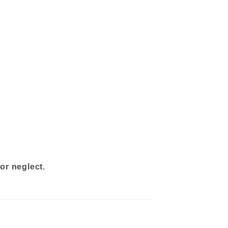
or neglect.