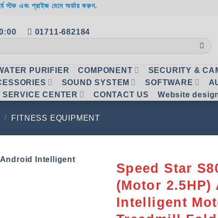
র্বে স্টক এবং প্রাইজ যেনে অর্ডার করুন.
20:00
01711-682184
WATER PURIFIER
COMPONENT
SECURITY & C
CESSORIES
SOUND SYSTEM
SOFTWARE
A
SERVICE CENTER
CONTACT US
Website desig
/
FITNESS EQUIPMENT
Speed Star S
(Motor 2.5HP)
Add to
wishlist
Intelligent Mo