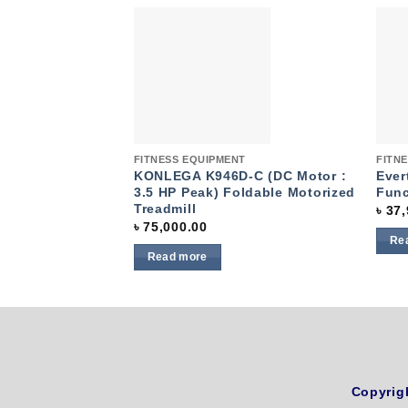
Add to
wishlist
Quick View
Quic
FITNESS EQUIPMENT
FITN
KONLEGA K946D-C (DC Motor :
Ever
3.5 HP Peak) Foldable Motorized
Fun
Treadmill
৳
37,
৳
75,000.00
Re
Read more
Copyrig