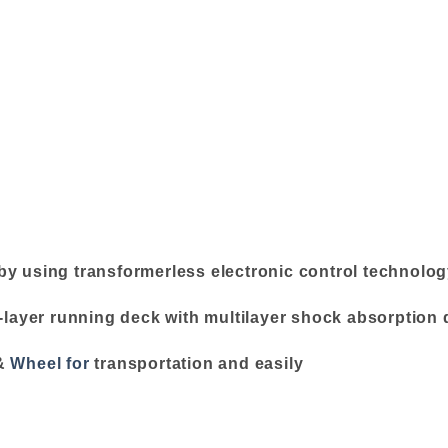
 by using transformerless electronic control technolo
layer running deck with multilayer shock absorption 
 &
Wheel for
transportation and easily