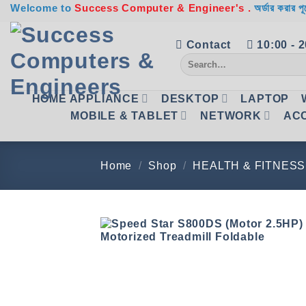
Skip
Welcome to
Success Computer & Engineer's .
অর্ডার করার পূ
to
content
Contact
10:00 - 
Search
for:
HOME APPLIANCE
DESKTOP
LAPTOP
MOBILE & TABLET
NETWORK
AC
Home
/
Shop
/
HEALTH & FITNESS