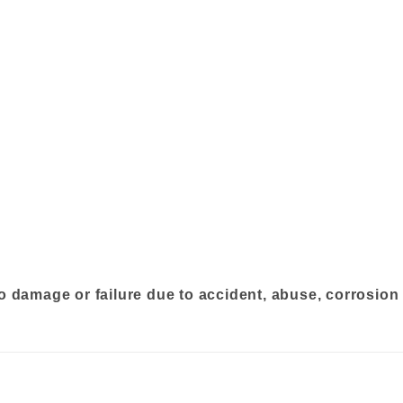
o damage or failure due to accident, abuse, corrosion 