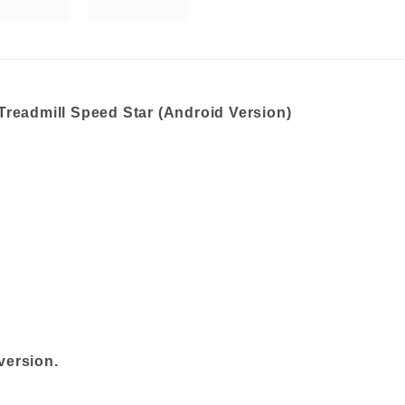
Treadmill Speed Star (Android Version)
version.