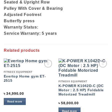
Seated & Upright Row
Pulley With Cover & Bearing
Adjusted Footrest
Butterfly press
Warranty Status:
Service Warranty: 5 years
Related products
Add to
Add to
FITNESS EQUIPMENT
wishlist
wishlist
Evertop Home gym ET-
2515
FITNESS EQUIPMENT
K-POWER K1042D-C (DC
Motor : 2.5 HP) Foldable
৳
34,990.00
Motorized Treadmill
Read more
৳
58,000.00
Read more