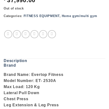
37,990.00
Out of stock
Categories:
FITNESS EQUIPMENT
,
Home gym/multi gym
Description
Brand
Brand Name: Evertop Fitness
Model Number: ET- 2530A
Max Load: 120 Kg
Lateral Pull Down
Chest Press
Leg Extension & Leg Press