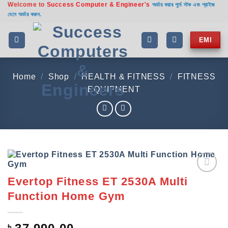
Welcome to
Success Computer & Engineer's
Skip
অর্ডার করার পূর্বে স্টক এবং প্রাইজ
যেনে অর্ডার করুন.
to
content
EMI
Home
/
Shop
/
HEALTH & FITNESS
/
FITNESS
EQUIPMENT
Evertop Fitness ET 2530A Multi
Add to
wishlist
Function Home Gym
৳