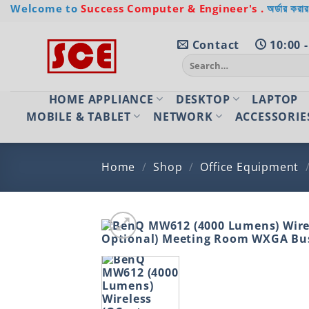
Skip
Welcome to
Success Computer & Engineer's .
অর্ডার করার
to
content
Contact
10:00 -
Search
for:
HOME APPLIANCE
DESKTOP
LAPTOP
MOBILE & TABLET
NETWORK
ACCESSORIE
Home
/
Shop
/
Office Equipment