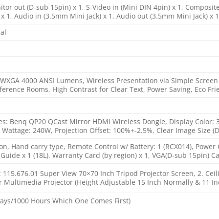
itor out (D-sub 15pin) x 1, S-Video in (Mini DIN 4pin) x 1, Composit
x 1, Audio in (3.5mm Mini Jack) x 1, Audio out (3.5mm Mini Jack) x 1
al
 WXGA 4000 ANSI Lumens, Wireless Presentation via Simple Screen Mi
rence Rooms, High Contrast for Clear Text, Power Saving, Eco Fri
s: Benq QP20 QCast Mirror HDMI Wireless Dongle, Display Color: 30 B
 Wattage: 240W, Projection Offset: 100%+-2.5%, Clear Image Size (Di
on, Hand carry type, Remote Control w/ Battery: 1 (RCX014), Power 
t Guide x 1 (18L), Warranty Card (by region) x 1, VGA(D-sub 15pin) Ca
n: 115.676.01 Super View 70×70 Inch Tripod Projector Screen, 2. Cei
or Multimedia Projector (Height Adjustable 15 Inch Normally & 11 I
Days/1000 Hours Which One Comes First)