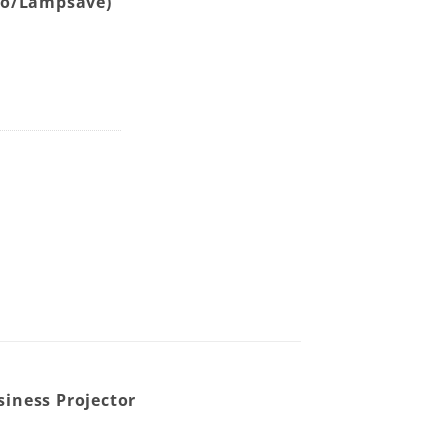
co/Lampsave)
Wireless (QCast Mirror Optional) Meeting Room WXGA Bus
iness Projector