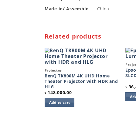
Made in/ Assemble
China
Related products
Quic
Proje
Add to
Add to
wishlist
Quick View
wishlist
Epso
Projector
3LCD
BenQ TK800M 4K UHD Home
Theater Projector with HDR and
HLG
৳
36,
৳
148,000.00
Add
Add to cart
00lm 1080p
tor