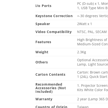
PC (D-sub) x 1, Mon
i/o Ports
1, USB Type Mini B 
Keystone Correction
+-30 degrees Vertic
Speaker
2Watt x 1
Video Compatibility
NTSC, PAL, SECAM
High Brightness of
Features
Medium-Sized Confe
Weight
2.3Kg
Optional Accessorie
Others
Lamp, Light Source
Carton: Brown cart
Carton Contents
1 (24L), Quick Star
Recommended
1. Projector Scree
Accessories (Not
Kits White Color F
Included)
Warranty
2 year (Lamp 365 
Country of Origin
Taiwan