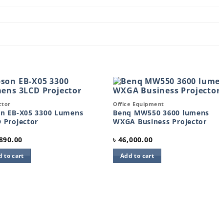
k View
Quick View
ctor
Office Equipment
Add to
Add 
wishlist
wishl
n EB-X05 3300 Lumens
Benq MW550 3600 lumens
 Projector
WXGA Business Projector
890.00
৳
46,000.00
 to cart
Add to cart