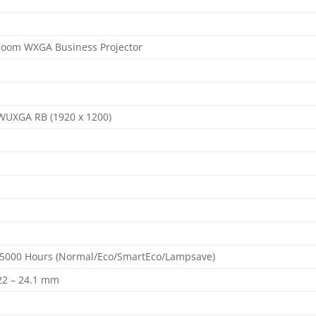
Room WXGA Business Projector
 WUXGA RB (1920 x 1200)
5000 Hours (Normal/Eco/SmartEco/Lampsave)
= 22 – 24.1 mm