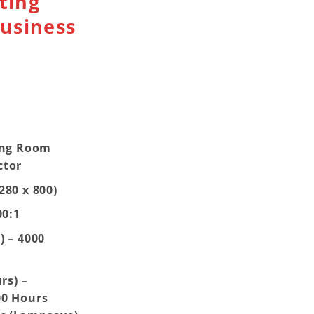
ting
usiness
ing Room
ctor
280 x 800)
00:1
) – 4000
rs) –
00 Hours