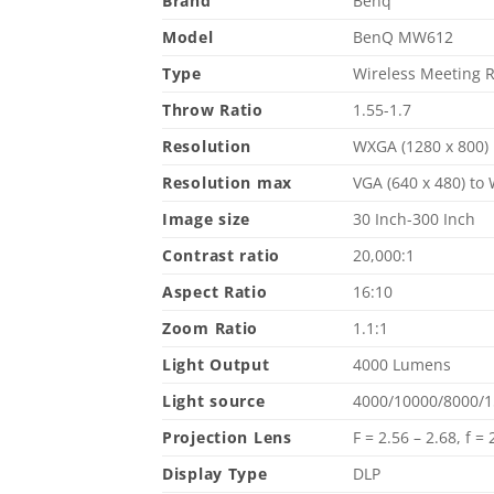
Brand
Benq
Model
BenQ MW612
Type
Wireless Meeting 
Throw Ratio
1.55-1.7
Resolution
WXGA (1280 x 800)
Resolution max
VGA (640 x 480) to
Image size
30 Inch-300 Inch
Contrast ratio
20,000:1
Aspect Ratio
16:10
Zoom Ratio
1.1:1
Light Output
4000 Lumens
Light source
4000/10000/8000/1
Projection Lens
F = 2.56 – 2.68, f 
Display Type
DLP