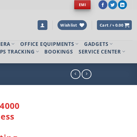
EMI
Wishlist
Cart /
৳
0.00
MERA
OFFICE EQUIPMENTS
GADGETS
PS TRACKING
BOOKINGS
SERVICE CENTER
4000
ess