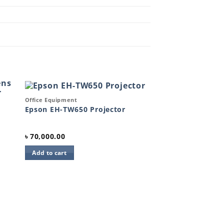
Quick View
Office Equipment
to
Add to
Epson EH-TW650 Projector
ist
wishlist
৳
70,000.00
Add to cart