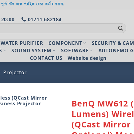
 পূর্বে স্টক এবং প্রাইজ যেনে অর্ডার করুন.
 20:00
01711-682184
WATER PURIFIER
COMPONENT
SECURITY & CA
S
SOUND SYSTEM
SOFTWARE
AUTONEMO G
CONTACT US
Website design
/
Projector
BenQ MW612 (
Lumens) Wirel
Add to
wishlist
(QCast Mirror