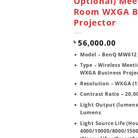
Optional) Mee
Room WXGA B
Projector
56,000.00
৳
Model – BenQ MW612
Type – Wireless Meet
WXGA Business Proje
Resolution – WXGA (1
Contrast Ratio – 20,0
Light Output (lumens
Lumens
Light Source Life (Hou
4000/10000/8000/150