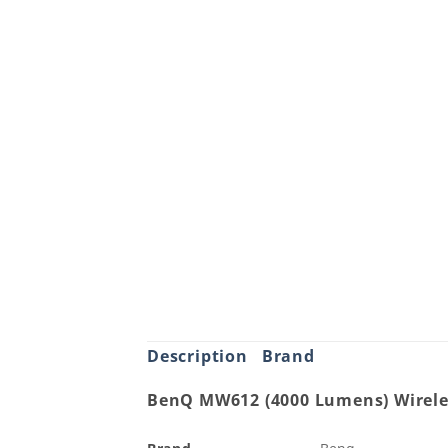
Description
Brand
BenQ MW612 (4000 Lumens) Wirele