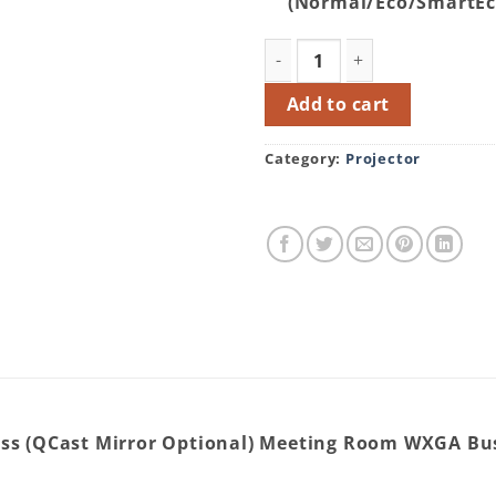
(Normal/Eco/SmartE
BenQ MW612 (4000 Lumens) 
Add to cart
Category:
Projector
ss (QCast Mirror Optional) Meeting Room WXGA Bus