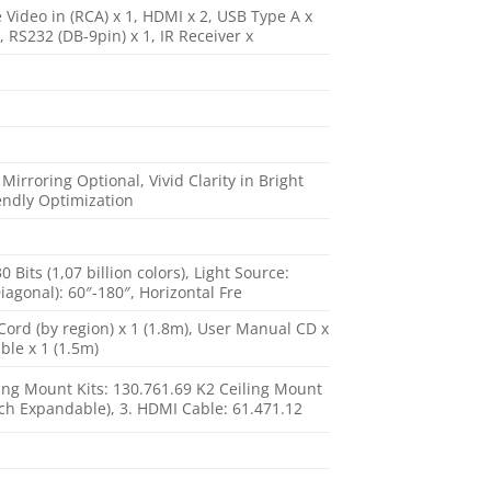
e Video in (RCA) x 1, HDMI x 2, USB Type A x
, RS232 (DB-9pin) x 1, IR Receiver x
rroring Optional, Vivid Clarity in Bright
endly Optimization
its (1,07 billion colors), Light Source:
agonal): 60″-180″, Horizontal Fre
Cord (by region) x 1 (1.8m), User Manual CD x
ble x 1 (1.5m)
ling Mount Kits: 130.761.69 K2 Ceiling Mount
nch Expandable), 3. HDMI Cable: 61.471.12