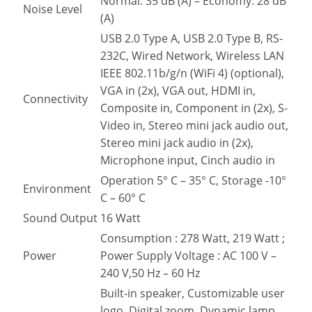
Normal: 35 dB (A) – Economy: 28 dB
Noise Level
(A)
USB 2.0 Type A, USB 2.0 Type B, RS-
232C, Wired Network, Wireless LAN
IEEE 802.11b/g/n (WiFi 4) (optional),
VGA in (2x), VGA out, HDMI in,
Connectivity
Composite in, Component in (2x), S-
Video in, Stereo mini jack audio out,
Stereo mini jack audio in (2x),
Microphone input, Cinch audio in
Operation 5° C – 35° C, Storage -10°
Environment
C – 60° C
Sound Output
16 Watt
Consumption : 278 Watt, 219 Watt ;
Power
Power Supply Voltage : AC 100 V –
240 V,50 Hz – 60 Hz
Built-in speaker, Customizable user
logo, Digital zoom, Dynamic lamp