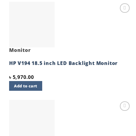
Add to
wishlist
Monitor
HP V194 18.5 inch LED Backlight Monitor
৳
5,970.00
Add to cart
Add to
wishlist