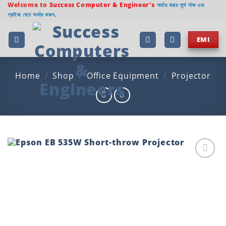
Skip
Welcome to
Success Computer & Engineer's
অর্ডার করার পূর্বে স্টক এবং
প্রাইজ যেনে অর্ডার করুন.
to
content
EMI
Home
/
Shop
/
Office Equipment
/
Projector
Add to
wishlist