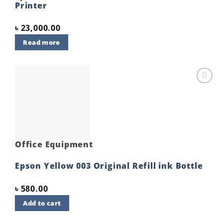
Printer
৳
23,000.00
Read more
Add to
wishlist
Office Equipment
Epson Yellow 003 Original Refill ink Bottle
৳
580.00
Add to cart