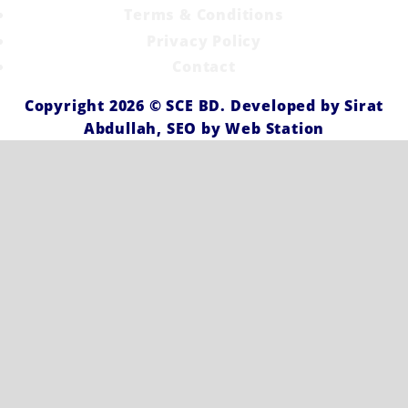
Terms & Conditions
Privacy Policy
Contact
Copyright 2026 ©
SCE BD
. Developed by
Sirat
Abdullah,
SEO by
Web Station