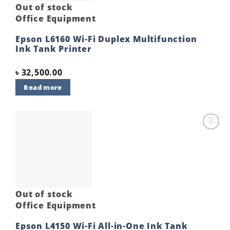
Out of stock
Office Equipment
Epson L6160 Wi-Fi Duplex Multifunction
Ink Tank Printer
৳
32,500.00
Read more
Add to
wishlist
Out of stock
Office Equipment
Epson L4150 Wi-Fi All-in-One Ink Tank