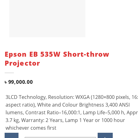
Epson EB 535W Short-throw
Projector
৳
99,000.00
3LCD Technology, Resolution: WXGA (1280×800 pixels, 16
aspect ratio), White and Colour Brightness 3,400 ANSI
lumens, Contrast Ratio–16,000:1, Lamp Life–5,000 h, Appr
3.7 kg, Warranty: 2 Years, Lamp 1 Year or 1000 hour
whichever comes first