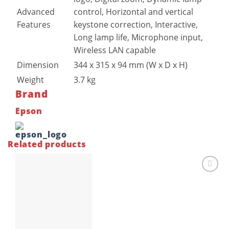
Advanced
control, Horizontal and vertical
Features
keystone correction, Interactive,
Long lamp life, Microphone input,
Wireless LAN capable
Dimension
344‎ x 315 x 94 mm (W x D x H)
Weight
3.7 kg
Brand
Epson
Related products
Add to
wishlist