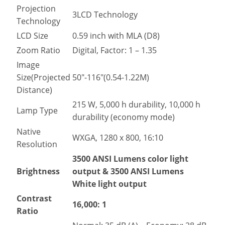
Projection
3LCD Technology
Technology
LCD Size
0.59 inch with MLA (D8)
Zoom Ratio
Digital, Factor: 1 – 1.35
Image
Size(Projected
50″-116″(0.54-1.22M)
Distance)
215 W, 5,000 h durability, 10,000 h
Lamp Type
durability (economy mode)
Native
WXGA, 1280 x 800, 16:10
Resolution
3500 ANSI Lumens color light
Brightness
output & 3500 ANSI Lumens
White light output
Contrast
16,000: 1
Ratio