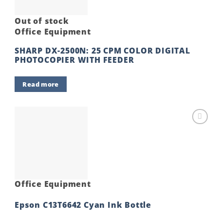
Out of stock
Office Equipment
SHARP DX-2500N: 25 CPM COLOR DIGITAL
PHOTOCOPIER WITH FEEDER
Read more
Add to
wishlist
Office Equipment
Epson C13T6642 Cyan Ink Bottle