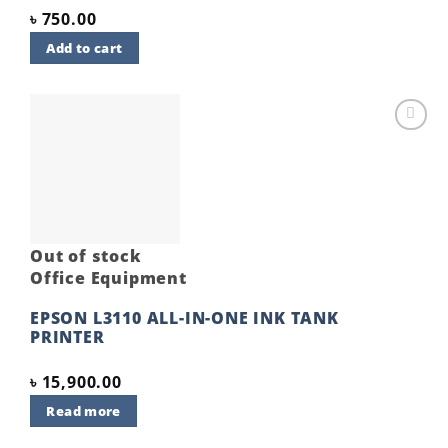
৳
750.00
Add to cart
Add to
wishlist
Out of stock
Office Equipment
EPSON L3110 ALL-IN-ONE INK TANK
PRINTER
৳
15,900.00
Read more