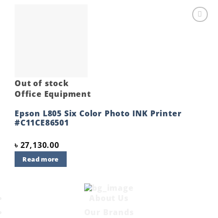
Add to
wishlist
Out of stock
Office Equipment
Epson L805 Six Color Photo INK Printer
#C11CE86501
৳
27,130.00
Read more
About Us
Our Brands