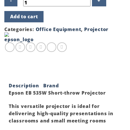
Epson
Add to cart
EB
535W
Short-
Categories:
Office Equipment
,
Projector
throw
Projector
quantity
Description
Brand
Epson EB 535W Short-throw Projector
This versatile projector is ideal for
delivering high-quality presentations in
classrooms and small meeting rooms