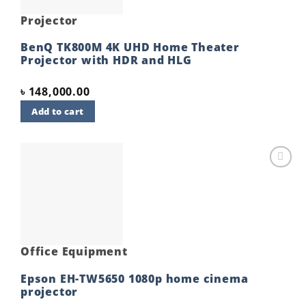
Projector
BenQ TK800M 4K UHD Home Theater
Projector with HDR and HLG
৳
148,000.00
Add to cart
Add to
wishlist
Office Equipment
Epson EH-TW5650 1080p home cinema
projector