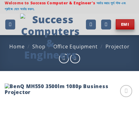
Skip
Welcome to
Success Computer & Engineer's
অর্ডার করার পূর্বে স্টক এবং
প্রাইজ যেনে অর্ডার করুন.
to
content
EMI
Home
/
Shop
/
Office Equipment
/
Projector
Add to
wishlist