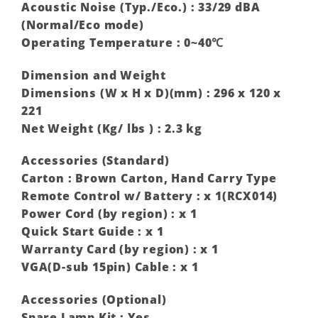
Acoustic Noise (Typ./Eco.) : 33/29 dBA
(Normal/Eco mode) ‎
Operating Temperature : 0~40℃
Dimension and Weight
Dimensions (W x H x D)(mm) : 296 x 120 x
221
Net Weight (Kg/ lbs ) : 2.3 kg
Accessories (Standard)
Carton : Brown Carton, Hand Carry Type
Remote Control w/ Battery : x 1(RCX014)
Power Cord (by region) : x 1
Quick Start Guide : x 1
Warranty Card (by region) : x 1
VGA(D-sub 15pin) Cable : x 1
Accessories (Optional)
Spare Lamp Kit : Yes