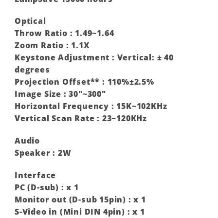
Optical
Throw Ratio : 1.49~1.64
Zoom Ratio : 1.1X
Keystone Adjustment : Vertical: ± 40
degrees‎
Projection Offset** : 110%±2.5%
Image Size : 30″~300″
Horizontal Frequency : 15K~102KHz
Vertical Scan Rate : 23~120KHz
Audio
Speaker : 2W
Interface
PC (D-sub) : x 1
Monitor out (D-sub 15pin) : x 1
S-Video in (Mini DIN 4pin) : x 1