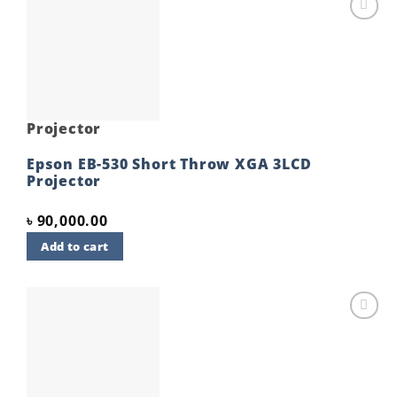
Add to
wishlist
Projector
Epson EB-530 Short Throw XGA 3LCD
Projector
৳
90,000.00
Add to cart
Add to
wishlist