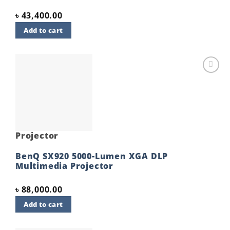
৳
43,400.00
Add to cart
Add to
wishlist
Projector
BenQ SX920 5000-Lumen XGA DLP
Multimedia Projector
৳
88,000.00
Add to cart