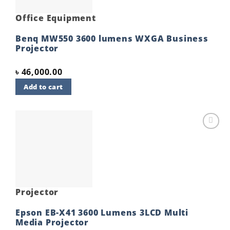
Office Equipment
Benq MW550 3600 lumens WXGA Business
Projector
৳
46,000.00
Add to cart
Add to
wishlist
Projector
Epson EB-X41 3600 Lumens 3LCD Multi
Media Projector