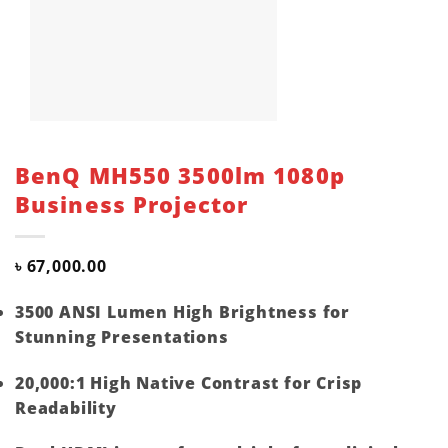
BenQ MH550 3500lm 1080p
Business Projector
৳
67,000.00
3500 ANSI Lumen High Brightness for
Stunning Presentations
20,000:1 High Native Contrast for Crisp
Readability