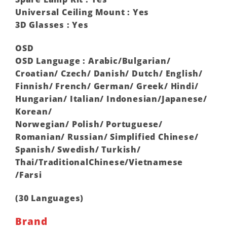
Universal Ceiling Mount : Yes
3D Glasses : Yes
OSD
OSD Language : Arabic/Bulgarian/
Croatian/ Czech/ Danish/ Dutch/ English/
Finnish/ French/ German/ Greek/ Hindi/
Hungarian/ Italian/ Indonesian/Japanese/
Korean/
Norwegian/ Polish/ Portuguese/
Romanian/ Russian/ Simplified Chinese/
Spanish/ Swedish/ Turkish/
Thai/TraditionalChinese/Vietnamese
/Farsi
(30 Languages) ‎
Brand