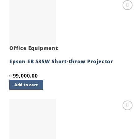
Add to
wishlist
Office Equipment
Epson EB 535W Short-throw Projector
৳
99,000.00
Add to cart
Add to
wishlist