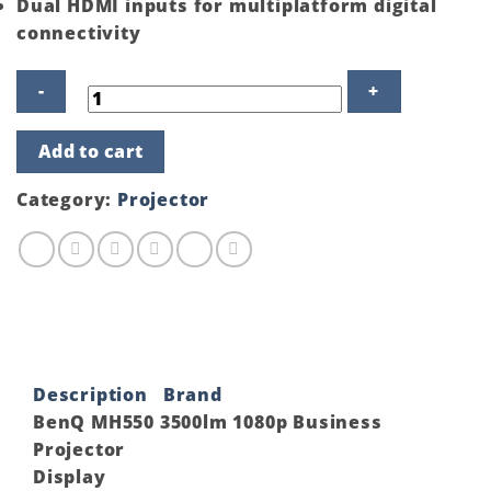
Dual HDMI inputs for multiplatform digital
connectivity
BenQ
Add to cart
MH550
3500lm
1080p
Category:
Projector
Business
Projector
quantity
Description
Brand
BenQ MH550 3500lm 1080p Business
Projector
Display