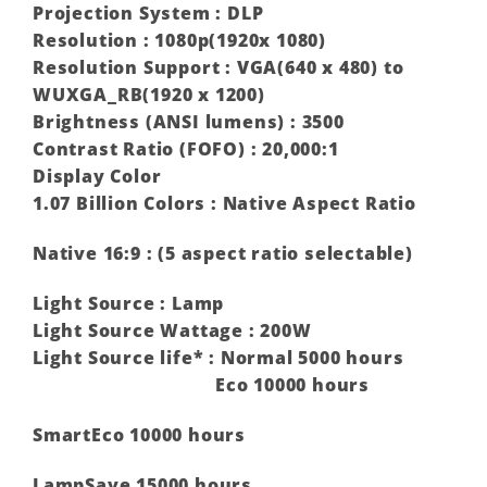
Projection System : DLP
Resolution : 1080p(1920x 1080)
Resolution Support : VGA(640 x 480) to
WUXGA_RB(1920 x 1200)
Brightness (ANSI lumens) : 3500
Contrast Ratio (FOFO) : 20,000:1
Display Color
1.07 Billion Colors : Native Aspect Ratio
Native 16:9 : (5 aspect ratio selectable)
Light Source : Lamp
Light Source Wattage : 200W
Light Source life* : Normal 5000 hours
Eco 10000 hours
SmartEco 10000 hours
LampSave 15000 hours