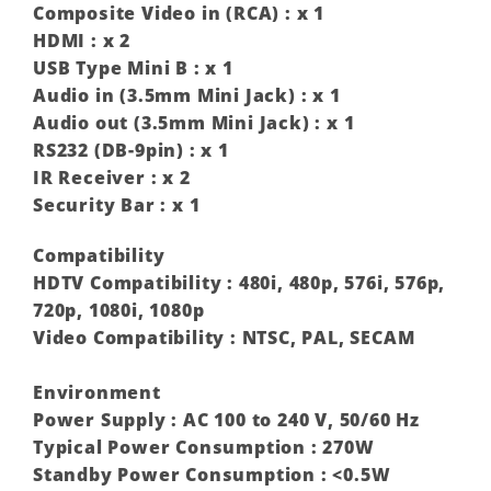
Composite Video in (RCA) : x 1
HDMI : x 2
USB Type Mini B : x 1
Audio in (3.5mm Mini Jack) : x 1
Audio out (3.5mm Mini Jack) : x 1
RS232 (DB-9pin) : x 1
IR Receiver : x 2
Security Bar : x 1
Compatibility
HDTV Compatibility : 480i, 480p, 576i, 576p,
720p, 1080i, 1080p ‎
Video Compatibility : NTSC, PAL, SECAM
Environment
Power Supply : AC 100 to 240 V, 50/60 Hz
Typical Power Consumption : 270W
Standby Power Consumption : <0.5W