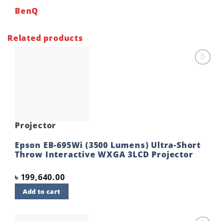
BenQ
Related products
Add to
wishlist
Projector
Epson EB-695Wi (3500 Lumens) Ultra-Short
Throw Interactive WXGA 3LCD Projector
৳
199,640.00
Add to cart