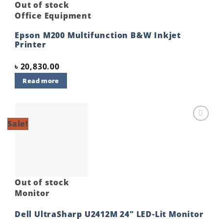
Out of stock
Office Equipment
Epson M200 Multifunction B&W Inkjet
Printer
৳
20,830.00
Read more
Sale!
Add to
wishlist
Out of stock
Monitor
Dell UltraSharp U2412M 24″ LED-Lit Monitor