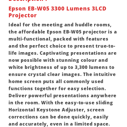
Epson EB-W05 3300 Lumens 3LCD
Projector
Ideal for the meeting and huddle rooms,
the affordable Epson EB-W05 projector is a
multi-functional, packed with features
and the perfect choice to present true-to-
life images. Captivating presentations are
now possible with stunning colour and
white brightness of up to 3,300 lumens to
ensure crystal clear images. The intuitive
home screen puts all commonly used
functions together for easy selection.
Deliver powerful presentations anywhere
in the room. With the easy-to-use sliding
Horizontal Keystone Adjuster, screen
corrections can be done quickly, easily
and accurately, even in a limited space.