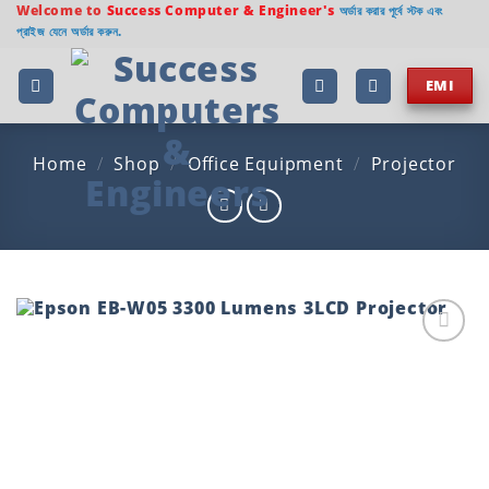
Skip
Welcome to
Success Computer & Engineer's
অর্ডার করার পূর্বে স্টক এবং
প্রাইজ যেনে অর্ডার করুন.
to
content
EMI
Home
/
Shop
/
Office Equipment
/
Projector
Add to
wishlist