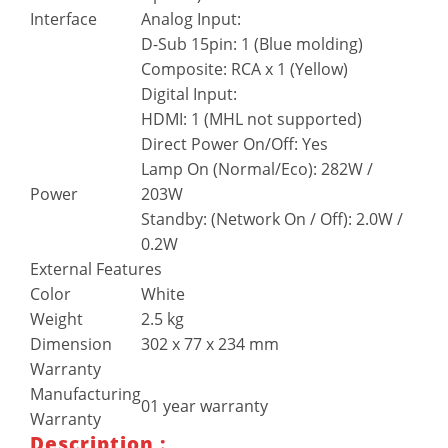
Interface
Analog Input:
D-Sub 15pin: 1 (Blue molding)
Composite: RCA x 1 (Yellow)
Digital Input:
HDMI: 1 (MHL not supported)
Direct Power On/Off: Yes
Lamp On (Normal/Eco): 282W /
Power
203W
Standby: (Network On / Off): 2.0W /
0.2W
External Features
Color
White
Weight
2.5 kg
Dimension
302 x 77 x 234 mm
Warranty
Manufacturing
01 year warranty
Warranty
Description :