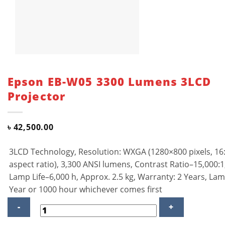
Epson EB-W05 3300 Lumens 3LCD
Projector
৳
42,500.00
3LCD Technology, Resolution: WXGA (1280×800 pixels, 16
aspect ratio), 3,300 ANSI lumens, Contrast Ratio–15,000:1
Lamp Life–6,000 h, Approx. 2.5 kg, Warranty: 2 Years, La
Year or 1000 hour whichever comes first