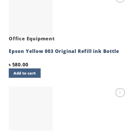
Add to
wishlist
Office Equipment
Epson Yellow 003 Original Refill ink Bottle
৳
580.00
Add to cart
Add to
wishlist