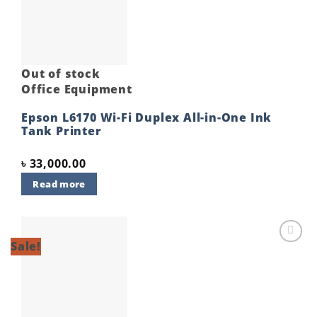
wishlist
Out of stock
Office Equipment
Epson L6170 Wi-Fi Duplex All-in-One Ink
Tank Printer
৳
33,000.00
Read more
Sale!
Add to
wishlist