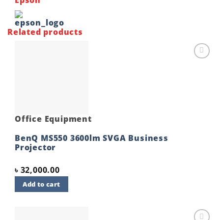
Related products
Add to
wishlist
Office Equipment
BenQ MS550 3600lm SVGA Business
Projector
৳
32,000.00
Add to cart