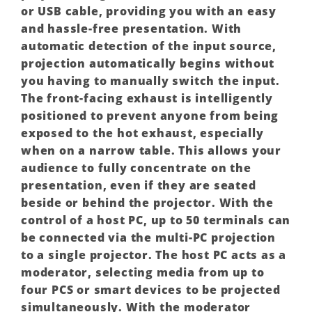
or USB cable, providing you with an easy
and hassle-free presentation. With
automatic detection of the input source,
projection automatically begins without
you having to manually switch the input.
The front-facing exhaust is intelligently
positioned to prevent anyone from being
exposed to the hot exhaust, especially
when on a narrow table. This allows your
audience to fully concentrate on the
presentation, even if they are seated
beside or behind the projector. With the
control of a host PC, up to 50 terminals can
be connected via the multi-PC projection
to a single projector. The host PC acts as a
moderator, selecting media from up to
four PCS or smart devices to be projected
simultaneously. With the moderator