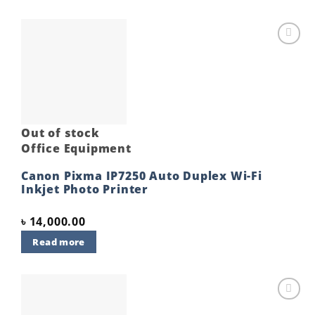
Add to
wishlist
Out of stock
Office Equipment
Canon Pixma IP7250 Auto Duplex Wi-Fi
Inkjet Photo Printer
৳
14,000.00
Read more
Add to