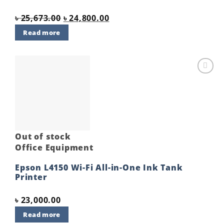
Original
Current
৳
25,673.00
৳
24,800.00
price
price
Read more
was:
is:
৳ 25,673.00.
৳ 24,800.00.
Add to
wishlist
Out of stock
Office Equipment
Epson L4150 Wi-Fi All-in-One Ink Tank
Printer
৳
23,000.00
Read more