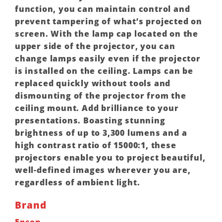
function, you can maintain control and
prevent tampering of what’s projected on
screen. With the lamp cap located on the
upper side of the projector, you can
change lamps easily even if the projector
is installed on the ceiling. Lamps can be
replaced quickly without tools and
dismounting of the projector from the
ceiling mount. Add brilliance to your
presentations. Boasting stunning
brightness of up to 3,300 lumens and a
high contrast ratio of 15000:1, these
projectors enable you to project beautiful,
well-defined images wherever you are,
regardless of ambient light.
Brand
Epson