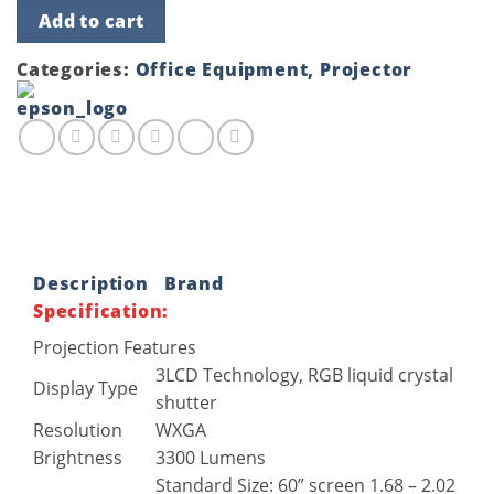
Epson
Add to cart
EB-
W05
3300
Categories:
Office Equipment
,
Projector
Lumens
3LCD
Projector
quantity
Description
Brand
Specification:
Projection Features
3LCD Technology, RGB liquid crystal
Display Type
shutter
Resolution
WXGA
Brightness
3300 Lumens
Standard Size: 60” screen 1.68 – 2.02