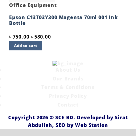
Office Equipment
Epson C13T03Y300 Magenta 70ml 001 Ink
Bottle
Original
Current
৳
750.00
৳
580.00
price
price
Add to cart
was:
is:
৳ 750.00.
৳ 580.00.
About Us
Our Brands
Terms & Conditions
Privacy Policy
Contact
Copyright 2026 ©
SCE BD
. Developed by
Sirat
Abdullah,
SEO by
Web Station