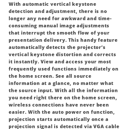
With automatic vertical keystone
detection and adjustment, there is no
longer any need for awkward and time-
consuming manual image adjustments
that interrupt the smooth flow of your
presentation delivery. This handy feature
automatically detects the projector’s
vertical keystone distortion and corrects
it instantly. View and access your most
frequently used functions immediately on
the home screen. See all source
information at a glance, no matter what
the source input. With all the information
you need right there on the home screen,
wireless connections have never been
easier. With the auto power on function,
projection starts automatically once a
projection signal is detected via VGA cable