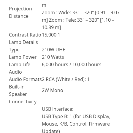
m
Projection
Zoom : Wide: 33″ – 320″ [0.91 – 9.07
Distance
m] Zoom : Tele: 33″ – 320″ [1.10 –
10.89 m]
Contrast Ratio
15,000:1
Lamp Details
Type
210W UHE
Lamp Power
210 Watts
Lamp Life
6,000 hours / 10,000 hours
Audio
Audio Formats
2 RCA (White / Red): 1
Built-in
2W Mono
Speaker
Connectivity
USB Interface:
USB Type B: 1 (for USB Display,
Mouse, K/B, Control, Firmware
Update)