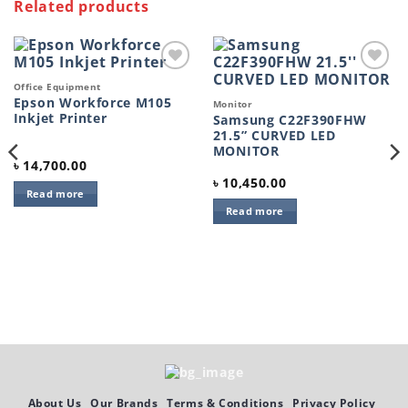
Related products
Add to
Add to
Office Equipment
wishlist
wishlist
Epson Workforce M105
Monitor
Inkjet Printer
Samsung C22F390FHW
21.5” CURVED LED
MONITOR
৳
14,700.00
৳
10,450.00
Read more
Read more
About Us
Our Brands
Terms & Conditions
Privacy Policy