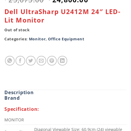
price
price
Dell UltraSharp U2412M 24″ LED-
was:
is:
Lit Monitor
৳ 25,673.00.
৳ 24,800.00
Out of stock
Categories:
Monitor
,
Office Equipment
Description
Brand
Specification:
MONITOR
Diagonal Viewable Size: 60.9cm (24) viewable