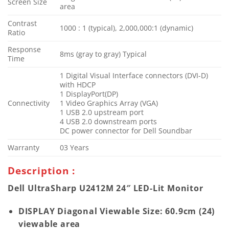
Screen Size
area
Contrast
1000 : 1 (typical), 2,000,000:1 (dynamic)
Ratio
Response
8ms (gray to gray) Typical
Time
1 Digital Visual Interface connectors (DVI-D)
with HDCP
1 DisplayPort(DP)
Connectivity
1 Video Graphics Array (VGA)
1 USB 2.0 upstream port
4 USB 2.0 downstream ports
DC power connector for Dell Soundbar
Warranty
03 Years
Description :
Dell UltraSharp U2412M 24″ LED-Lit Monitor
DISPLAY Diagonal Viewable Size: 60.9cm (24)
viewable area