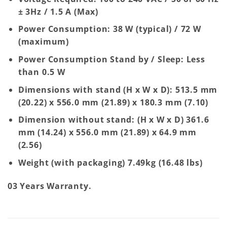
± 3Hz / 1.5 A (Max)
Power Consumption: 38 W (typical) / 72 W
(maximum)
Power Consumption Stand by / Sleep: Less
than 0.5 W
Dimensions with stand (H x W x D): 513.5 mm
(20.22) x 556.0 mm (21.89) x 180.3 mm (7.10)
Dimension without stand: (H x W x D) 361.6
mm (14.24) x 556.0 mm (21.89) x 64.9 mm
(2.56)
Weight (with packaging) 7.49kg (16.48 lbs)
03 Years Warranty.