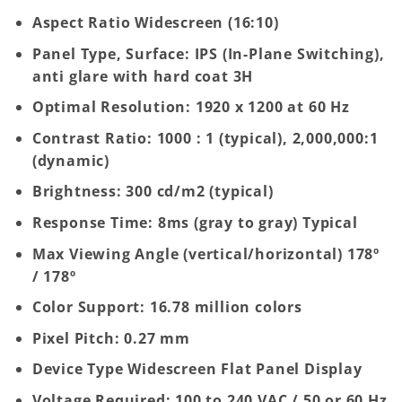
Aspect Ratio Widescreen (16:10)
Panel Type, Surface: IPS (In-Plane Switching),
anti glare with hard coat 3H
Optimal Resolution: 1920 x 1200 at 60 Hz
Contrast Ratio: 1000 : 1 (typical), 2,000,000:1
(dynamic)
Brightness: 300 cd/m2 (typical)
Response Time: 8ms (gray to gray) Typical
Max Viewing Angle (vertical/horizontal) 178º
/ 178º
Color Support: 16.78 million colors
Pixel Pitch: 0.27 mm
Device Type Widescreen Flat Panel Display
Voltage Required: 100 to 240 VAC / 50 or 60 Hz