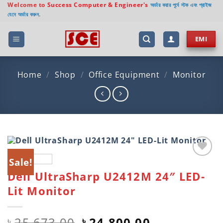
Skip
Welcome to
Success Computer & Engineer's
অর্ডার করার পূর্বে স্টক এবং প্রাইজ
যেনে অর্ডার করুন.
to
content
EMI
Home
/
Shop
/
Office Equipment
/
Monitor
Sale!
Add to
Dell UltraSharp U2412M 24″ LED-
wishlist
Lit Monitor
Original
Current
25,673.00
24,800.00
৳
৳