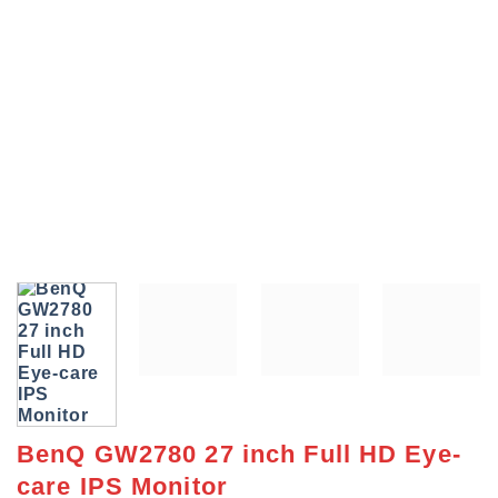
BenQ GW2780 27 inch Full HD Eye-
care IPS Monitor