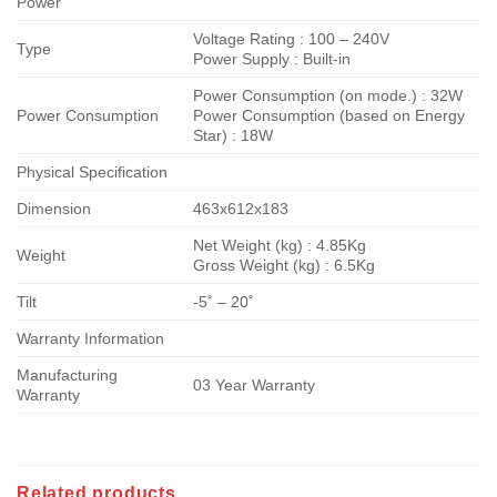
Power
Voltage Rating : 100 – 240V
Type
Power Supply : Built-in
Power Consumption (on mode.) : 32W
Power Consumption
Power Consumption (based on Energy
Star) : 18W
Physical Specification
Dimension
463x612x183
Net Weight (kg) : 4.85Kg
Weight
Gross Weight (kg) : 6.5Kg
Tilt
-5˚ – 20˚
Warranty Information
Manufacturing
03 Year Warranty
Warranty
Related products