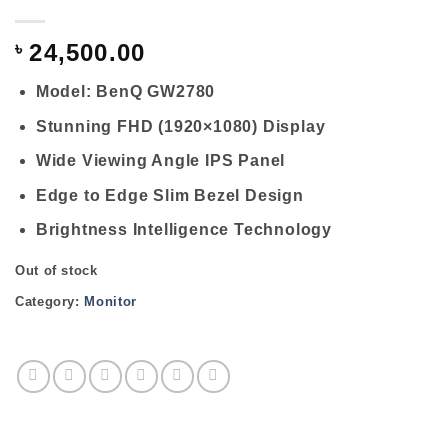
৳
24,500.00
Model: BenQ GW2780
Stunning FHD (1920×1080) Display
Wide Viewing Angle IPS Panel
Edge to Edge Slim Bezel Design
Brightness Intelligence Technology
Out of stock
Category:
Monitor