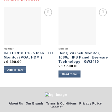
Add to
Add to
wishlist
wishlist
Monitor
Monitor
Dell D1918H 18.5 Inch LED
BenQ 24 inch Monitor,
Monitor (VGA, HDMI)
1080p, IPS Panel, Eye-care
Technology | GW2480
৳
6,190.00
৳
17,500.00
Add to cart
Read more
About Us
Our Brands
Terms & Conditions
Privacy Policy
Contact