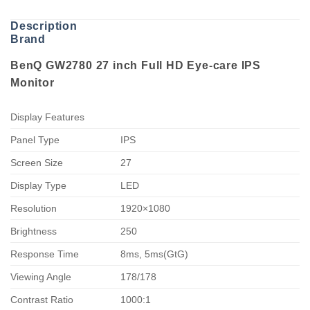
Description
Brand
BenQ GW2780 27 inch Full HD Eye-care IPS
Monitor
Display Features
Panel Type
IPS
Screen Size
27
Display Type
LED
Resolution
1920×1080
Brightness
250
Response Time
8ms, 5ms(GtG)
Viewing Angle
178/178
Contrast Ratio
1000:1