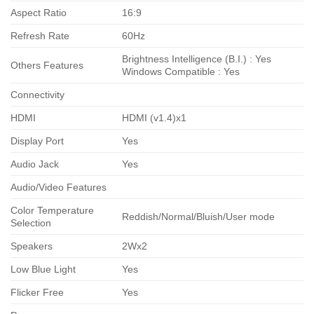
Aspect Ratio
16:9
Refresh Rate
60Hz
Brightness Intelligence (B.I.) : Yes
Others Features
Windows Compatible : Yes
Connectivity
HDMI
HDMI (v1.4)x1
Display Port
Yes
Audio Jack
Yes
Audio/Video Features
Color Temperature
Reddish/Normal/Bluish/User mode
Selection
Speakers
2Wx2
Low Blue Light
Yes
Flicker Free
Yes