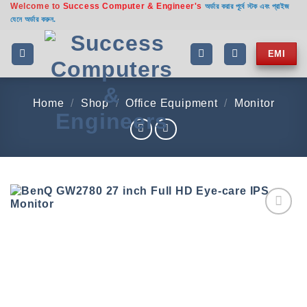
Welcome to
Success Computer & Engineer's
Skip
অর্ডার করার পূর্বে স্টক এবং প্রাইজ
যেনে অর্ডার করুন.
to
content
EMI
Home
/
Shop
/
Office Equipment
/
Monitor
Add to
wishlist