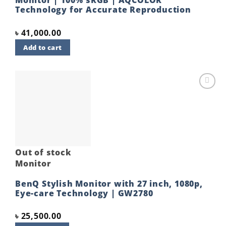
Technology for Accurate Reproduction
৳
41,000.00
Add to cart
Add to
wishlist
Out of stock
Monitor
BenQ Stylish Monitor with 27 inch, 1080p,
Eye-care Technology | GW2780
৳
25,500.00