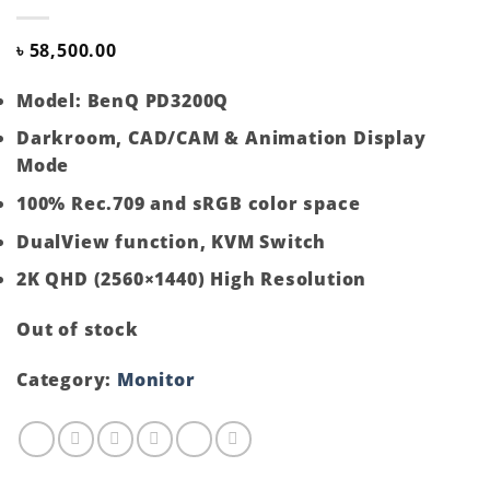
৳
58,500.00
Model: BenQ PD3200Q
Darkroom, CAD/CAM & Animation Display
Mode
100% Rec.709 and sRGB color space
DualView function, KVM Switch
2K QHD (2560×1440) High Resolution
Out of stock
Category:
Monitor