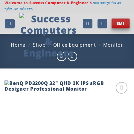
Skip
Welcome to
Success Computer & Engineer's
অর্ডার করার পূর্বে স্টক এবং
প্রাইজ যেনে অর্ডার করুন.
to
content
EMI
Home
/
Shop
/
Office Equipment
/
Monitor
Add to
wishlist