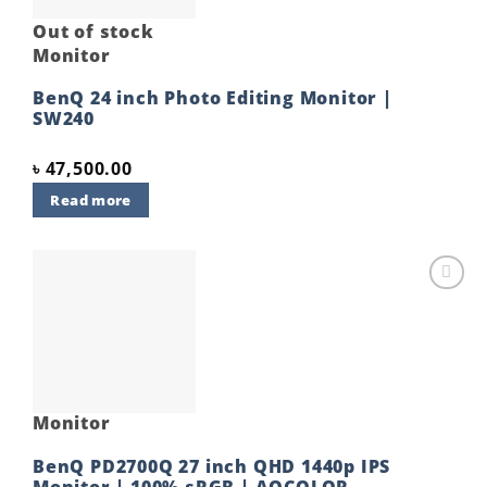
Out of stock
Monitor
BenQ 24 inch Photo Editing Monitor |
SW240
৳
47,500.00
Read more
Add to
wishlist
Monitor
BenQ PD2700Q 27 inch QHD 1440p IPS
Monitor | 100% sRGB | AQCOLOR