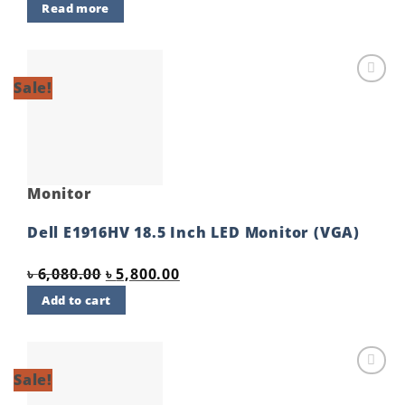
Read more
Sale!
Add to
wishlist
Monitor
Dell E1916HV 18.5 Inch LED Monitor (VGA)
Original
Current
৳
6,080.00
৳
5,800.00
price
price
Add to cart
was:
is:
৳ 6,080.00.
৳ 5,800.00.
Sale!
Add to
wishlist