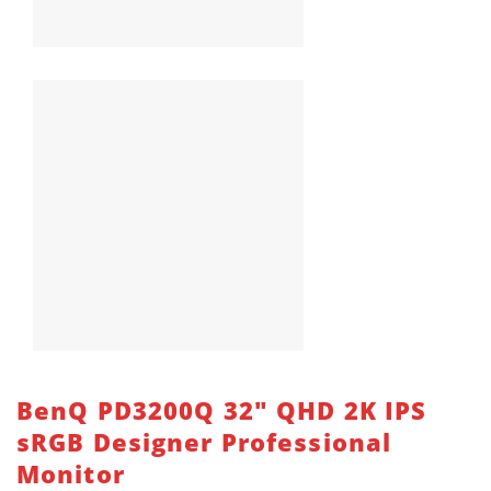
BenQ PD3200Q 32″ QHD 2K IPS
sRGB Designer Professional
Monitor