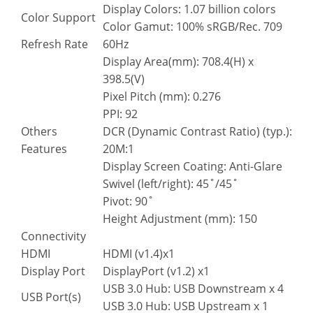
Display Colors: 1.07 billion colors
Color Support
Color Gamut: 100% sRGB/Rec. 709
Refresh Rate
60Hz
Display Area(mm): 708.4(H) x
398.5(V)
Pixel Pitch (mm): 0.276
PPI: 92
Others
DCR (Dynamic Contrast Ratio) (typ.):
Features
20M:1
Display Screen Coating: Anti-Glare
Swivel (left/right): 45˚/45˚
Pivot: 90˚
Height Adjustment (mm): 150
Connectivity
HDMI
HDMI (v1.4)x1
Display Port
DisplayPort (v1.2) x1
USB 3.0 Hub: USB Downstream x 4
USB Port(s)
USB 3.0 Hub: USB Upstream x 1