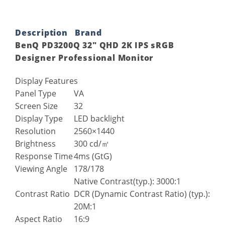
Description
Brand
BenQ PD3200Q 32″ QHD 2K IPS sRGB
Designer Professional Monitor
Display Features
Panel Type
VA
Screen Size
32
Display Type
LED backlight
Resolution
2560×1440
Brightness
300 cd/㎡
Response Time
4ms (GtG)
Viewing Angle
178/178
Native Contrast(typ.): 3000:1
Contrast Ratio
DCR (Dynamic Contrast Ratio) (typ.):
20M:1
Aspect Ratio
16:9