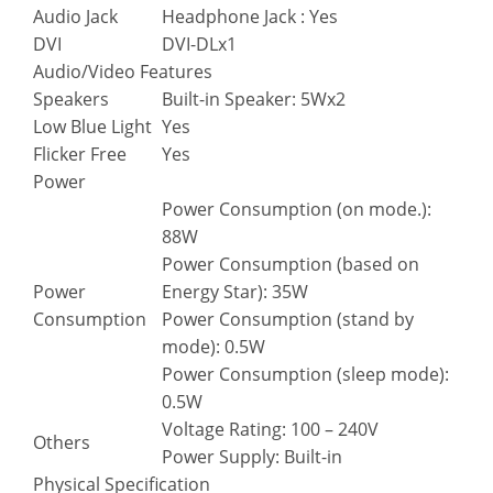
Audio Jack
Headphone Jack : Yes
DVI
DVI-DLx1
Audio/Video Features
Speakers
Built-in Speaker: 5Wx2
Low Blue Light
Yes
Flicker Free
Yes
Power
Power Consumption (on mode.):
88W
Power Consumption (based on
Power
Energy Star): 35W
Consumption
Power Consumption (stand by
mode): 0.5W
Power Consumption (sleep mode):
0.5W
Voltage Rating: 100 – 240V
Others
Power Supply: Built-in
Physical Specification