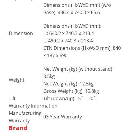
Dimensions (HxWxD mm) (w/o
Base): 436.4 x 740.3 x 65.6
Dimensions (HxWxD mm):
H: 640.2 x 740.3 x 213.4
Dimension
L: 490.2 x 740.3 x 213.4
CTN Dimensions (HxWxD mm): 840
x 187 x 690
Net Weight (kg) (without stand) :
8.5kg
Weight
Net Weight (kg): 12.5kg
Gross Weight (kg): 15.8kg
Tilt
Tilt (down/up): -5˚ – 20˚
Warranty Information
Manufacturing
03 Year Warranty
Warranty
Brand