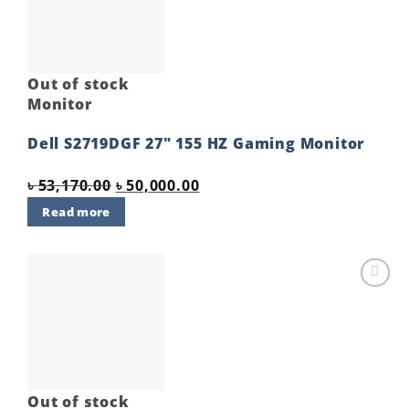
Out of stock
Monitor
Dell S2719DGF 27″ 155 HZ Gaming Monitor
Original
Current
৳
53,170.00
৳
50,000.00
price
price
Read more
was:
is:
৳ 53,170.00.
৳ 50,000.00.
Add to
wishlist
Out of stock