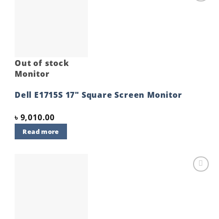
Add to
wishlist
Out of stock
Monitor
Dell E1715S 17″ Square Screen Monitor
৳
9,010.00
Read more
Add to
wishlist