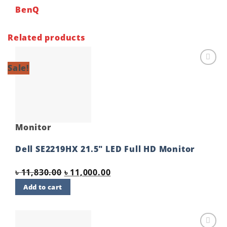
BenQ
Related products
Sale!
Add to
wishlist
Monitor
Dell SE2219HX 21.5″ LED Full HD Monitor
Original
Current
৳
11,830.00
৳
11,000.00
price
price
Add to cart
was:
is:
৳ 11,830.00.
৳ 11,000.00.