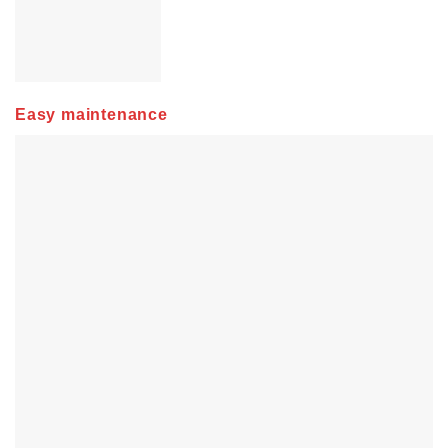
Easy maintenance