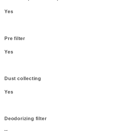
Yes
Pre filter
Yes
Dust collecting
Yes
Deodorizing filter