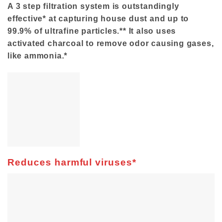
A 3 step filtration system is outstandingly
effective* at capturing house dust and up to
99.9% of ultrafine particles.** It also uses
activated charcoal to remove odor causing gases,
like ammonia.*
Reduces harmful viruses*