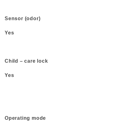
Sensor (odor)
Yes
Child – care lock
Yes
Operating mode