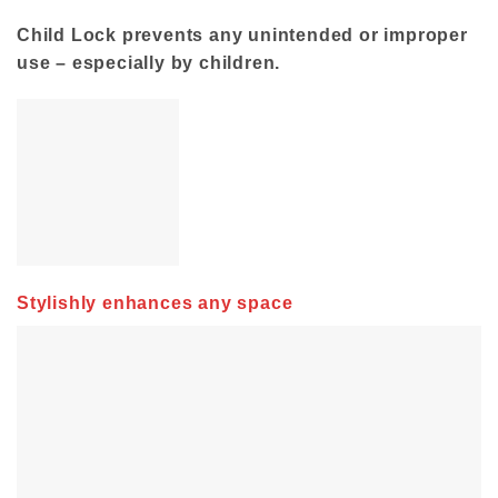
Child Lock prevents any unintended or improper
use – especially by children.
Stylishly enhances any space