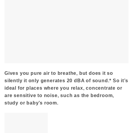
Gives you pure air to breathe, but does it so
silently it only generates 20 dBA of sound.* So it’s
ideal for places where you relax, concentrate or
are sensitive to noise, such as the bedroom,
study or baby’s room.