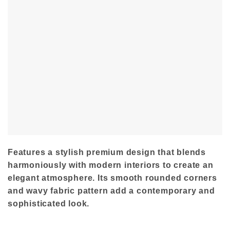
Features a stylish premium design that blends
harmoniously with modern interiors to create an
elegant atmosphere. Its smooth rounded corners
and wavy fabric pattern add a contemporary and
sophisticated look.