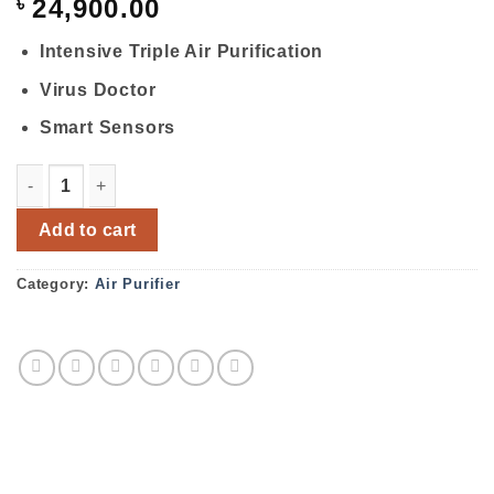
৳
24,900.00
Intensive Triple Air Purification
Virus Doctor
Smart Sensors
Samsung Air Purifier AX40K3020WU/NA quantity
Add to cart
Category:
Air Purifier