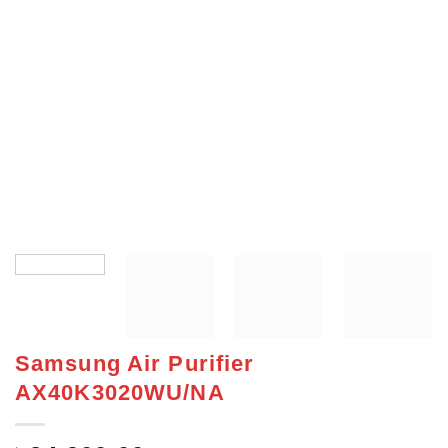
Samsung Air Purifier
AX40K3020WU/NA