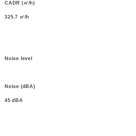
CADR (㎥/h)
325.7 ㎥/h
Noise level
Noise (dBA)
45 dBA