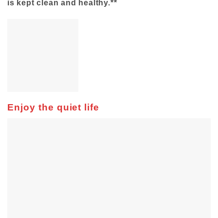
is kept clean and healthy.**
Enjoy the quiet life