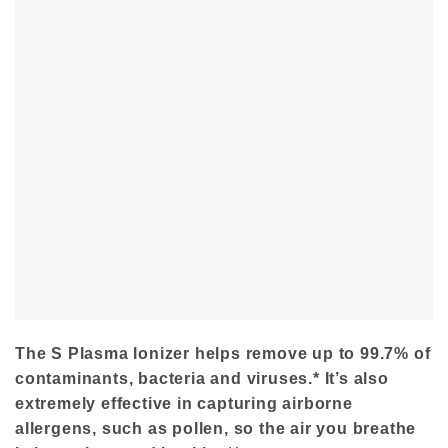
The S Plasma Ionizer helps remove up to 99.7% of
contaminants, bacteria and viruses.* It’s also
extremely effective in capturing airborne
allergens, such as pollen, so the air you breathe