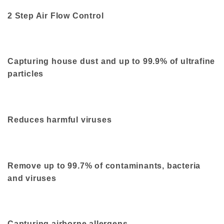
2 Step Air Flow Control
Capturing house dust and up to 99.9% of ultrafine
particles
Reduces harmful viruses
Remove up to 99.7% of contaminants, bacteria
and viruses
Capturing airborne allergens