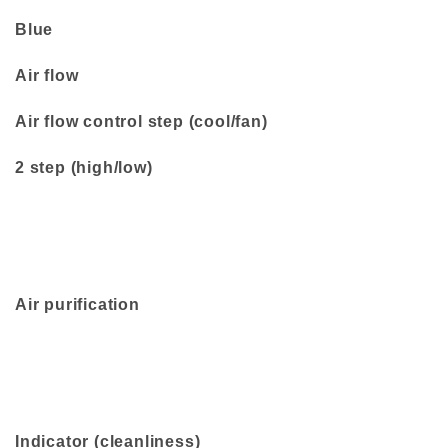
Blue
Air flow
Air flow control step (cool/fan)
2 step (high/low)
Air purification
Indicator (cleanliness)