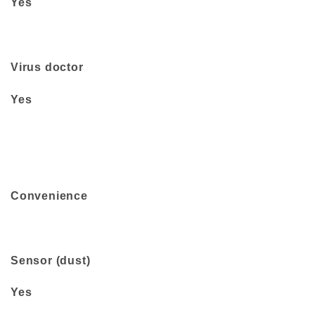
Yes
Virus doctor
Yes
Convenience
Sensor (dust)
Yes