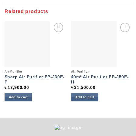
Related products
Add to
Add to
wishlist
wishlist
Air Purifier
Air Purifier
Sharp Air Purifier FP-J30E-
40m² Air Purifier FP-J50E-
P
H
৳
17,900.00
৳
31,500.00
Add to cart
Add to cart