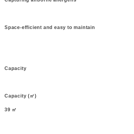
Space-efficient and easy to maintain
Capacity
Capacity (㎡)
39 ㎡