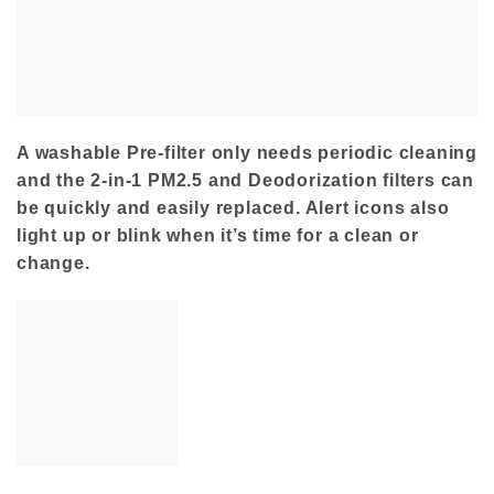
A washable Pre-filter only needs periodic cleaning
and the 2-in-1 PM2.5 and Deodorization filters can
be quickly and easily replaced. Alert icons also
light up or blink when it’s time for a clean or
change.