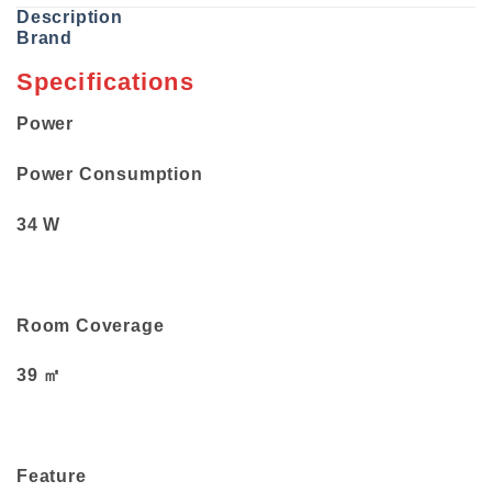
Description
Brand
Specifications
Power
Power Consumption
34 W
Room Coverage
39 ㎡
Feature