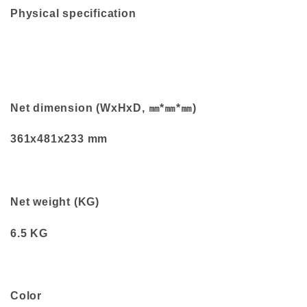
Physical specification
Net dimension (WxHxD, ㎜*㎜*㎜)
361x481x233 mm
Net weight (KG)
6.5 KG
Color