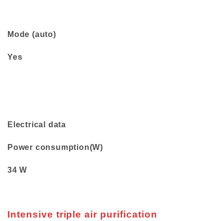
Mode (auto)
Yes
Electrical data
Power consumption(W)
34 W
Intensive triple air purification