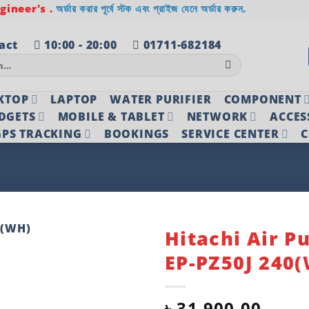
ineer's .
অর্ডার করার পূর্বে স্টক এবং প্রাইজ যেনে অর্ডার করুন.
act
10:00 - 20:00
01711-682184
KTOP
LAPTOP
WATER PURIFIER
COMPONENT
DGETS
MOBILE & TABLET
NETWORK
ACCES
PS TRACKING
BOOKINGS
SERVICE CENTER
C
Hitachi Air Pu
EP-PZ50J 240
Add to
wishlist
৳
31,900.00