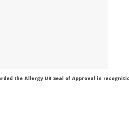
rded the Allergy UK Seal of Approval in recognitio