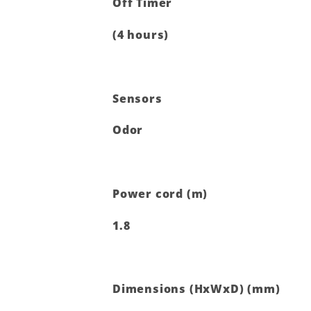
Off Timer
(4 hours)
Sensors
Odor
Power cord (m)
1.8
Dimensions (HxWxD) (mm)