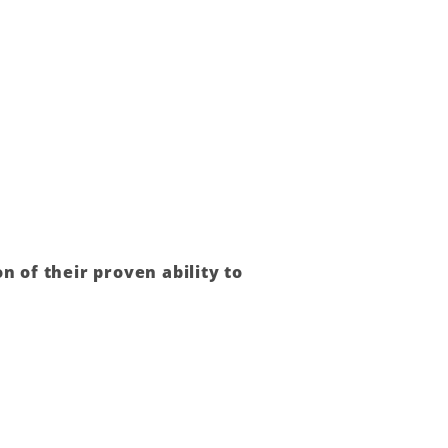
n of their proven ability to