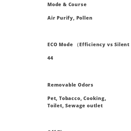
Mode & Course
Air Purify, Pollen
ECO Mode （Efficiency vs Silen
44
Removable Odors
Pet, Tobacco, Cooking,
Toilet, Sewage outlet