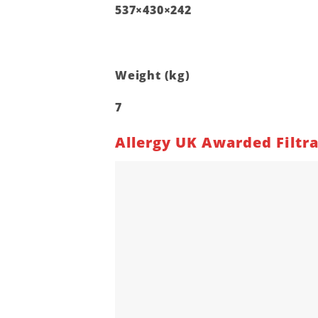
537×430×242
Weight (kg)
7
Allergy UK Awarded Filtr