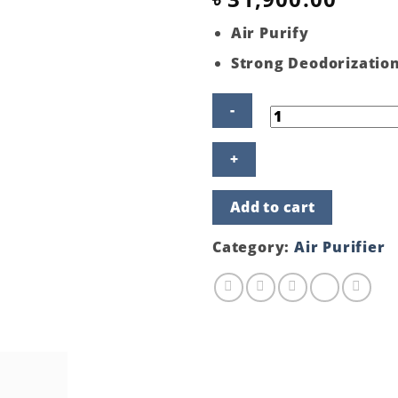
Air Purify
Strong Deodorizatio
Hitachi
Air
Purifier
EP-
Add to cart
PZ50J
240(WH)
quantity
Category:
Air Purifier