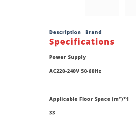
Description
Brand
Specifications
Power Supply
AC220-240V 50-60Hz
Applicable Floor Space (m²)*1
33