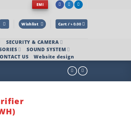
EMI
Wishlist
Cart /
৳
0.00
SECURITY & CAMERA
SORIES
SOUND SYSTEM
ONTACT US
Website design
rifier
(WH)