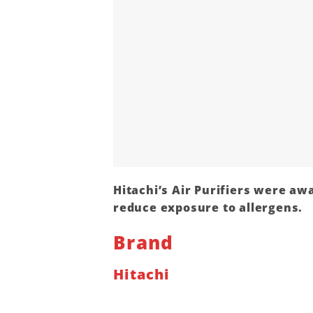
Hitachi’s Air Purifiers were awa
reduce exposure to allergens.
Brand
Hitachi