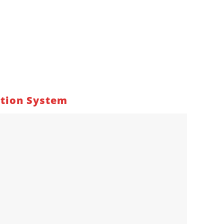
ation System