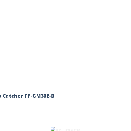
o Catcher FP-GM30E-B