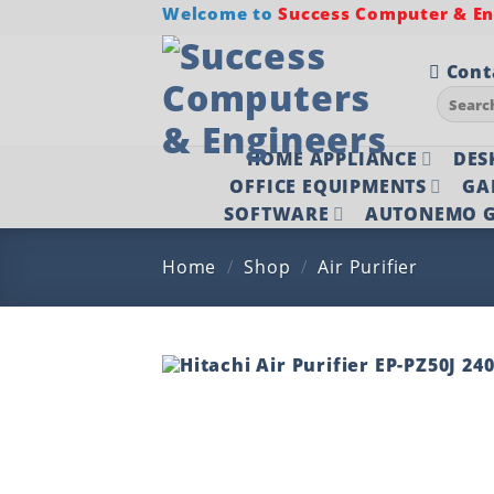
Skip
Welcome to
Success Computer & Eng
to
content
Cont
Search
for:
HOME APPLIANCE
DES
OFFICE EQUIPMENTS
GA
SOFTWARE
AUTONEMO G
Home
/
Shop
/
Air Purifier