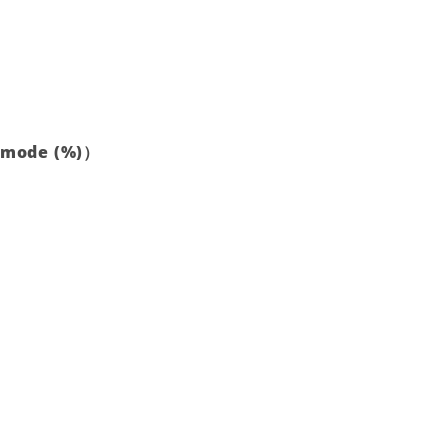
t mode (%)）