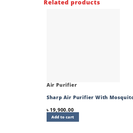
Related products
Air Purifier
Sharp Air Purifier With Mosquit
৳
19,900.00
Add to cart
Quick View