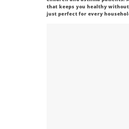
that keeps you healthy withou
just perfect for every household