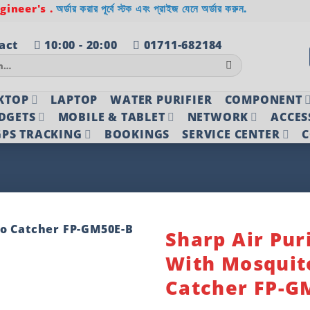
ineer's .
অর্ডার করার পূর্বে স্টক এবং প্রাইজ যেনে অর্ডার করুন.
act
10:00 - 20:00
01711-682184
KTOP
LAPTOP
WATER PURIFIER
COMPONENT
DGETS
MOBILE & TABLET
NETWORK
ACCES
PS TRACKING
BOOKINGS
SERVICE CENTER
C
Sharp Air Puri
With Mosquit
Add to
wishlist
Catcher FP-G