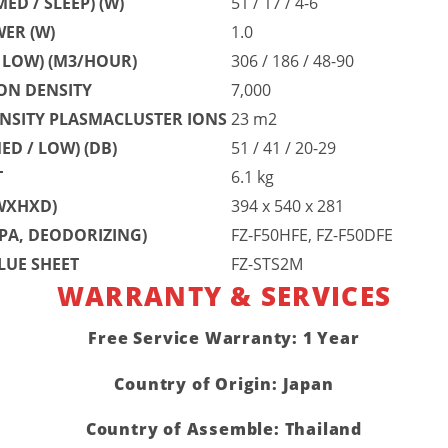
ED / SLEEP) (W)
51 / 17 / 4-6
ER (W)
1.0
/ LOW) (M3/HOUR)
306 / 186 / 48-90
ON DENSITY
7,000
NSITY PLASMACLUSTER IONS
23 m2
ED / LOW) (DB)
51 / 41 / 20-29
T
6.1 kg
WXHXD)
394 x 540 x 281
PA, DEODORIZING)
FZ-F50HFE, FZ-F50DFE
LUE SHEET
FZ-STS2M
WARRANTY & SERVICES
Free Service Warranty: 1 Year
Country of Origin: Japan
Country of Assemble: Thailand