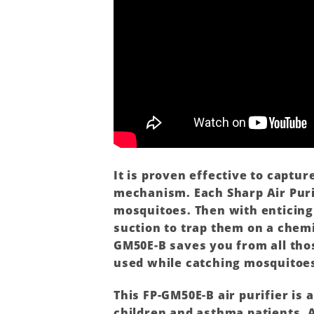
It is proven effective to captu
mechanism. Each Sharp Air Purif
mosquitoes. Then with enticing
suction to trap them on a chemi
GM50E-B saves you from all thos
used while catching mosquitoe
This FP-GM50E-B air purifier is 
children and asthma patients. 