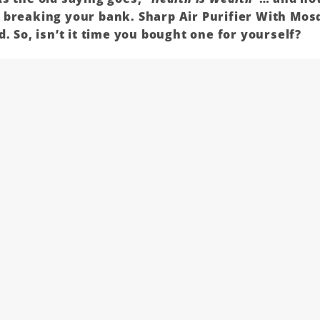
t breaking your bank.
Sharp
Air Purifier With Mosq
. So, isn’t it time you bought one for yourself?