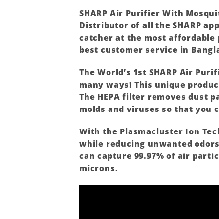
SHARP
Air Purifier With Mosqui
Distributor of all the
SHARP
app
catcher at the most affordable 
best customer service in Bangl
The World’s 1st
SHARP
Air Purif
many ways! This unique product 
The HEPA filter removes dust pa
molds and viruses so that you c
With the Plasmacluster Ion Tech
while reducing unwanted odors. 
can capture 99.97% of air partic
microns.