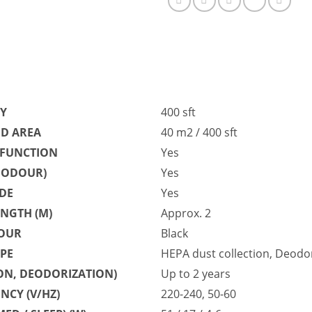
TY
400 sft
D AREA
40 m2 / 400 sft
 FUNCTION
Yes
, ODOUR)
Yes
DE
Yes
NGTH (M)
Approx. 2
OUR
Black
YPE
HEPA dust collection, Deodori
ION, DEODORIZATION)
Up to 2 years
NCY (V/HZ)
220-240, 50-60