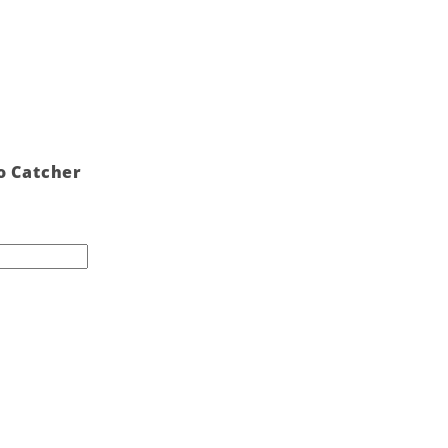
o Catcher