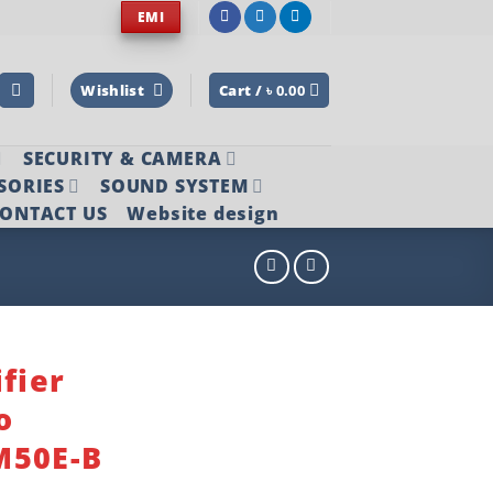
EMI
Wishlist
Cart /
৳
0.00
SECURITY & CAMERA
SORIES
SOUND SYSTEM
ONTACT US
Website design
fier
o
M50E-B