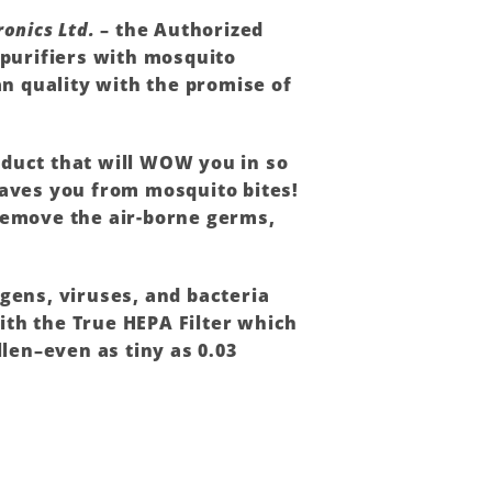
ronics Ltd.
– the Authorized
 purifiers with mosquito
n quality with the promise of
oduct that will WOW you in so
saves you from mosquito bites!
 remove the air-borne germs,
rgens, viruses, and bacteria
ith the True HEPA Filter which
llen–even as tiny as 0.03