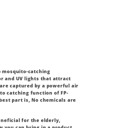
ep mosquito-catching
r and UV lights that attract
are captured by a powerful air
to catching function of FP-
best part is, No chemicals are
neficial for the elderly,
 you can bring in a product