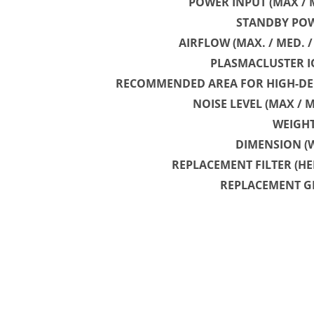
POWER INPUT (MAX / M
STANDBY POW
AIRFLOW (MAX. / MED. 
PLASMACLUSTER I
RECOMMENDED AREA FOR HIGH-DE
NOISE LEVEL (MAX / M
WEIGH
DIMENSION (
REPLACEMENT FILTER (HE
REPLACEMENT G