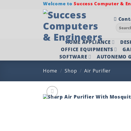
Skip
Welcome to
Success Computer & Eng
to
content
Cont
Search
for:
HOME APPLIANCE
DES
OFFICE EQUIPMENTS
GA
SOFTWARE
AUTONEMO G
Home
/
Shop
/
Air Purifier