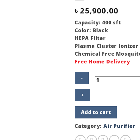
৳
25,900.00
Capacity: 400 sft
Color: Black
HEPA Filter
Plasma Cluster Ionizer
Chemical Free Mosquit
Free Home Delivery
Sharp
Air
Purifier
With
Add to cart
Mosquito
Catcher
FP-
Category:
Air Purifier
GM50E-
B
quantity