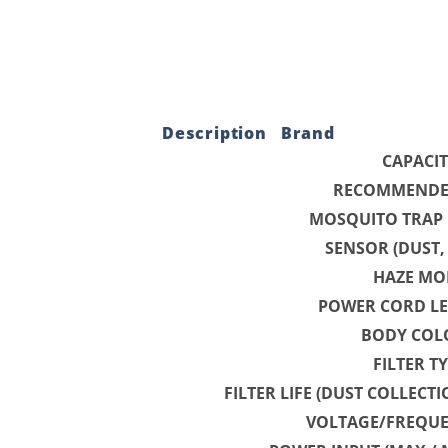
Description
Brand
CAPACI
RECOMMENDE
MOSQUITO TRAP
SENSOR (DUST
HAZE MO
POWER CORD LE
BODY COL
FILTER T
FILTER LIFE (DUST COLLECT
VOLTAGE/FREQUE