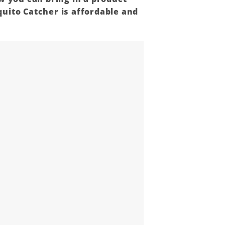
uito Catcher is affordable and