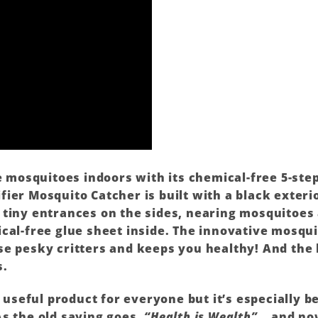
re mosquitoes indoors with its chemical-free 5-st
ier Mosquito Catcher is built with a black exterio
 tiny entrances on the sides, nearing mosquitoes 
cal-free glue sheet inside. The innovative mosqui
e pesky critters and keeps you healthy! And the 
s.
a useful product for everyone but it’s especially be
As the old saying goes,
“Health is Wealth”
… and now