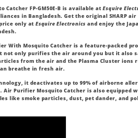
to Catcher FP-GM50E-B is available at
Esquire Elect
liances in Bangladesh. Get the original
SHARP
air
price only at
Esquire Electronics
and enjoy the Japa
adesh.
ier With Mosquito Catcher is a feature-packed pr
not only purifies the air around you but it also 
rticles from the air and the Plasma Cluster ions
an breathe in fresh air.
nology, it deactivates up to 99% of airborne alle
Air Purifier Mosquito Catcher is also equipped w
les like smoke particles, dust, pet dander, and po