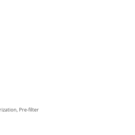
zation, Pre-filter