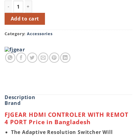
FJGEAR HS401 HDMI CONTROLER REMOT 4 PORT Switch q
Add to cart
Category:
Accessories
Description
Brand
FJGEAR HDMI CONTROLER WITH REMOT
4 PORT Price in Bangladesh
The Adaptive Resolution Switcher Will