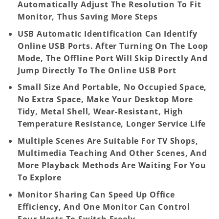
Automatically Adjust The Resolution To Fit
Monitor, Thus Saving More Steps
USB Automatic Identification Can Identify
Online USB Ports. After Turning On The Loop
Mode, The Offline Port Will Skip Directly And
Jump Directly To The Online USB Port
Small Size And Portable, No Occupied Space,
No Extra Space, Make Your Desktop More
Tidy, Metal Shell, Wear-Resistant, High
Temperature Resistance, Longer Service Life
Multiple Scenes Are Suitable For TV Shops,
Multimedia Teaching And Other Scenes, And
More Playback Methods Are Waiting For You
To Explore
Monitor Sharing Can Speed Up Office
Efficiency, And One Monitor Can Control
Four Hosts To Switch Freely