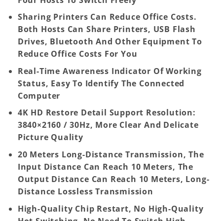
Sharing Printers Can Reduce Office Costs.
Both Hosts Can Share Printers, USB Flash
Drives, Bluetooth And Other Equipment To
Reduce Office Costs For You
Real-Time Awareness Indicator Of Working
Status, Easy To Identify The Connected
Computer
4K HD Restore Detail Support Resolution:
3840×2160 / 30Hz, More Clear And Delicate
Picture Quality
20 Meters Long-Distance Transmission, The
Input Distance Can Reach 10 Meters, The
Output Distance Can Reach 10 Meters, Long-
Distance Lossless Transmission
High-Quality Chip Restart, No High-Quality
Hot Switching, No Need To Switch High-