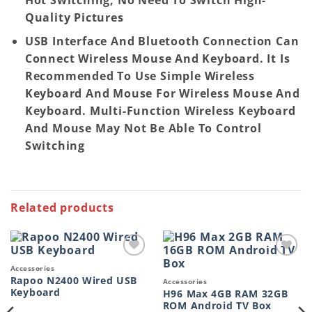
Quality Pictures
USB Interface And Bluetooth Connection Can
Connect Wireless Mouse And Keyboard. It Is
Recommended To Use Simple Wireless
Keyboard And Mouse For Wireless Mouse And
Keyboard. Multi-Function Wireless Keyboard
And Mouse May Not Be Able To Control
Switching
Related products
Add to
Add to
Accessories
wishlist
wishlist
Rapoo N2400 Wired USB
Accessories
Keyboard
H96 Max 4GB RAM 32GB
ROM Android TV Box