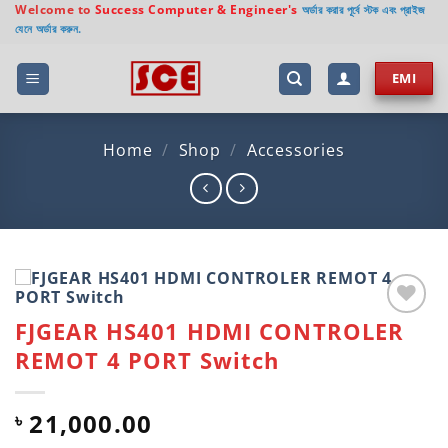
Skip
Welcome to
Success Computer & Engineer's
অর্ডার করার পূর্বে স্টক এবং প্রাইজ
যেনে অর্ডার করুন.
to
content
EMI
Home
/
Shop
/
Accessories
FJGEAR HS401 HDMI CONTROLER
Add to
wishlist
REMOT 4 PORT Switch
21,000.00
৳