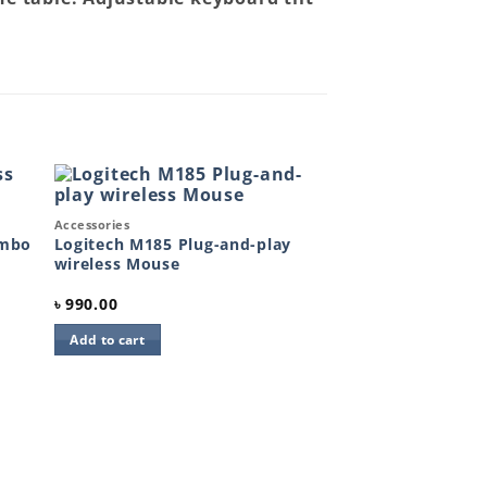
Quick View
Accessories
to
Add to
ist
wishlist
ombo
Logitech M185 Plug-and-play
wireless Mouse
৳
990.00
Add to cart