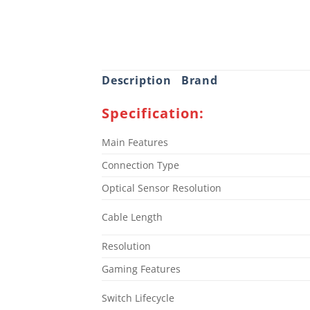
Description
Brand
Specification:
Main Features
Connection Type
Optical Sensor Resolution
Cable Length
Resolution
Gaming Features
Switch Lifecycle