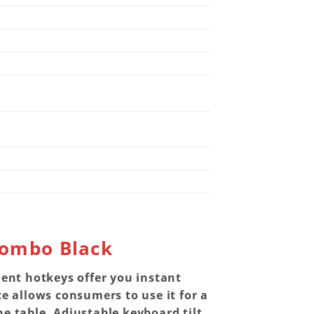
Combo Black
ient hotkeys offer you instant
 allows consumers to use it for a
e table. Adjustable keyboard tilt