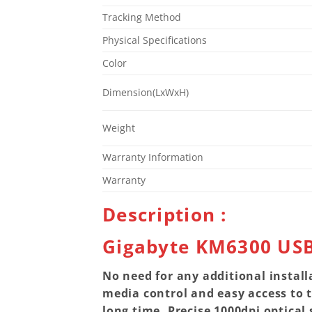
Tracking Method
Physical Specifications
Color
Dimension(LxWxH)
Weight
Warranty Information
Warranty
Description :
Gigabyte KM6300 US
No need for any additional install
media control and easy access to 
long time. Precise 1000dpi optical