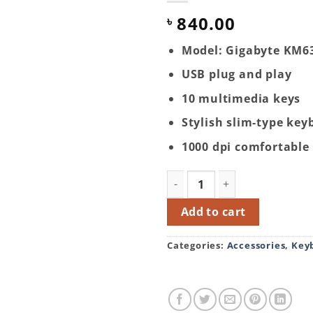
840.00
৳
Model: Gigabyte KM6
USB plug and play
10 multimedia keys
Stylish slim-type key
1000 dpi comfortabl
Gigabyte KM6300 USB Mult
Add to cart
Categories:
Accessories
,
Key