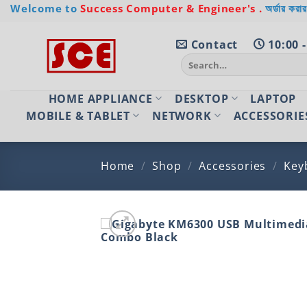
Skip
Welcome to
Success Computer & Engineer's .
অর্ডার করার
to
content
Contact
10:00 -
Search
for:
HOME APPLIANCE
DESKTOP
LAPTOP
MOBILE & TABLET
NETWORK
ACCESSORIE
Home
/
Shop
/
Accessories
/
Key