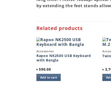
by extending the feet stands allow
Related products
Quick View
Quic
Accessories
Acces
Add to
Add to
wishlist
wishlist
Rapoo NK2500 USB Keyboard
Twi
with Bangla
৳
590.00
৳
3,7
Add to cart
Add
50 Keyboard and