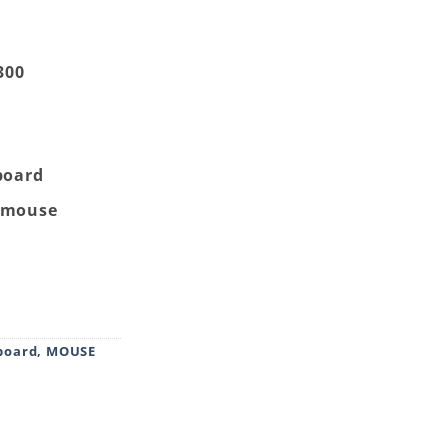
300
board
e mouse
imedia Keyboard Mouse Combo Black quantity
board
,
MOUSE