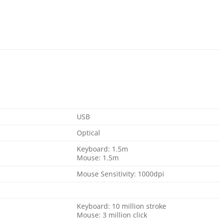
USB
Optical
Keyboard: 1.5m
Mouse: 1.5m
Mouse Sensitivity: 1000dpi
Keyboard: 10 million stroke
Mouse: 3 million click