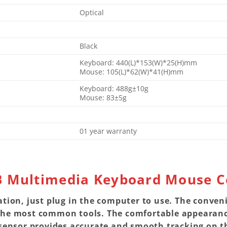
Optical
Black
Keyboard: 440(L)*153(W)*25(H)mm
Mouse: 105(L)*62(W)*41(H)mm
Keyboard: 488g±10g
Mouse: 83±5g
01 year warranty
B Multimedia Keyboard Mouse 
ation, just plug in the computer to use. The conven
the most common tools. The comfortable appearance
 sensor provides accurate and smooth tracking on th