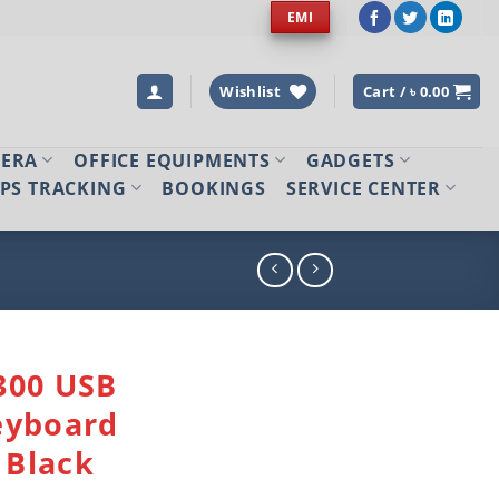
EMI
Wishlist
Cart /
৳
0.00
MERA
OFFICE EQUIPMENTS
GADGETS
PS TRACKING
BOOKINGS
SERVICE CENTER
300 USB
eyboard
Black