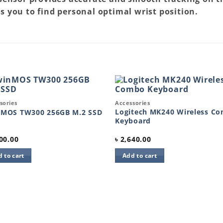
s you to find personal optimal wrist position.
k View
Quick View
sories
Accessories
Add to
Add 
wishlist
wishl
Logitech MK240 Wireless C
nMOS TW300 256GB M.2 SSD
Keyboard
00.00
৳
2,640.00
 to cart
Add to cart