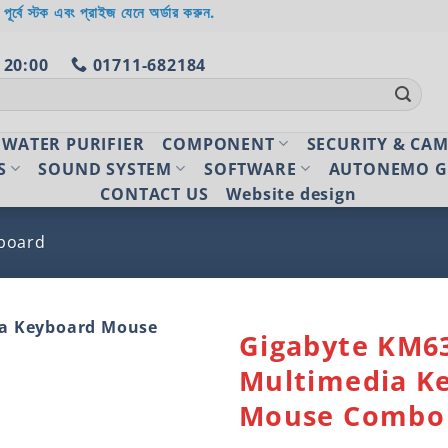
 পূর্বে স্টক এবং প্রাইজ যেনে অর্ডার করুন.
 20:00
01711-682184
WATER PURIFIER
COMPONENT
SECURITY & CA
S
SOUND SYSTEM
SOFTWARE
AUTONEMO G
CONTACT US
Website design
board
Gigabyte KM6
Multimedia K
Add to
wishlist
Mouse Combo 