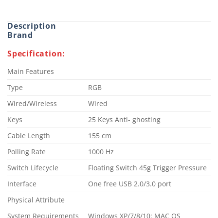
Description
Brand
Specification:
Main Features
Type
RGB
Wired/Wireless
Wired
Keys
25 Keys Anti- ghosting
Cable Length
155 cm
Polling Rate
1000 Hz
Switch Lifecycle
Floating Switch 45g Trigger Pressure
Interface
One free USB 2.0/3.0 port
Physical Attribute
System Requirements
Windows XP/7/8/10; MAC OS