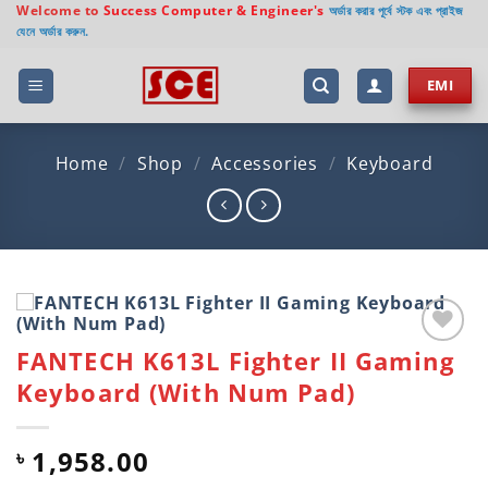
Skip
Welcome to
Success Computer & Engineer's
অর্ডার করার পূর্বে স্টক এবং প্রাইজ
যেনে অর্ডার করুন.
to
content
EMI
Home
/
Shop
/
Accessories
/
Keyboard
FANTECH K613L Fighter II Gaming
Add to
wishlist
Keyboard (With Num Pad)
1,958.00
৳