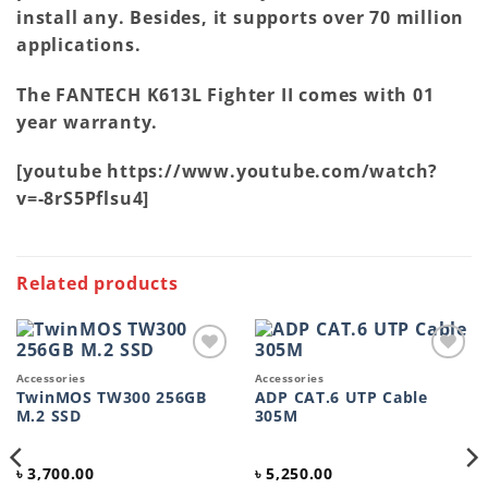
install any. Besides, it supports over 70 million
applications.
The FANTECH K613L Fighter II comes with 01
year warranty.
[youtube https://www.youtube.com/watch?
v=-8rS5Pflsu4]
Related products
Add to
Add to
Accessories
Accessories
wishlist
wishlist
TwinMOS TW300 256GB
ADP CAT.6 UTP Cable
M.2 SSD
305M
৳
3,700.00
৳
5,250.00