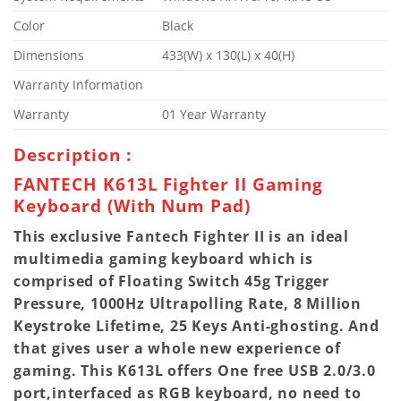
Color
Black
Dimensions
433(W) x 130(L) x 40(H)
Warranty Information
Warranty
01 Year Warranty
Description :
FANTECH K613L Fighter II Gaming
Keyboard (With Num Pad)
This exclusive Fantech Fighter II is an ideal
multimedia gaming keyboard which is
comprised of Floating Switch 45g Trigger
Pressure, 1000Hz Ultrapolling Rate, 8 Million
Keystroke Lifetime, 25 Keys Anti-ghosting. And
that gives user a whole new experience of
gaming. This K613L offers One free USB 2.0/3.0
port,interfaced as RGB keyboard, no need to