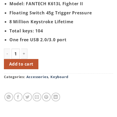
Model: FANTECH K613L Fighter II
Floating Switch 45g Trigger Pressure
8 Million Keystroke Lifetime
Total keys: 104
One free USB 2.0/3.0 port
FANTECH K613L Fighter II Gaming Keyboard (With Num P
Add to cart
Categories:
Accessories
,
Keyboard