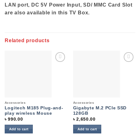
LAN port, DC 5V Power Input, SD/ MMC Card Slot
are also available in this TV Box.
Related products
Add to
Add to
wishlist
wishlist
Accessories
Accessories
Logitech M185 Plug-and-
Gigabyte M.2 PCIe SSD
play wireless Mouse
128GB
৳
990.00
৳
2,650.00
Add to cart
Add to cart