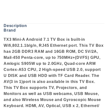
Description
Brand
TX3 Mini-A Android 7.1 TV Box is built-in
Wifi,802.1.1b/g/n, RJ45 Ethernet port. This TV Box
has 2GB DDR3 RAM and 16GB ROM, DC 5V/2A,
Mail-450 Penta-core, up to 750MHz+(DVFS) GPU,
Amlogic S905W up to 2.0GHz, Quad-core ARM
Cortex-A53 CPU, 2 High-speed USB 2.0, support
U DISK and USB HDD with TF Card Reader. The
AV(3 in 1)port is also available in this TV Box.
This TV Box supports TV, Projectors, and
Monitors as well as USB webcams, USB Mouse,
and also Wireless Mouse and Gyroscopic Mouse
Keyboard. HDMI, AV, Optical, USB x 2, Ethernet/