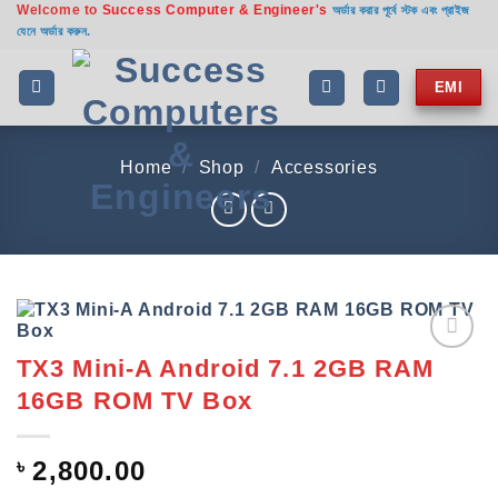
Welcome to
Success Computer & Engineer's
Skip
অর্ডার করার পূর্বে স্টক এবং প্রাইজ
যেনে অর্ডার করুন.
to
content
EMI
Home
/
Shop
/
Accessories
TX3 Mini-A Android 7.1 2GB RAM
Add to
wishlist
16GB ROM TV Box
৳
2,800.00