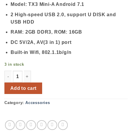
Model: TX3 Mini-A Android 7.1
2 High-speed USB 2.0, support U DISK and
USB HDD
RAM: 2GB DDR3, ROM: 16GB
DC 5V/2A, AV(3 in 1) port
Built-in Wifi, 802.1.1b/g/n
3 in stock
TX3 Mini-A Android 7.1 2GB RAM 16GB ROM TV Box quan
Add to cart
Category:
Accessories