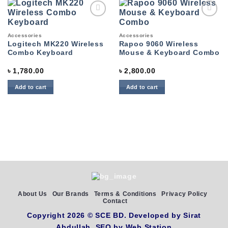
Add to
Add to
wishlist
wishlist
Accessories
Accessories
Logitech MK220 Wireless
Rapoo 9060 Wireless
Combo Keyboard
Mouse & Keyboard Combo
৳
1,780.00
৳
2,800.00
Add to cart
Add to cart
About Us
Our Brands
Terms & Conditions
Privacy Policy
Contact
Copyright 2026 ©
SCE BD
. Developed by
Sirat
Abdullah,
SEO by
Web Station