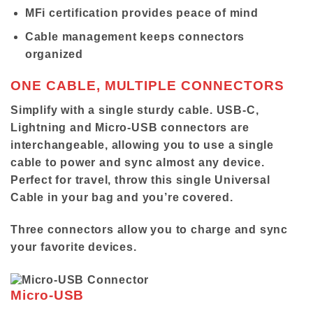
MFi certification provides peace of mind
Cable management keeps connectors
organized
ONE CABLE, MULTIPLE CONNECTORS
Simplify with a single sturdy cable. USB-C,
Lightning and Micro-USB connectors are
interchangeable, allowing you to use a single
cable to power and sync almost any device.
Perfect for travel, throw this single Universal
Cable in your bag and you’re covered.
Three connectors allow you to charge and sync
your favorite devices.
Micro-USB