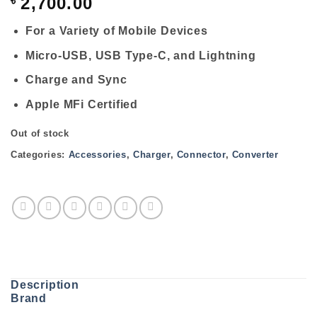
৳
2,700.00
For a Variety of Mobile Devices
Micro-USB, USB Type-C, and Lightning
Charge and Sync
Apple MFi Certified
Out of stock
Categories:
Accessories
,
Charger
,
Connector
,
Converter
Description
Brand