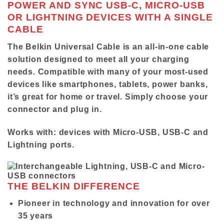
POWER AND SYNC USB-C, MICRO-USB
OR LIGHTNING DEVICES WITH A SINGLE
CABLE
The Belkin Universal Cable is an all-in-one cable
solution designed to meet all your charging
needs. Compatible with many of your most-used
devices like smartphones, tablets, power banks,
it’s great for home or travel. Simply choose your
connector and plug in.
Works with:
devices with Micro-USB, USB-C and
Lightning ports.
THE BELKIN DIFFERENCE
Pioneer in technology and innovation for over
35 years