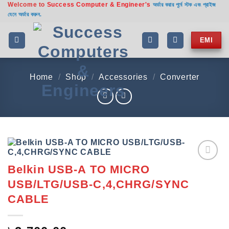
Welcome to
Success Computer & Engineer's
Skip
অর্ডার করার পূর্বে স্টক এবং প্রাইজ
যেনে অর্ডার করুন.
to
content
EMI
Home
/
Shop
/
Accessories
/
Converter
Belkin USB-A TO MICRO
Add to
wishlist
USB/LTG/USB-C,4,CHRG/SYNC
CABLE