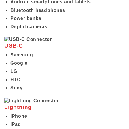
Android smartphones and tablets
Bluetooth headphones
Power banks
Digital cameras
USB-C
Samsung
Google
LG
HTC
Sony
Lightning
iPhone
iPad