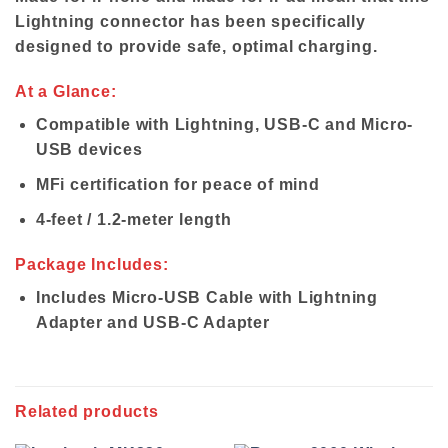
Lightning connector has been specifically
designed to provide safe, optimal charging.
At a Glance:
Compatible with Lightning, USB-C and Micro-
USB devices
MFi certification for peace of mind
4-feet / 1.2-meter length
Package Includes:
Includes Micro-USB Cable with Lightning
Adapter and USB-C Adapter
Related products