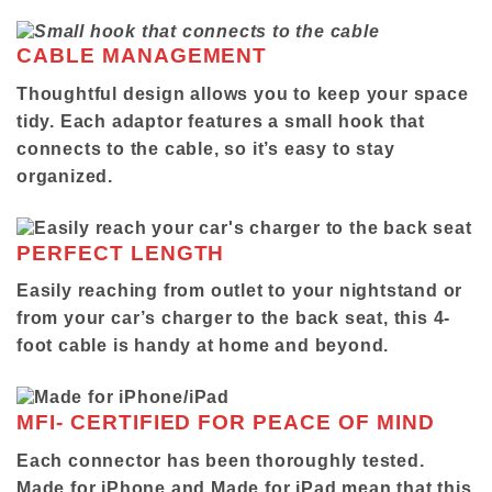
CABLE MANAGEMENT
Thoughtful design allows you to keep your space
tidy. Each adaptor features a small hook that
connects to the cable, so it’s easy to stay
organized.
PERFECT LENGTH
Easily reaching from outlet to your nightstand or
from your car’s charger to the back seat, this 4-
foot cable is handy at home and beyond.
MFI- CERTIFIED FOR PEACE OF MIND
Each connector has been thoroughly tested.
Made for iPhone and Made for iPad mean that this