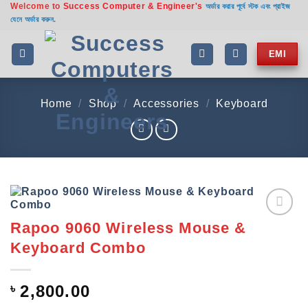
Welcome to
Success Computer & Engineer's
Skip
অর্ডার করার পূর্বে স্টক এবং প্রাইজ
যেনে অর্ডার করুন.
to
content
EMI
Home
/
Shop
/
Accessories
/
Keyboard
Rapoo 9060 Wireless Mouse &
Add to
wishlist
Keyboard Combo
৳
2,800.00