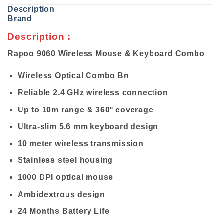
Description
Brand
Description :
Rapoo 9060 Wireless Mouse & Keyboard Combo
Wireless Optical Combo Bn
Reliable 2.4 GHz wireless connection
Up to 10m range & 360° coverage
Ultra-slim 5.6 mm keyboard design
10 meter wireless transmission
Stainless steel housing
1000 DPI optical mouse
Ambidextrous design
24 Months Battery Life