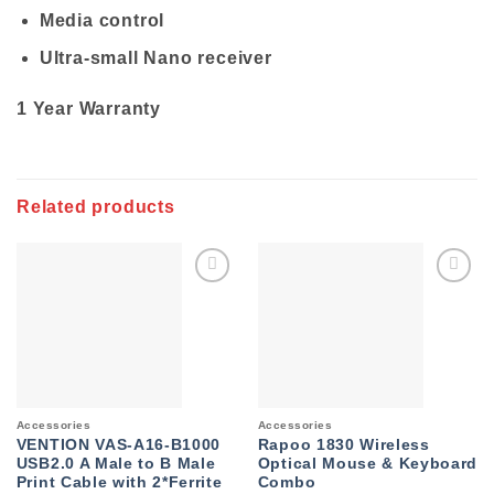
Media control
Ultra-small Nano receiver
1 Year Warranty
Related products
Add to
Add to
wishlist
wishlist
Accessories
Accessories
VENTION VAS-A16-B1000
Rapoo 1830 Wireless
USB2.0 A Male to B Male
Optical Mouse & Keyboard
Print Cable with 2*Ferrite
Combo