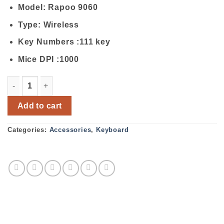
Model: Rapoo 9060
Type: Wireless
Key Numbers :111 key
Mice DPI :1000
Rapoo 9060 Wireless Mouse & Keyboard Combo quantity
Add to cart
Categories:
Accessories
,
Keyboard