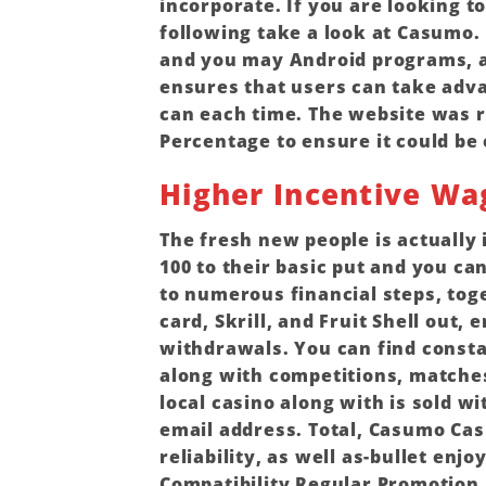
incorporate. If you are looking 
following take a look at Casumo. 
and you may Android programs, 
ensures that users can take adv
can each time. The website was 
Percentage to ensure it could b
Higher Incentive Wa
The fresh new people is actually 
100 to their basic put and you 
to numerous financial steps, tog
card, Skrill, and Fruit Shell out
withdrawals. You can find consta
along with competitions, matche
local casino along with is sold w
email address. Total, Casumo Casi
reliability, as well as-bullet enj
Compatibility Regular Promotion 