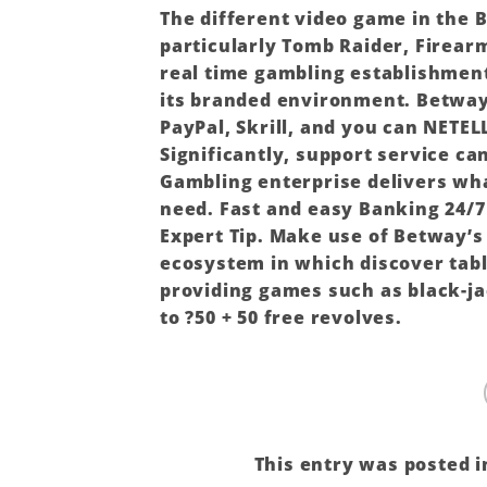
The different video game in the 
particularly Tomb Raider, Firearm
real time gambling establishment
its branded environment. Betway 
PayPal, Skrill, and you can NETE
Significantly, support service ca
Gambling enterprise delivers wh
need. Fast and easy Banking 24/
Expert Tip. Make use of Betway’s
ecosystem in which discover tabl
providing games such as black-ja
to ?50 + 50 free revolves.
This entry was posted 