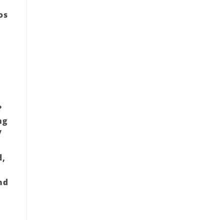
os
?
ng
/
d,
nd