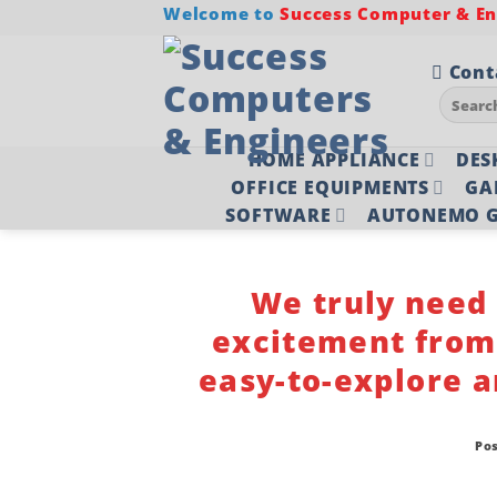
Skip
Welcome to
Success Computer & Eng
to
content
Cont
Search
for:
HOME APPLIANCE
DES
OFFICE EQUIPMENTS
GA
SOFTWARE
AUTONEMO G
We truly need 
excitement from 
easy-to-explore 
Po