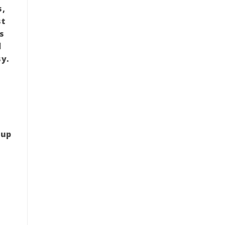
s,
st
s
d
sy.
d
 up