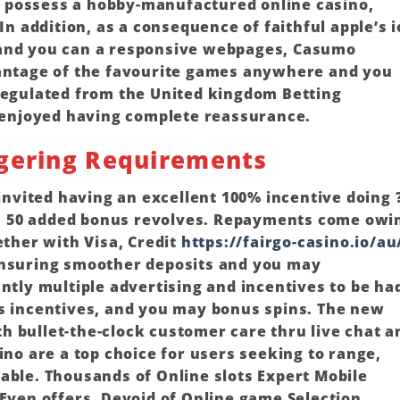
to possess a hobby-manufactured online casino,
In addition, as a consequence of faithful apple’s i
and you can a responsive webpages, Casumo
antage of the favourite games anywhere and you
regulated from the United kingdom Betting
e enjoyed having complete reassurance.
gering Requirements
invited having an excellent 100% incentive doing 
can 50 added bonus revolves. Repayments come owi
ether with Visa, Credit
https://fairgo-casino.io/au
, ensuring smoother deposits and you may
ntly multiple advertising and incentives to be ha
s incentives, and you may bonus spins. The new
ith bullet-the-clock customer care thru live chat a
no are a top choice for users seeking to range,
oyable. Thousands of Online slots Expert Mobile
Even offers. Devoid of Online game Selection