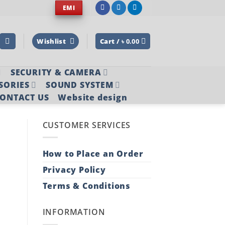
EMI
Wishlist
Cart /
৳
0.00
SECURITY & CAMERA
SORIES
SOUND SYSTEM
ONTACT US
Website design
CUSTOMER SERVICES
How to Place an Order
Privacy Policy
Terms & Conditions
INFORMATION