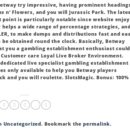
Betway try impressive, having prominent heading
s n’ Flowers, and you will Jurassic Park. The late
 point is particularly notable since website enjoy
helps a wide range of percentage strategies, an
LLER, to make dumps and distributions fast and ea
n be obtained round the clock. Basically, Betway
at you a gambling establishment enthusiast coul
7 Customer care Loyal Live Broker Environment.
 dedicated live specialist gambling establishment
es only available to help you Betway players
ck and you will roulette. SlotsMagic. Bonus: 100%
in
Uncategorized
. Bookmark the
permalink
.