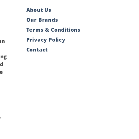
a
About Us
Our Brands
Terms & Conditions
Privacy Policy
an
Contact
ing
ed
he
b