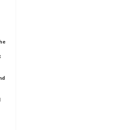
the
t
nd
d