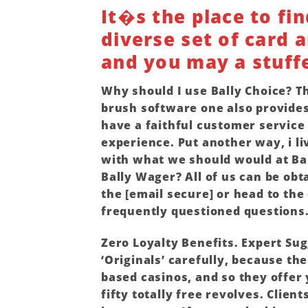
It�s the place to fi
diverse set of card
and you may a stuffe
Why should I use Bally Choice? T
brush software one also provides
have a faithful customer service
experience. Put another way, i l
with what we should would at Bal
Bally Wager? All of us can be obt
the [email secure] or head to the
frequently questioned questions
Zero Loyalty Benefits. Expert Sug
‘Originals’ carefully, because th
based casinos, and so they offer 
fifty totally free revolves. Clien