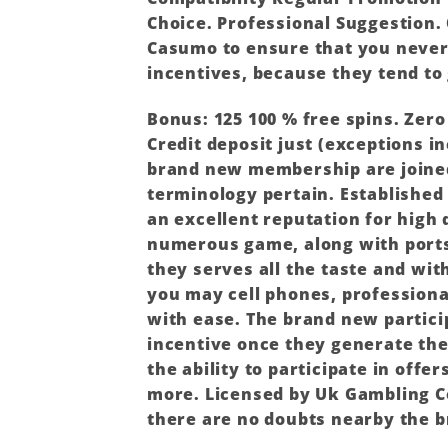
Choice. Professional Suggestion
Casumo to ensure that you never
incentives, because they tend to
Bonus: 125 100 % free spins. Zero 
Credit deposit just (exceptions in
brand new membership are joined
terminology pertain. Established 
an excellent reputation for high
numerous game, along with ports
they serves all the taste and wi
you may cell phones, professional
with ease. The brand new partic
incentive once they generate thei
the ability to participate in offer
more. Licensed by Uk Gambling C
there are no doubts nearby the 