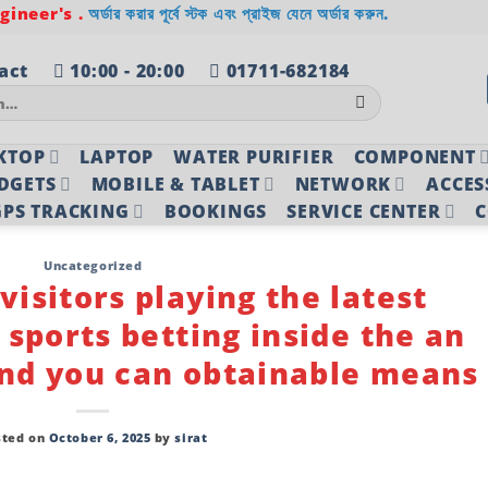
ineer's .
অর্ডার করার পূর্বে স্টক এবং প্রাইজ যেনে অর্ডার করুন.
act
10:00 - 20:00
01711-682184
KTOP
LAPTOP
WATER PURIFIER
COMPONENT
DGETS
MOBILE & TABLET
NETWORK
ACCES
PS TRACKING
BOOKINGS
SERVICE CENTER
C
Uncategorized
visitors playing the latest
sports betting inside the an
and you can obtainable means
sted on
October 6, 2025
by
sirat