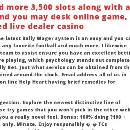
nd more 3,500 slots along with 
 and you may desk online game,
d live dealer casino
he latest Bally Wager system is an easy and you c
 any favorite football and much more. I likewise
 team to assist ensure you have an excellent bett
ive playing, which psychology stands out complet
ly Bet. Just what service can be obtained from t
ained around the clock. Email address all of us in
 on line Help Heart having brief remedies for
.
gestion. Explore the newest distinctive line of
ese try games that you won’t pick in the other we
you a really novel feel. Bonus: 100% doing ?100 +
ts only. Minute. Enjoy responsibly � � TCs