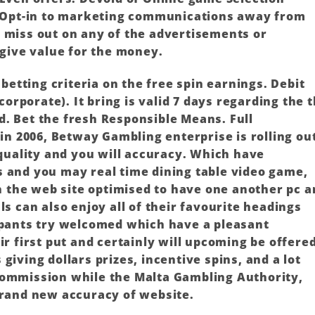
. Opt-in to marketing communications away from
 miss out on any of the advertisements or
 give value for the money.
betting criteria on the free spin earnings. Debit
corporate). It bring is valid 7 days regarding the 
. Bet the fresh Responsible Means. Full
in 2006, Betway Gambling enterprise is rolling ou
 quality and you will accuracy. Which have
 and you may real time dining table video game,
th the web site optimised to have one another pc a
s can also enjoy all of their favourite headings
ipants try welcomed which have a pleasant
r first put and certainly will upcoming be offere
s giving dollars prizes, incentive spins, and a lot
ommission while the Malta Gambling Authority,
brand new accuracy of website.