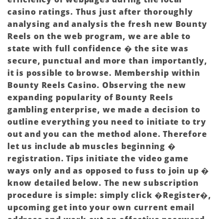
casino ratings. Thus just after thoroughly
analysing and analysis the fresh new Bounty
Reels on the web program, we are able to
state with full confidence � the site was
secure, punctual and more than importantly,
it is possible to browse. Membership within
Bounty Reels Casino. Observing the new
expanding popularity of Bounty Reels
gambling enterprise, we made a decision to
outline everything you need to initiate to try
out and you can the method alone. Therefore
let us include ab muscles beginning �
registration. Tips initiate the video game
ways only and as opposed to fuss to join up �
know detailed below. The new subscription
procedure is simple: simply click �Register�,
upcoming get into your own current email