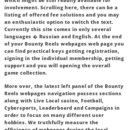
which might be still readily available for
involvement. Scrolling here, there can be a
listing of offered fee solutions and you may
an enthusiastic option to switch the text.
Currently this site comes in only several
languages � Russian and English. At the end
of your Bounty Reels webpages web page you
can find practical keys getting registration,
signing in the individual membership, getting
support and you will opening the overall
game collection.
More over, the latest left panel of the Bounty
Reels webpages navigation possess sections
along with Live Local casino, Football,
Cybersports, Leaderboard and Campaigns in
order to focus on many different user
hobbies. We truthfully measure the
efficiency of webpages during the local