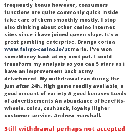
frequently bonus however, consumers
functions are quite commonly quick inside
take care of them smoothly mostly. I stop
also thinking about other casino internet
sites since i have joined queen slope. It’s a
great gambling enterprise. Branga corina
www.fairgo-casino.io/pt
maria. I’ve won
someMoney back at my next put. I could
transform my analysis so you can 5 stars as i
have an improvement back at my
detachment. My withdrawal ran during the
just after 24h. High game readily available, a
good amount of variety A good bonuses Loads
of advertisements An abundance of benefits-
wheels, coins, cashback, loyalty Higher
customer service. Andrew marshall.
Still withdrawal perhaps not accepted