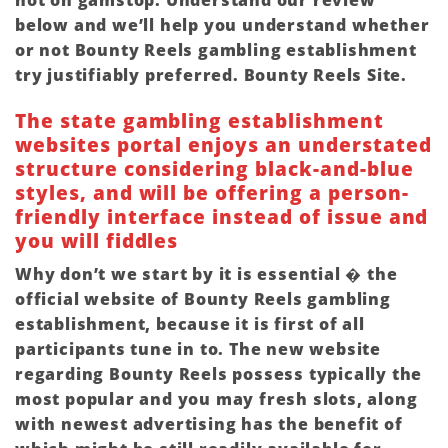
below and we’ll help you understand whether
or not Bounty Reels gambling establishment
try justifiably preferred. Bounty Reels Site.
The state gambling establishment
websites portal enjoys an understated
structure considering black-and-blue
styles, and will be offering a person-
friendly interface instead of issue and
you will fiddles
Why don’t we start by it is essential � the
official website of Bounty Reels gambling
establishment, because it is first of all
participants tune in to. The new website
regarding Bounty Reels possess typically the
most popular and you may fresh slots, along
with newest advertising has the benefit of