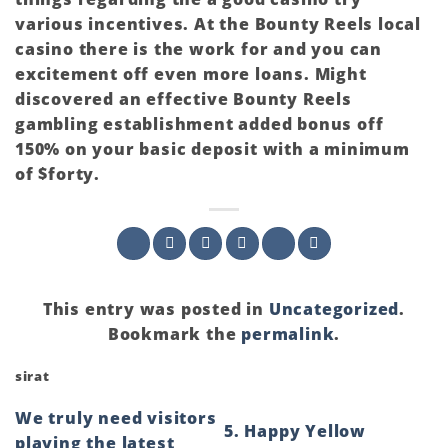
various incentives. At the Bounty Reels local
casino there is the work for and you can
excitement off even more loans. Might
discovered an effective Bounty Reels
gambling establishment added bonus off
150% on your basic deposit with a minimum
of $forty.
This entry was posted in
Uncategorized
.
Bookmark the
permalink
.
sirat
We truly need visitors
5. Happy Yellow
playing the latest