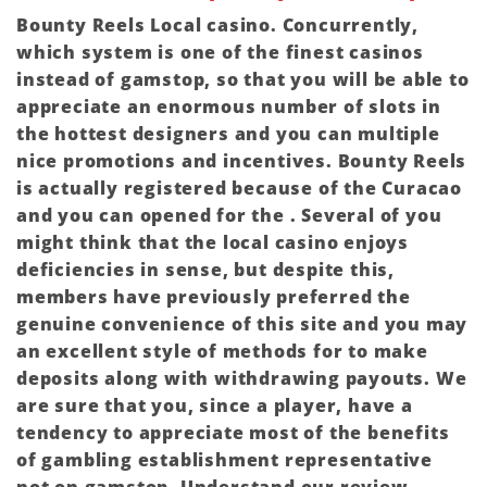
Bounty Reels Local casino. Concurrently,
which system is one of the finest casinos
instead of gamstop, so that you will be able to
appreciate an enormous number of slots in
the hottest designers and you can multiple
nice promotions and incentives. Bounty Reels
is actually registered because of the Curacao
and you can opened for the . Several of you
might think that the local casino enjoys
deficiencies in sense, but despite this,
members have previously preferred the
genuine convenience of this site and you may
an excellent style of methods for to make
deposits along with withdrawing payouts. We
are sure that you, since a player, have a
tendency to appreciate most of the benefits
of gambling establishment representative
not on gamstop. Understand our review