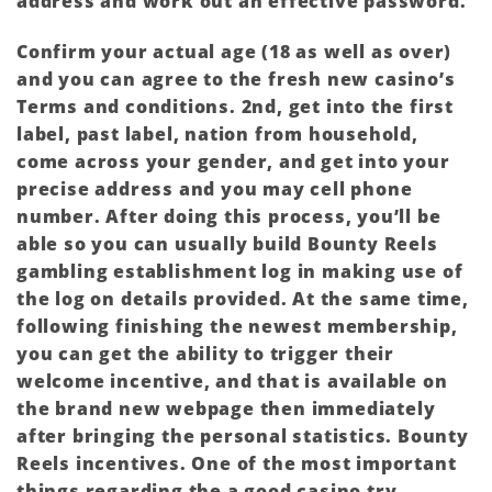
address and work out an effective password.
Confirm your actual age (18 as well as over)
and you can agree to the fresh new casino’s
Terms and conditions. 2nd, get into the first
label, past label, nation from household,
come across your gender, and get into your
precise address and you may cell phone
number. After doing this process, you’ll be
able so you can usually build Bounty Reels
gambling establishment log in making use of
the log on details provided. At the same time,
following finishing the newest membership,
you can get the ability to trigger their
welcome incentive, and that is available on
the brand new webpage then immediately
after bringing the personal statistics. Bounty
Reels incentives. One of the most important
things regarding the a good casino try