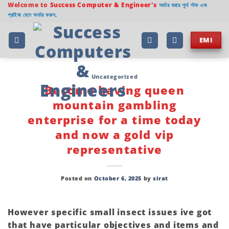
Skip
Welcome to
Success Computer & Engineer's
অর্ডার করার পূর্বে স্টক এবং
প্রাইজ যেনে অর্ডার করুন.
to
content
EMI
Uncategorized
Become having queen
mountain gambling
enterprise for a time today
and now a gold vip
representative
Posted on
October 6, 2025
by
sirat
However specific small insect issues ive got
that have particular objectives and items and