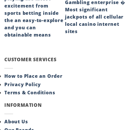
Gambling enterprise �
excitement from
Most significant
sports betting inside
jackpots of all cellular
the an easy-to-explore
local casino internet
and you can
sites
obtainable means
CUSTOMER SERVICES
How to Place an Order
Privacy Policy
Terms & Conditions
INFORMATION
About Us
Our Brands