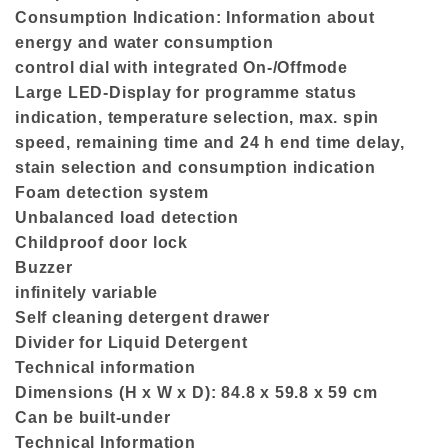
Consumption Indication: Information about
energy and water consumption
control dial with integrated On-/Offmode
Large LED-Display for programme status
indication, temperature selection, max. spin
speed, remaining time and 24 h end time delay,
stain selection and consumption indication
Foam detection system
Unbalanced load detection
Childproof door lock
Buzzer
infinitely variable
Self cleaning detergent drawer
Divider for Liquid Detergent
Technical information
Dimensions (H x W x D): 84.8 x 59.8 x 59 cm
Can be built-under
Technical Information