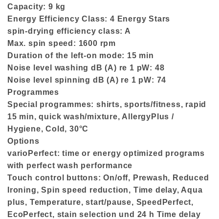
Capacity: 9 kg
Energy Efficiency Class: 4 Energy Stars
spin-drying efficiency class: A
Max. spin speed: 1600 rpm
Duration of the left-on mode: 15 min
Noise level washing dB (A) re 1 pW: 48
Noise level spinning dB (A) re 1 pW: 74
Programmes
Special programmes: shirts, sports/fitness, rapid
15 min, quick wash/mixture, AllergyPlus /
Hygiene, Cold, 30°C
Options
varioPerfect: time or energy optimized programs
with perfect wash performance
Touch control buttons: On/off, Prewash, Reduced
Ironing, Spin speed reduction, Time delay, Aqua
plus, Temperature, start/pause, SpeedPerfect,
EcoPerfect, stain selection und 24 h Time delay