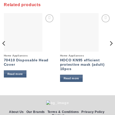
Related products
Add to
Add to
wishlist
wishlist
Home Appliances
Home Appliances
70410 Disposable Head
HOCO KN95 efficient
Cover
protective mask (adult)
10pcs
Read more
Read more
About Us
Our Brands
Terms & Conditions
Privacy Policy