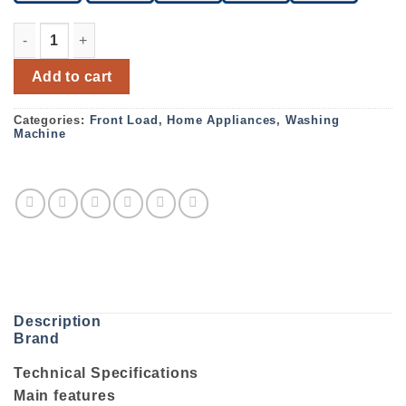
Bosch Serie 8 Automatic washing machine 9kg 1600rpm
Add to cart
Categories:
Front Load
,
Home Appliances
,
Washing
Machine
Description
Brand
Technical Specifications
Main features