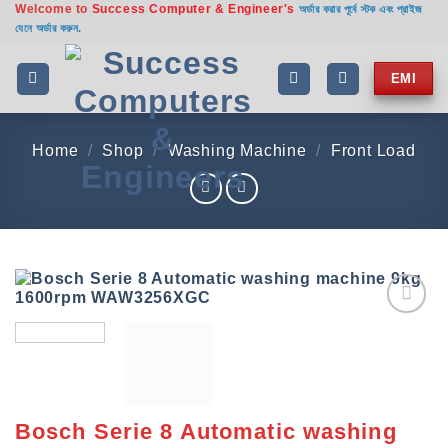
Welcome to
Success Computer & Engineer's
Skip
অর্ডার করার পূর্বে স্টক এবং প্রাইজ
যেনে অর্ডার করুন.
to
content
EMI
Home
/
Shop
/
Washing Machine
/
Front Load
Add to
wishlist
Bosch Serie 8 Automatic washing