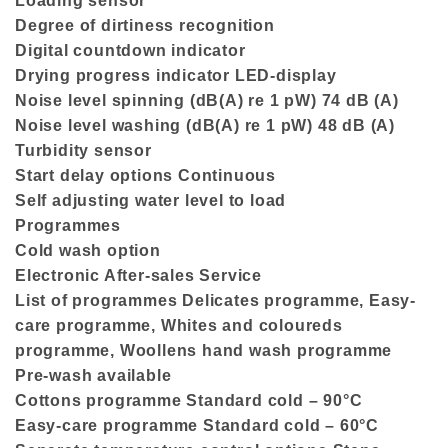
Loading sensor
Degree of dirtiness recognition
Digital countdown indicator
Drying progress indicator LED-display
Noise level spinning (dB(A) re 1 pW) 74 dB (A)
Noise level washing (dB(A) re 1 pW) 48 dB (A)
Turbidity sensor
Start delay options Continuous
Self adjusting water level to load
Programmes
Cold wash option
Electronic After-sales Service
List of programmes Delicates programme, Easy-
care programme, Whites and coloureds
programme, Woollens hand wash programme
Pre-wash available
Cottons programme Standard cold – 90°C
Easy-care programme Standard cold – 60°C