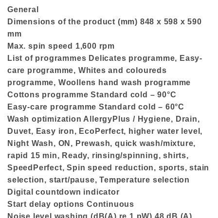
General
Dimensions of the product (mm) 848 x 598 x 590
mm
Max. spin speed 1,600 rpm
List of programmes Delicates programme, Easy-
care programme, Whites and coloureds
programme, Woollens hand wash programme
Cottons programme Standard cold – 90°C
Easy-care programme Standard cold – 60°C
Wash optimization AllergyPlus / Hygiene, Drain,
Duvet, Easy iron, EcoPerfect, higher water level,
Night Wash, ON, Prewash, quick wash/mixture,
rapid 15 min, Ready, rinsing/spinning, shirts,
SpeedPerfect, Spin speed reduction, sports, stain
selection, start/pause, Temperature selection
Digital countdown indicator
Start delay options Continuous
Noise level washing (dB(A) re 1 pW) 48 dB (A)