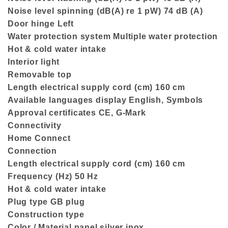
Noise level spinning (dB(A) re 1 pW) 74 dB (A)
Door hinge Left
Water protection system Multiple water protection
Hot & cold water intake
Interior light
Removable top
Length electrical supply cord (cm) 160 cm
Available languages display English, Symbols
Approval certificates CE, G-Mark
Connectivity
Home Connect
Connection
Length electrical supply cord (cm) 160 cm
Frequency (Hz) 50 Hz
Hot & cold water intake
Plug type GB plug
Construction type
Color / Material panel silver inox