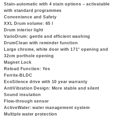
Stain-automatic with 4 stain options – activatable
with standard programmes
Convenience and Safety
XXL Drum volume: 65 l
Drum interior light
VarioDrum: gentle and efficient washing
DrumClean with reminder function
Large chrome, white door with 171° opening and
32cm porthole opening
Magnet Lock
Reload Function: Yes
Ferrite-BLDC
EcoSilence drive with 10 year warranty
AntiVibration Design: More stable and silent
Sound insulation
Flow-through sensor
ActiveWater: water management system
Multiple water protection