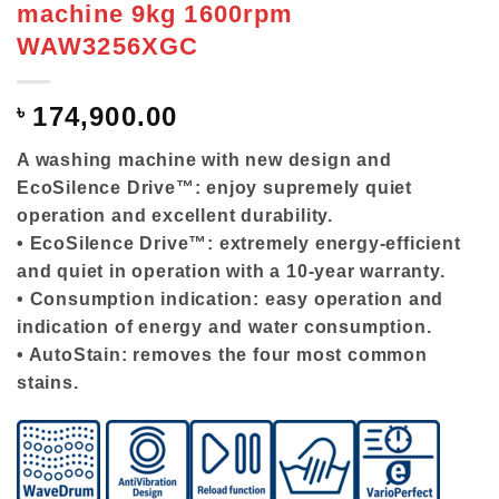
machine 9kg 1600rpm
WAW3256XGC
৳
174,900.00
A washing machine with new design and
EcoSilence Drive™: enjoy supremely quiet
operation and excellent durability.
• EcoSilence Drive™: extremely energy-efficient
and quiet in operation with a 10-year warranty.
• Consumption indication: easy operation and
indication of energy and water consumption.
• AutoStain: removes the four most common
stains.