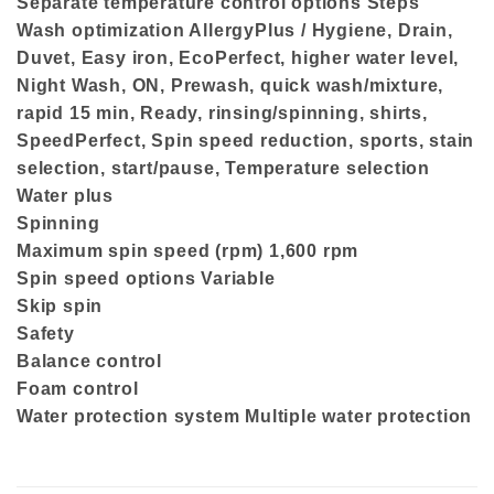
Separate temperature control options Steps
Wash optimization AllergyPlus / Hygiene, Drain,
Duvet, Easy iron, EcoPerfect, higher water level,
Night Wash, ON, Prewash, quick wash/mixture,
rapid 15 min, Ready, rinsing/spinning, shirts,
SpeedPerfect, Spin speed reduction, sports, stain
selection, start/pause, Temperature selection
Water plus
Spinning
Maximum spin speed (rpm) 1,600 rpm
Spin speed options Variable
Skip spin
Safety
Balance control
Foam control
Water protection system Multiple water protection