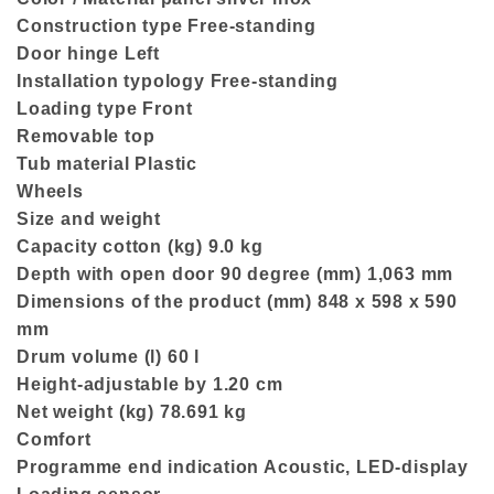
Construction type Free-standing
Door hinge Left
Installation typology Free-standing
Loading type Front
Removable top
Tub material Plastic
Wheels
Size and weight
Capacity cotton (kg) 9.0 kg
Depth with open door 90 degree (mm) 1,063 mm
Dimensions of the product (mm) 848 x 598 x 590
mm
Drum volume (l) 60 l
Height-adjustable by 1.20 cm
Net weight (kg) 78.691 kg
Comfort
Programme end indication Acoustic, LED-display