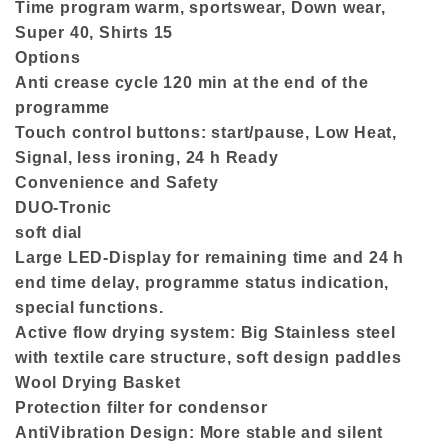
Time program warm, sportswear, Down wear,
Super 40, Shirts 15
Options
Anti crease cycle 120 min at the end of the
programme
Touch control buttons: start/pause, Low Heat,
Signal, less ironing, 24 h Ready
Convenience and Safety
DUO-Tronic
soft dial
Large LED-Display for remaining time and 24 h
end time delay, programme status indication,
special functions.
Active flow drying system: Big Stainless steel
with textile care structure, soft design paddles
Wool Drying Basket
Protection filter for condensor
AntiVibration Design: More stable and silent