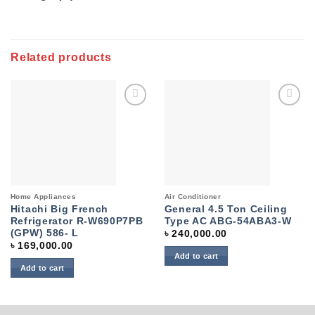
Related products
Add to
Add to
wishlist
wishlist
Home Appliances
Air Conditioner
Hitachi Big French
General 4.5 Ton Ceiling
Refrigerator R-W690P7PB
Type AC ABG-54ABA3-W
(GPW) 586- L
৳
240,000.00
৳
169,000.00
Add to cart
Add to cart