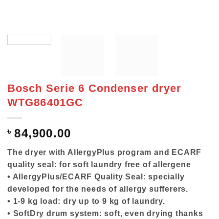
Bosch Serie 6 Condenser dryer
WTG86401GC
৳
84,900.00
The dryer with AllergyPlus program and ECARF
quality seal: for soft laundry free of allergene
• AllergyPlus/ECARF Quality Seal: specially
developed for the needs of allergy sufferers.
• 1-9 kg load: dry up to 9 kg of laundry.
• SoftDry drum system: soft, even drying thanks