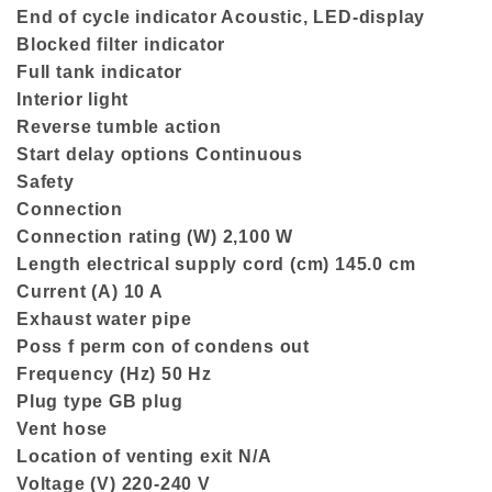
End of cycle indicator Acoustic, LED-display
Blocked filter indicator
Full tank indicator
Interior light
Reverse tumble action
Start delay options Continuous
Safety
Connection
Connection rating (W) 2,100 W
Length electrical supply cord (cm) 145.0 cm
Current (A) 10 A
Exhaust water pipe
Poss f perm con of condens out
Frequency (Hz) 50 Hz
Plug type GB plug
Vent hose
Location of venting exit N/A
Voltage (V) 220-240 V