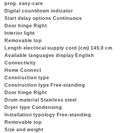
prog. easy-care
Digital countdown indicator
Start delay options Continuous
Door hinge Right
Interior light
Removable top
Length electrical supply cord (cm) 145.0 cm
Available languages display English
Connectivity
Home Connect
Construction type
Construction type Free-standing
Door hinge Right
Drum material Stainless steel
Dryer type Condensing
Installation typology Free-standing
Removable top
Size and weight