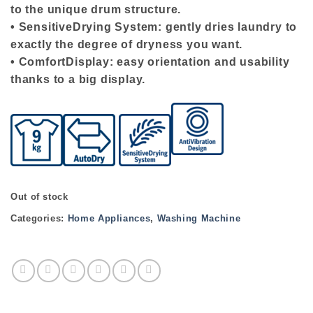
to the unique drum structure.
• SensitiveDrying System: gently dries laundry to
exactly the degree of dryness you want.
• ComfortDisplay: easy orientation and usability
thanks to a big display.
Out of stock
Categories:
Home Appliances
,
Washing Machine