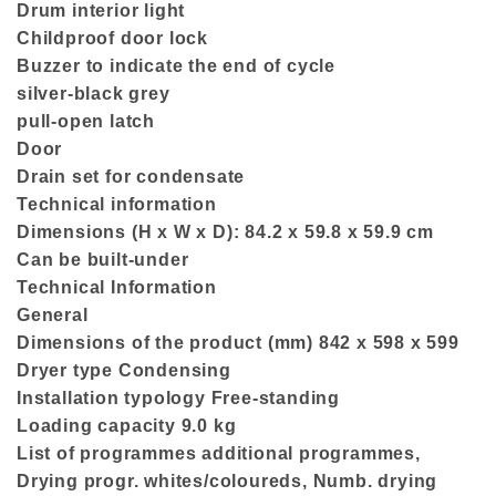
Drum interior light
Childproof door lock
Buzzer to indicate the end of cycle
silver-black grey
pull-open latch
Door
Drain set for condensate
Technical information
Dimensions (H x W x D): 84.2 x 59.8 x 59.9 cm
Can be built-under
Technical Information
General
Dimensions of the product (mm) 842 x 598 x 599
Dryer type Condensing
Installation typology Free-standing
Loading capacity 9.0 kg
List of programmes additional programmes,
Drying progr. whites/coloureds, Numb. drying