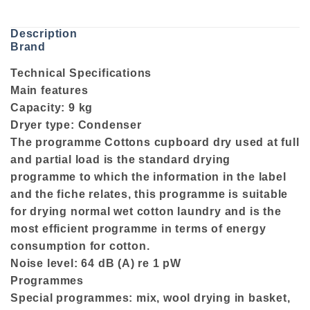
Description
Brand
Technical Specifications
Main features
Capacity: 9 kg
Dryer type: Condenser
The programme Cottons cupboard dry used at full
and partial load is the standard drying
programme to which the information in the label
and the fiche relates, this programme is suitable
for drying normal wet cotton laundry and is the
most efficient programme in terms of energy
consumption for cotton.
Noise level: 64 dB (A) re 1 pW
Programmes
Special programmes: mix, wool drying in basket,