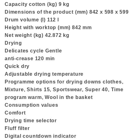
Capacity cotton (kg) 9 kg
Dimensions of the product (mm) 842 x 598 x 599
Drum volume (l) 112 l
Height with worktop (mm) 842 mm
Net weight (kg) 42.872 kg
Drying
Delicates cycle Gentle
anti-crease 120 min
Quick dry
Adjustable drying temperature
Programme options for drying downs clothes,
Mixture, Shirts 15, Sportswear, Super 40, Time
program warm, Wool in the basket
Consumption values
Comfort
Drying time selector
Fluff filter
Digital countdown indicator