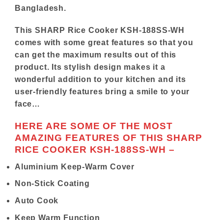
Bangladesh.
This
SHARP
Rice Cooker KSH-188SS-WH
comes with some great features so that you
can get the maximum results out of this
product. Its stylish design makes it a
wonderful addition to your kitchen and its
user-friendly features bring a smile to your
face…
HERE ARE SOME OF THE MOST
AMAZING FEATURES OF THIS SHARP
RICE COOKER KSH-188SS-WH –
Aluminium Keep-Warm Cover
Non-Stick Coating
Auto Cook
Keep Warm Function