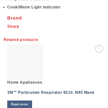
Cook/Warm Light Indicator
Brand
Sharp
Related products
Add to
wishlist
Home Appliances
3M™ Particulate Respirator 8210, N95 Mask
Read more