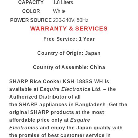
CAPACITY
1.8 Liters
COLOR
White
POWER SOURCE
220-240V, 50Hz
WARRANTY & SERVICES
Free Service: 1 Year
Country of Origin: Japan
Country of Assemble: China
SHARP
Rice Cooker KSH-188SS-WH is
available at
Esquire Electronics Ltd.
– the
Authorized Distributor of all
the
SHARP
appliances in Bangladesh. Get the
original
SHARP
products at the most
affordable price only at
Esquire
Electronics
and enjoy the Japan quality with
the promise of best customer service in