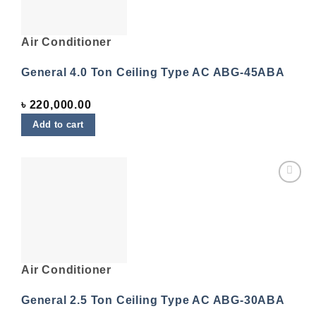
Air Conditioner
General 4.0 Ton Ceiling Type AC ABG-45ABA
৳
220,000.00
Add to cart
Add to
wishlist
Air Conditioner
General 2.5 Ton Ceiling Type AC ABG-30ABA