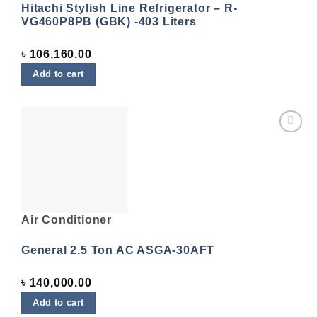
Hitachi Stylish Line Refrigerator – R-
VG460P8PB (GBK) -403 Liters
৳
106,160.00
Add to cart
Add to
wishlist
Air Conditioner
General 2.5 Ton AC ASGA-30AFT
৳
140,000.00
Add to cart