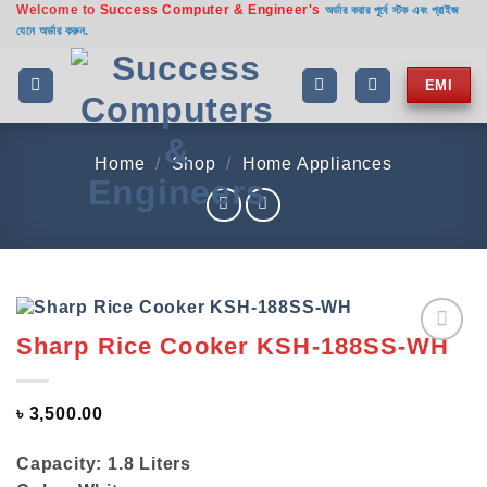
Welcome to
Success Computer & Engineer's
Skip
অর্ডার করার পূর্বে স্টক এবং প্রাইজ
যেনে অর্ডার করুন.
to
content
EMI
Home
/
Shop
/
Home Appliances
Sharp Rice Cooker KSH-188SS-WH
Add to
wishlist
৳
3,500.00
Capacity: 1.8 Liters