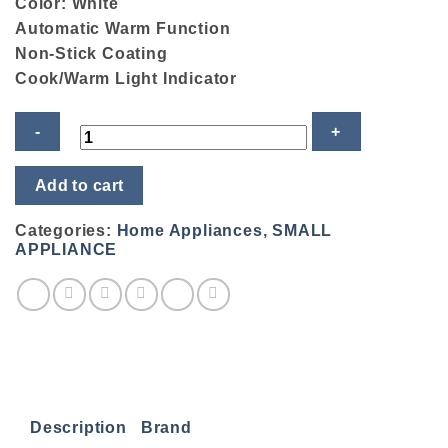
Color: White
Automatic Warm Function
Non-Stick Coating
Cook/Warm Light Indicator
Sharp
Add to cart
Rice
Cooker
KSH-
Categories:
Home Appliances
,
SMALL
188SS-
APPLIANCE
WH
quantity
Description
Brand