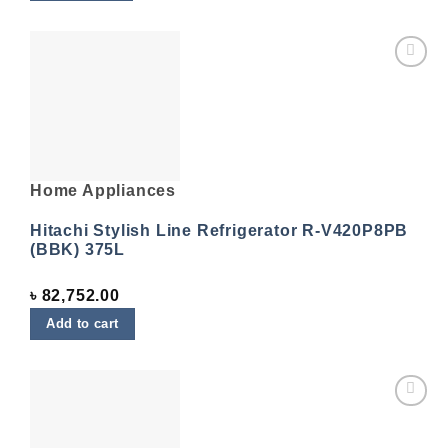
Add to
wishlist
Home Appliances
Hitachi Stylish Line Refrigerator R-V420P8PB
(BBK) 375L
৳
82,752.00
Add to cart
Add to
wishlist