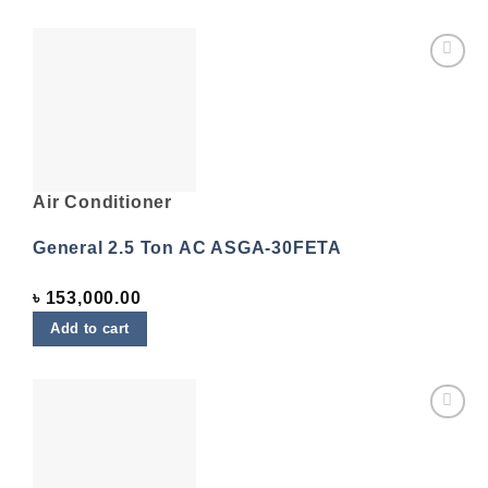
Add to
wishlist
Air Conditioner
General 2.5 Ton AC ASGA-30FETA
৳
153,000.00
Add to cart
Add to
wishlist