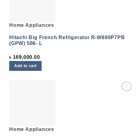
Home Appliances
Hitachi Big French Refrigerator R-W690P7PB
(GPW) 586- L
৳
169,000.00
Add to cart
Add to
wishlist
Home Appliances