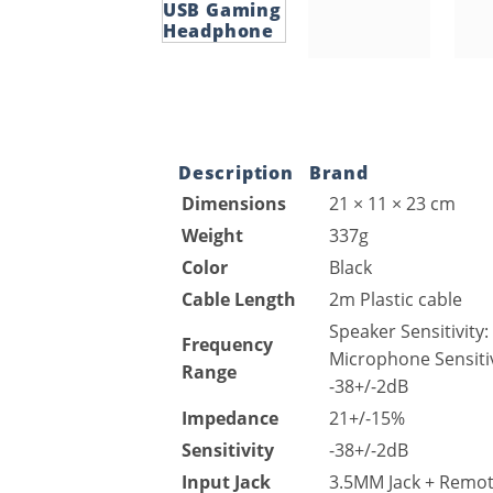
Description
Brand
Dimensions
21 × 11 × 23 cm
Weight
337g
Color
Black
Cable Length
2m Plastic cable
Speaker Sensitivity
Frequency
Microphone Sensitiv
Range
-38+/-2dB
Impedance
21+/-15%
Sensitivity
-38+/-2dB
Input Jack
3.5MM Jack + Remo