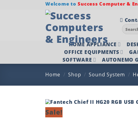
Skip
Welcome to
Success Computer & Eng
to
content
Cont
Search
for:
HOME APPLIANCE
DES
OFFICE EQUIPMENTS
GA
SOFTWARE
AUTONEMO G
Home
/
Shop
/
Sound System
/
H
Sale!