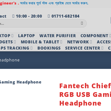
ineer's .
অর্ডার করার পূর্বে স্টক এবং প্রাইজ যেনে অর্ডার করুন.
act
10:00 - 20:00
01711-682184
KTOP
LAPTOP
WATER PURIFIER
COMPONENT
DGETS
MOBILE & TABLET
NETWORK
ACCES
PS TRACKING
BOOKINGS
SERVICE CENTER
C
eadphone
Fantech Chief
RGB USB Gam
Add to
wishlist
Headphone