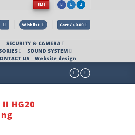
EMI
Wishlist
Cart /
৳
0.00
SECURITY & CAMERA
SORIES
SOUND SYSTEM
ONTACT US
Website design
 II HG20
ing