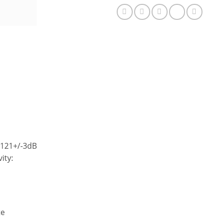
Gaming
Headphone
quantity
: 121+/-3dB
ity:
te