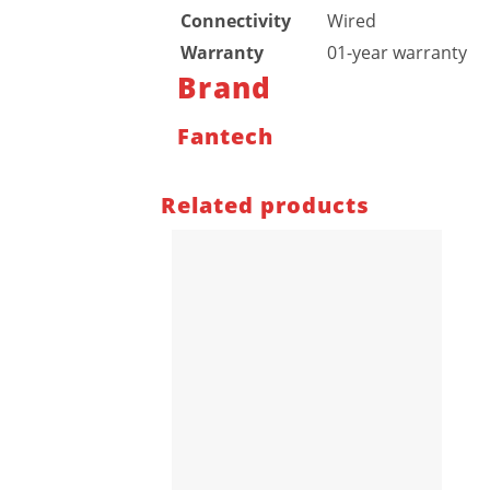
Connectivity
Wired
Warranty
01-year warranty
Brand
Fantech
Related products