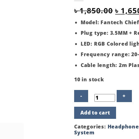
Origi
৳
1,850.00
৳
1,65
price
Model: Fantech Chief
was:
Plug type: 3.5MM + 
৳ 1,85
LED: RGB Colored lig
Frequency range: 20
Cable length: 2m Plas
10 in stock
Fantech
Add to cart
Chief
II
HG20
Categories:
Headphone
RGB
System
USB