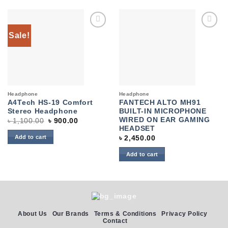
Sale!
Add to
Add to
wishlist
wishlist
Headphone
Headphone
A4Tech HS-19 Comfort
FANTECH ALTO MH91
Stereo Headphone
BUILT-IN MICROPHONE
WIRED ON EAR GAMING
Original
Current
৳
1,100.00
৳
900.00
price
price
HEADSET
was:
is:
Add to cart
৳
2,450.00
৳ 1,100.00.
৳ 900.00.
Add to cart
About Us
Our Brands
Terms & Conditions
Privacy Policy
Contact