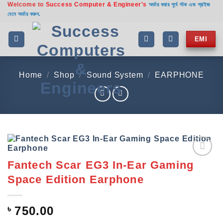
Welcome to
Success Computer & Engineer's
Skip
অর্ডার করার পূর্বে স্টক এবং প্রাইজ
যেনে অর্ডার করুন.
to
content
EMI
Home
/
Shop
/
Sound System
/
EARPHONE
Fantech Scar EG3 In-Ear Gaming
Add to
wishlist
Space Edition Earphone
৳
750.00