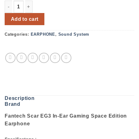
Fantech Scar EG3 In-Ear Gaming Space Edition Earphone
Add to cart
Categories:
EARPHONE
,
Sound System
Description
Brand
Fantech Scar EG3 In-Ear Gaming Space Edition
Earphone