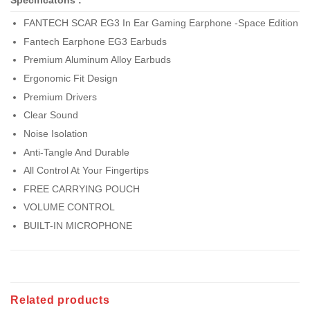
Specificatons :
FANTECH SCAR EG3 In Ear Gaming Earphone -Space Edition
Fantech Earphone EG3 Earbuds
Premium Aluminum Alloy Earbuds
Ergonomic Fit Design
Premium Drivers
Clear Sound
Noise Isolation
Anti-Tangle And Durable
All Control At Your Fingertips
FREE CARRYING POUCH
VOLUME CONTROL
BUILT-IN MICROPHONE
Related products