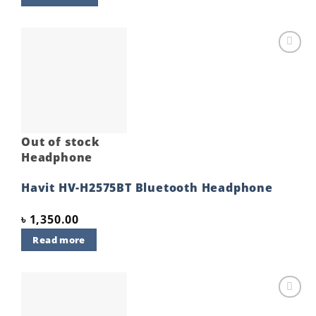
Add to
wishlist
Out of stock
Headphone
Havit HV-H2575BT Bluetooth Headphone
৳
1,350.00
Read more
Add to