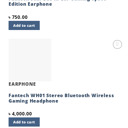
Edition Earphone
৳
750.00
Add to cart
Add to
wishlist
EARPHONE
Fantech WH01 Stereo Bluetooth Wireless
Gaming Headphone
৳
4,000.00
Add to cart