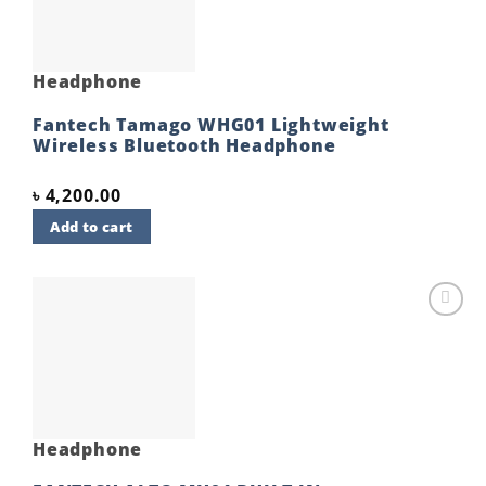
Headphone
Fantech Tamago WHG01 Lightweight
Wireless Bluetooth Headphone
৳
4,200.00
Add to cart
Add to
wishlist
Headphone