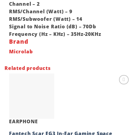
Channel – 2
RMS/Channel (Watt) – 9
RMS/Subwoofer (Watt) – 14
Signal to Noise Ratio (dB) – 70Db
Frequency (Hz – KHz) – 35Hz-20KHz
Brand
Microlab
Related products
Add to
wishlist
EARPHONE
Fantech Scar EG3 In-Ear Gaming Space