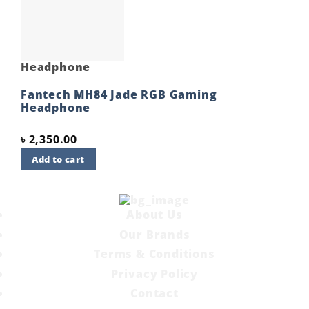
wishlist
Headphone
Fantech MH84 Jade RGB Gaming
Headphone
৳
2,350.00
Add to cart
About Us
Our Brands
Terms & Conditions
Privacy Policy
Contact