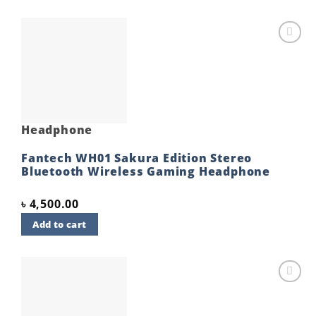
Add to
wishlist
Headphone
Fantech WH01 Sakura Edition Stereo
Bluetooth Wireless Gaming Headphone
৳
4,500.00
Add to cart
Add to
wishlist