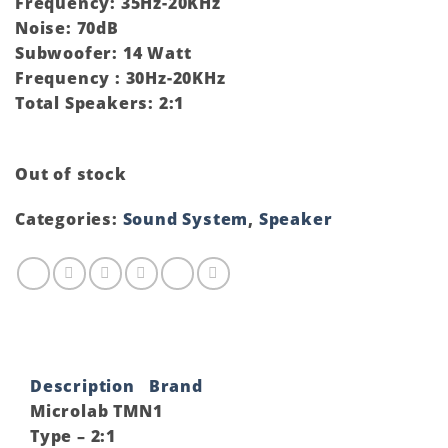
Frequency: 35Hz-20KHz
Noise: 70dB
Subwoofer: 14 Watt
Frequency : 30Hz-20KHz
Total Speakers: 2:1
Out of stock
Categories:
Sound System
,
Speaker
Description
Brand
Microlab TMN1
Type – 2:1