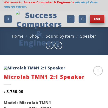
Skip
Welcome to
Success Computer & Engineer's
অর্ডার করার পূর্বে স্টক এবং
প্রাইজ যেনে অর্ডার করুন.
to
content
EMI
Home
/
Shop
/
Sound System
/
Speaker
Microlab TMN1 2:1 Speaker
Add to
wishlist
৳
3,750.00
Model: Microlab TMN1