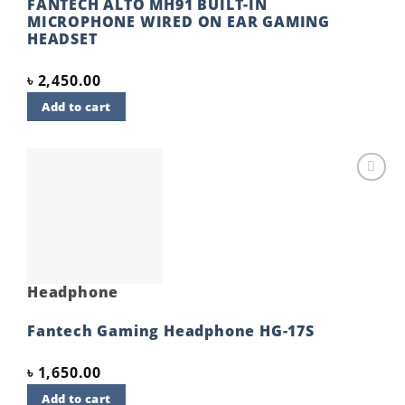
FANTECH ALTO MH91 BUILT-IN
MICROPHONE WIRED ON EAR GAMING
HEADSET
৳
2,450.00
Add to cart
Add to
wishlist
Headphone
Fantech Gaming Headphone HG-17S
৳
1,650.00
Add to cart