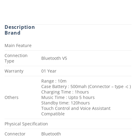
Description
Brand
Main Feature
Connection
Bluetooth V5
Type
Warranty
01 Year
Range : 10m
Case Battery : 500mah (Connector – type -c )
Charging Time : 1hours
Others
Music Time : Upto 5 hours
Standby time: 120hours
Touch Control and Voice Assistant
Compatible
Physical Specification
Connector
Bluetooth