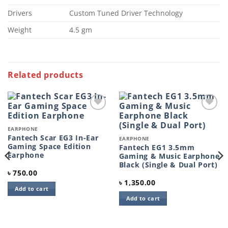
Drivers
Custom Tuned Driver Technology
Weight
4.5 gm
Related products
Add to
Add to
wishlist
wishlist
EARPHONE
Fantech Scar EG3 In-Ear
EARPHONE
Gaming Space Edition
Fantech EG1 3.5mm
Earphone
Gaming & Music Earphone
Black (Single & Dual Port)
৳
750.00
৳
1,350.00
Add to cart
Add to cart