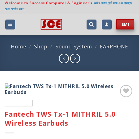
Skip
Welcome to
Success Computer & Engineer's
অর্ডার করার পূর্বে স্টক এবং প্রাইজ
যেনে অর্ডার করুন.
to
content
EMI
Home
/
Shop
/
Sound System
/
EARPHONE
Add to
wishlist
Fantech TWS Tx-1 MITHRIL 5.0
Wireless Earbuds