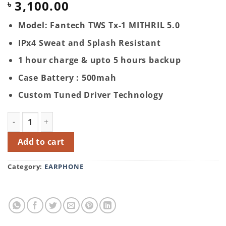
3,100.00
৳
Model: Fantech TWS Tx-1 MITHRIL 5.0
IPx4 Sweat and Splash Resistant
1 hour charge & upto 5 hours backup
Case Battery : 500mah
Custom Tuned Driver Technology
Fantech TWS Tx-1 MITHRIL 5.0 Wireless Earbuds quantit
Add to cart
Category:
EARPHONE