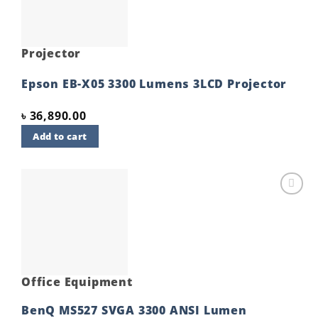
Projector
Epson EB-X05 3300 Lumens 3LCD Projector
৳
36,890.00
Add to cart
Add to
wishlist
Office Equipment
BenQ MS527 SVGA 3300 ANSI Lumen