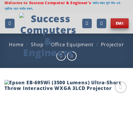
Skip
Welcome to
Success Computer & Engineer's
অর্ডার করার পূর্বে স্টক এবং
প্রাইজ যেনে অর্ডার করুন.
to
content
EMI
Home
/
Shop
/
Office Equipment
/
Projector
Add to
wishlist