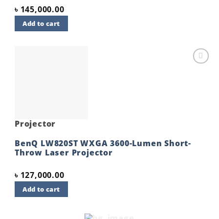
৳
145,000.00
Add to cart
Add to
wishlist
Projector
BenQ LW820ST WXGA 3600-Lumen Short-
Throw Laser Projector
৳
127,000.00
Add to cart