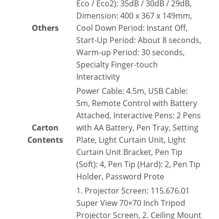
Eco / Eco2): 35dB / 30dB / 29dB,
Dimension: 400 x 367 x 149mm,
Others
Cool Down Period: Instant Off,
Start-Up Period: About 8 seconds,
Warm-up Period: 30 seconds,
Specialty Finger-touch
Interactivity
Power Cable: 4.5m, USB Cable:
5m, Remote Control with Battery
Attached, Interactive Pens: 2 Pens
Carton
with AA Battery, Pen Tray, Setting
Contents
Plate, Light Curtain Unit, Light
Curtain Unit Bracket, Pen Tip
(Soft): 4, Pen Tip (Hard): 2, Pen Tip
Holder, Password Prote
1. Projector Screen: 115.676.01
Super View 70×70 Inch Tripod
Projector Screen, 2. Ceiling Mount