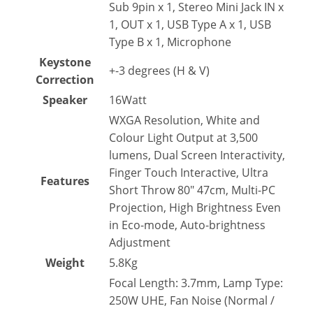
Sub 9pin x 1, Stereo Mini Jack IN x
1, OUT x 1, USB Type A x 1, USB
Type B x 1, Microphone
Keystone
+-3 degrees (H & V)
Correction
Speaker
16Watt
WXGA Resolution, White and
Colour Light Output at 3,500
lumens, Dual Screen Interactivity,
Finger Touch Interactive, Ultra
Features
Short Throw 80″ 47cm, Multi-PC
Projection, High Brightness Even
in Eco-mode, Auto-brightness
Adjustment
Weight
5.8Kg
Focal Length: 3.7mm, Lamp Type:
250W UHE, Fan Noise (Normal /