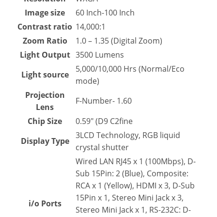
Image size
60 Inch-100 Inch
Contrast ratio
14,000:1
Zoom Ratio
1.0 – 1.35 (Digital Zoom)
Light Output
3500 Lumens
5,000/10,000 Hrs (Normal/Eco
Light source
mode)
Projection
F-Number- 1.60
Lens
Chip Size
0.59″ (D9 C2fine
3LCD Technology, RGB liquid
Display Type
crystal shutter
Wired LAN RJ45 x 1 (100Mbps), D-
Sub 15Pin: 2 (Blue), Composite:
RCA x 1 (Yellow), HDMI x 3, D-Sub
15Pin x 1, Stereo Mini Jack x 3,
i/o Ports
Stereo Mini Jack x 1, RS-232C: D-