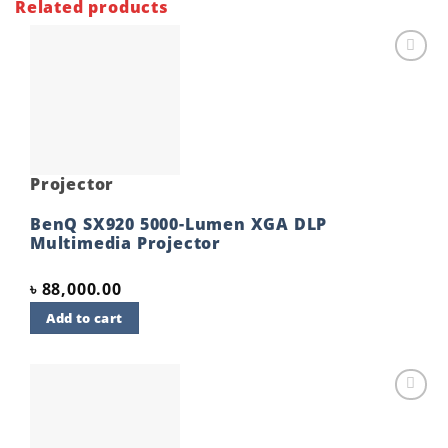
Related products
Add to
wishlist
Projector
BenQ SX920 5000-Lumen XGA DLP
Multimedia Projector
৳
88,000.00
Add to cart
Add to
wishlist