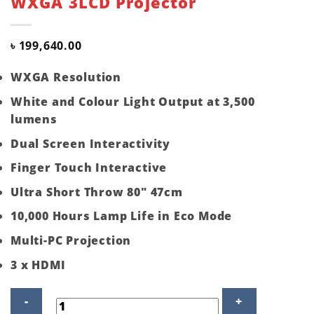
WXGA 3LCD Projector
৳
199,640.00
WXGA Resolution
White and Colour Light Output at 3,500
lumens
Dual Screen Interactivity
Finger Touch Interactive
Ultra Short Throw 80″ 47cm
10,000 Hours Lamp Life in Eco Mode
Multi-PC Projection
3 x HDMI