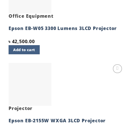
Office Equipment
Epson EB-W05 3300 Lumens 3LCD Projector
৳
42,500.00
Add to cart
Add to
wishlist
Projector
Epson EB-2155W WXGA 3LCD Projector