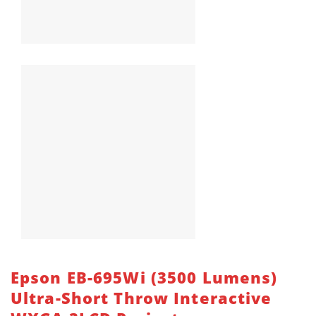
Epson EB-695Wi (3500 Lumens)
Ultra-Short Throw Interactive