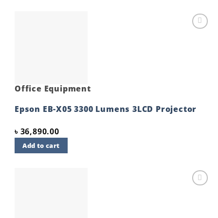
Add to
wishlist
Office Equipment
Epson EB-X05 3300 Lumens 3LCD Projector
৳
36,890.00
Add to cart
Add to
wishlist