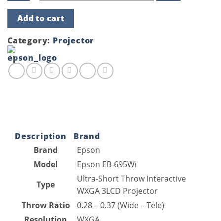
Epson
Add to cart
EB-
695Wi
(3500
Category:
Projector
Lumens)
Ultra-
Short
Throw
Interactive
WXGA
3LCD
Projector
quantity
Description
Brand
Brand
Epson
Model
Epson EB-695Wi
Ultra-Short Throw Interactive
Type
WXGA 3LCD Projector
Throw Ratio
0.28 – 0.37 (Wide – Tele)
Resolution
WXGA