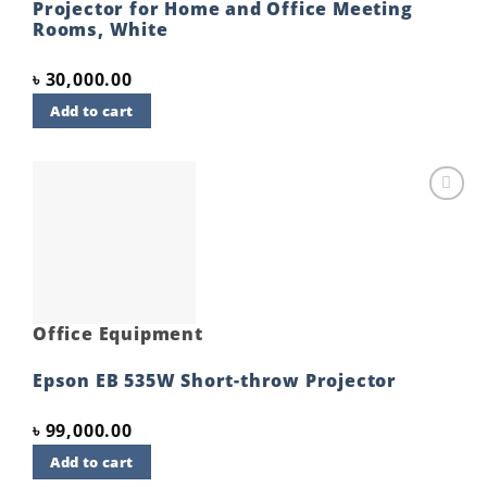
Projector for Home and Office Meeting
Rooms, White
৳
30,000.00
Add to cart
Add to
wishlist
Office Equipment
Epson EB 535W Short-throw Projector
৳
99,000.00
Add to cart