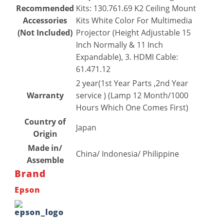
Recommended
Kits: 130.761.69 K2 Ceiling Mount
Accessories
Kits White Color For Multimedia
(Not Included)
Projector (Height Adjustable 15
Inch Normally & 11 Inch
Expandable), 3. HDMI Cable:
61.471.12
2 year(1st Year Parts ,2nd Year
Warranty
service ) (Lamp 12 Month/1000
Hours Which One Comes First)
Country of
Japan
Origin
Made in/
China/ Indonesia/ Philippine
Assemble
Brand
Epson