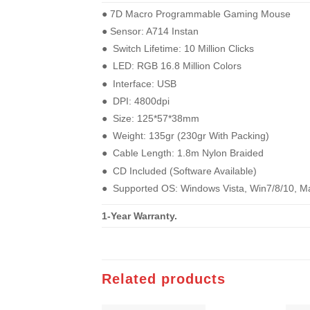
●︎ 7D Macro Programmable Gaming Mouse
●︎ Sensor: A714 Instan
●︎ Switch Lifetime: 10 Million Clicks
●︎ LED: RGB 16.8 Million Colors
●︎ Interface: USB
●︎ DPI: 4800dpi
●︎ Size: 125*57*38mm
●︎ Weight: 135gr (230gr With Packing)
●︎ Cable Length: 1.8m Nylon Braided
●︎ CD Included (Software Available)
●︎ Supported OS: Windows Vista, Win7/8/10, M
1-Year Warranty.
Related products