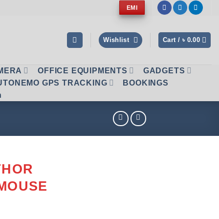
EMI
Wishlist
Cart /
৳
0.00
AMERA
OFFICE EQUIPMENTS
GADGETS
UTONEMO GPS TRACKING
BOOKINGS
n
THOR
 MOUSE