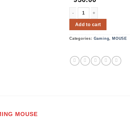
FANTECH X9 THOR USB GA
Add to cart
Categories:
Gaming
,
MOUSE
MING MOUSE