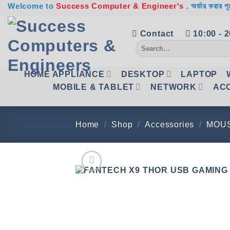
Skip
Welcome to
Success Computer & Engineer's .
অর্ডার করার পূ
to
content
Contact
10:00 - 
Search
for:
HOME APPLIANCE
DESKTOP
LAPTOP
MOBILE & TABLET
NETWORK
AC
Home
/
Shop
/
Accessories
/
MOU