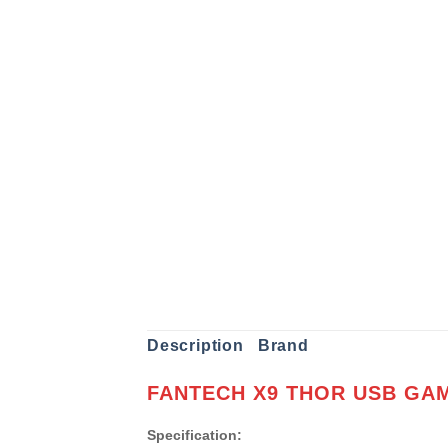
Description
Brand
FANTECH X9 THOR USB GA
Specification: