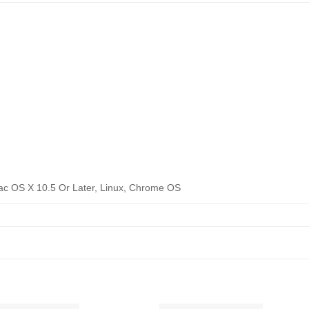
ac OS X 10.5 Or Later, Linux, Chrome OS