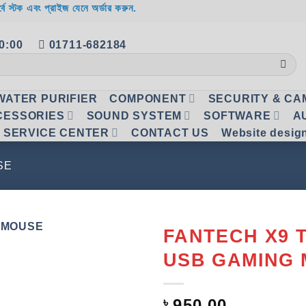
র্বে স্টক এবং প্রাইজ যেনে অর্ডার করুন.
20:00
01711-682184
WATER PURIFIER
COMPONENT
SECURITY & C
CESSORIES
SOUND SYSTEM
SOFTWARE
A
SERVICE CENTER
CONTACT US
Website desig
SE
FANTECH X9 
USB GAMING
Add to
wishlist
৳
950.00