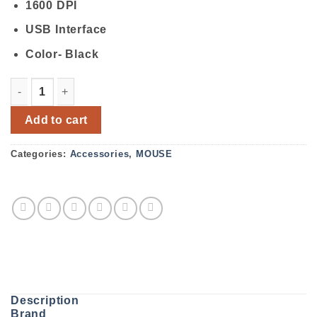
1600 DPI
USB Interface
Color- Black
Rapoo N100 Wired Optical Mouse quantity
Add to cart
Categories:
Accessories
,
MOUSE
Description
Brand