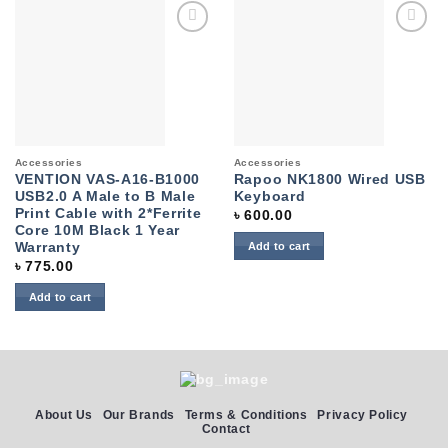
Add to
Add to
wishlist
wishlist
Accessories
Accessories
VENTION VAS-A16-B1000
Rapoo NK1800 Wired USB
USB2.0 A Male to B Male
Keyboard
Print Cable with 2*Ferrite
৳
600.00
Core 10M Black 1 Year
Warranty
Add to cart
৳
775.00
Add to cart
About Us
Our Brands
Terms & Conditions
Privacy Policy
Contact