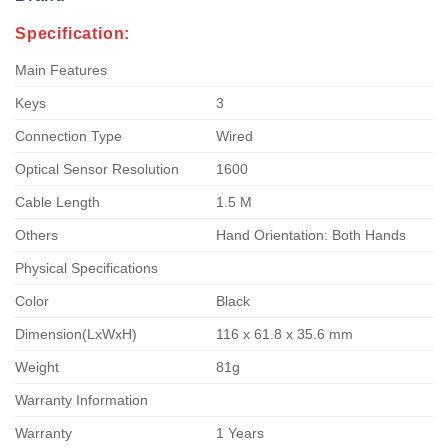
Specification:
Main Features
Keys
3
Connection Type
Wired
Optical Sensor Resolution
1600
Cable Length
1.5 M
Others
Hand Orientation: Both Hands
Physical Specifications
Color
Black
Dimension(LxWxH)
116 x 61.8 x 35.6 mm
Weight
81g
Warranty Information
Warranty
1 Years