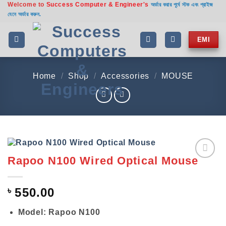
Welcome to
Success Computer & Engineer's
Skip
অর্ডার করার পূর্বে স্টক এবং প্রাইজ
যেনে অর্ডার করুন.
to
content
EMI
Home
/
Shop
/
Accessories
/
MOUSE
Rapoo N100 Wired Optical Mouse
Add to
wishlist
৳
550.00
Model: Rapoo N100