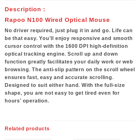
Description :
Rapoo N100 Wired Optical Mouse
No driver required, just plug it in and go. Life can
be that easy. You’ll enjoy responsive and smooth
cursor control with the 1600 DPI high-definition
optical tracking engine. Scroll up and down
function greatly facilitates your daily work or web
browsing. The anti-slip pattern on the scroll wheel
ensures fast, easy and accurate scrolling.
Designed to suit either hand. With the full-size
shape, you are not easy to get tired even for
hours’ operation.
Related products