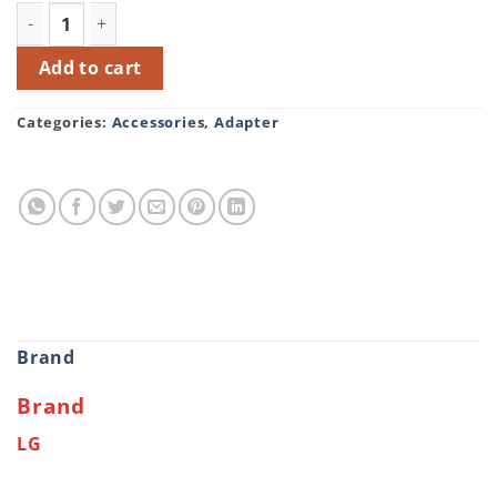
19V 2.1A AC to DC Power Adapter Converter 6.5-6.0*4.4
Add to cart
Categories:
Accessories
,
Adapter
Brand
Brand
LG