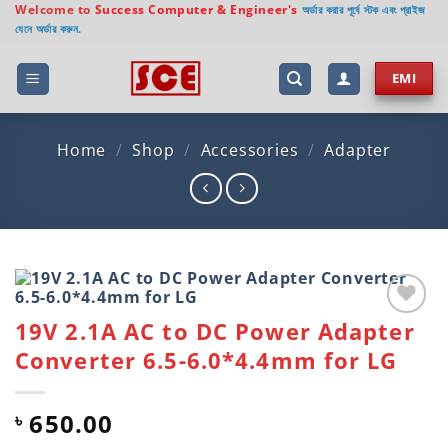
Skip
Welcome to
Success Computer & Engineer's
অর্ডার করার পূর্বে স্টক এবং প্রাইজ
যেনে অর্ডার করুন.
to
content
EMI
Home
/
Shop
/
Accessories
/
Adapter
19V 2.1A AC to DC Power Adapter
Add to
wishlist
Converter 6.5-6.0*4.4mm for LG
650.00
৳