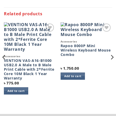
Related products
Add to
Add to
wishlist
wishlist
Accessories
Rapoo 8000P Mini
Wireless Keyboard Mouse
Combo
Accessories
VENTION VAS-A16-B1000
USB2.0 A Male to B Male
৳
1,750.00
Print Cable with 2*Ferrite
Core 10M Black 1 Year
Add to cart
Warranty
৳
775.00
Add to cart