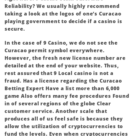
Reliability? We usually highly recommend
taking a look at the logos of one’s Curacao
playing government to decide if a casino is
secure.
In the case of 9 Casino, we do not see the
Curacao permit symbol everywhere.
However, the fresh new license number are
detailed at the end of your website. Thus,
rest assured that 9 Local casino is not a
fraud. Has a license regarding the Curacao
Betting Expert Have a list more than 6,000
game Also offers many fee procedures Found
in of several regions of the globe Clear
customer service. Another scale that
produces all of us feel safe is because they
allow the utilization of cryptocurrencies to
fund the levels. Even when cryptocurrencies