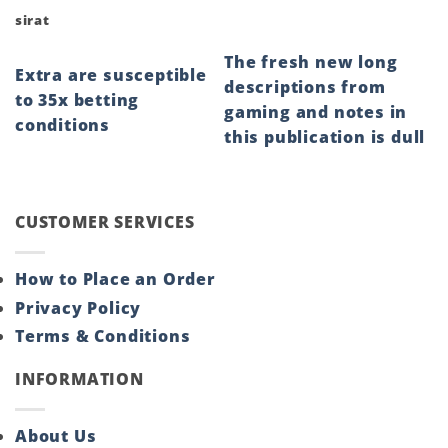
sirat
The fresh new long
Extra are susceptible
descriptions from
to 35x betting
gaming and notes in
conditions
this publication is dull
CUSTOMER SERVICES
How to Place an Order
Privacy Policy
Terms & Conditions
INFORMATION
About Us