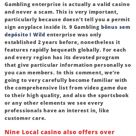
Gambling enterprise is actually a valid casino
and never a scam. This is very important,
particularly because doesn’t tell you a permit
sign anyplace inside it. 9 Gambling
bônus sem
depósito I Wild
enterprise was only
established 2 years before, nonetheless it
features rapidly bequeath globally. For each
and every region has its devoted program
that give particular information personally so
you can members. In this comment, we’re
going to very carefully become familiar with
the comprehensive list from video game due
to their high quality, and also the sportsbook
or any other elements we see every
professionals have an interest in, like
customer care.
Nine Local casino also offers over