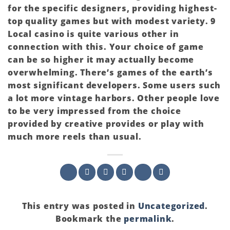
for the specific designers, providing highest-
top quality games but with modest variety. 9
Local casino is quite various other in
connection with this. Your choice of game
can be so higher it may actually become
overwhelming. There’s games of the earth’s
most significant developers. Some users such
a lot more vintage harbors. Other people love
to be very impressed from the choice
provided by creative provides or play with
much more reels than usual.
This entry was posted in
Uncategorized
.
Bookmark the
permalink
.