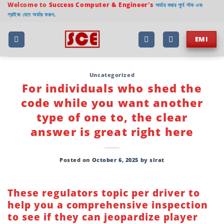
Skip
Welcome to
Success Computer & Engineer's
অর্ডার করার পূর্বে স্টক এবং
প্রাইজ যেনে অর্ডার করুন.
to
content
EMI
Uncategorized
For individuals who shed the
code while you want another
type of one to, the clear
answer is great right here
Posted on
October 6, 2025
by
sirat
These regulators topic per driver to
help you a comprehensive inspection
to see if they can jeopardize player