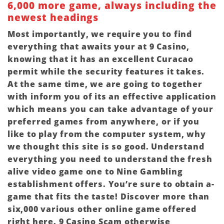
6,000 more game, always including the
newest headings
Most importantly, we require you to find
everything that awaits your at 9 Casino,
knowing that it has an excellent Curacao
permit while the security features it takes.
At the same time, we are going to together
with inform you of its an effective application
which means you can take advantage of your
preferred games from anywhere, or if you
like to play from the computer system, why
we thought this site is so good. Understand
everything you need to understand the fresh
alive video game one to Nine Gambling
establishment offers. You’re sure to obtain a-
game that fits the taste! Discover more than
six,000 various other online game offered
right here. 9 Casino Scam otherwise