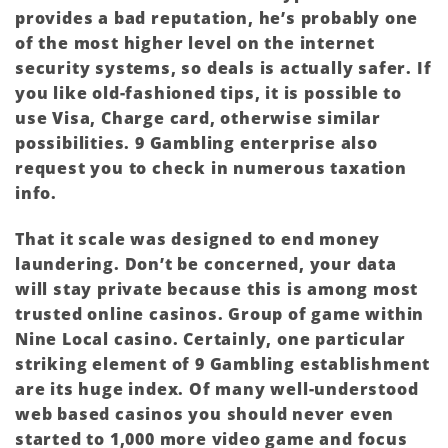
provides a bad reputation, he’s probably one
of the most higher level on the internet
security systems, so deals is actually safer. If
you like old-fashioned tips, it is possible to
use Visa, Charge card, otherwise similar
possibilities. 9 Gambling enterprise also
request you to check in numerous taxation
info.
That it scale was designed to end money
laundering. Don’t be concerned, your data
will stay private because this is among most
trusted online casinos. Group of game within
Nine Local casino. Certainly, one particular
striking element of 9 Gambling establishment
are its huge index. Of many well-understood
web based casinos you should never even
started to 1,000 more video game and focus