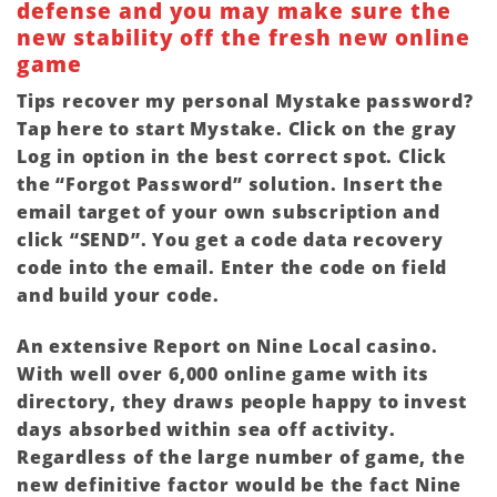
defense and you may make sure the
new stability off the fresh new online
game
Tips recover my personal Mystake password?
Tap here to start Mystake. Click on the gray
Log in option in the best correct spot. Click
the “Forgot Password” solution. Insert the
email target of your own subscription and
click “SEND”. You get a code data recovery
code into the email. Enter the code on field
and build your code.
An extensive Report on Nine Local casino.
With well over 6,000 online game with its
directory, they draws people happy to invest
days absorbed within sea off activity.
Regardless of the large number of game, the
new definitive factor would be the fact Nine