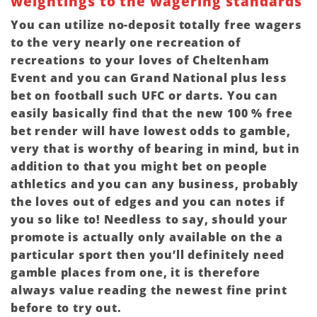
weightings to the wagering standards
You can utilize no-deposit totally free wagers
to the very nearly one recreation of
recreations to your loves of Cheltenham
Event and you can Grand National plus less
bet on football such UFC or darts. You can
easily basically find that the new 100 % free
bet render will have lowest odds to gamble,
very that is worthy of bearing in mind, but in
addition to that you might bet on people
athletics and you can any business, probably
the loves out of edges and you can notes if
you so like to! Needless to say, should your
promote is actually only available on the a
particular sport then you’ll definitely need
gamble places from one, it is therefore
always value reading the newest fine print
before to try out.