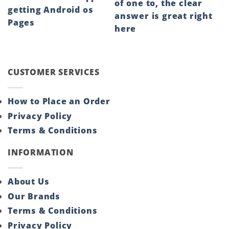
of one to, the clear
getting Android os
answer is great right
Pages
here
CUSTOMER SERVICES
How to Place an Order
Privacy Policy
Terms & Conditions
INFORMATION
About Us
Our Brands
Terms & Conditions
Privacy Policy