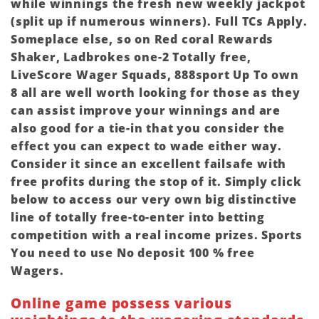
while winnings the fresh new weekly jackpot
(split up if numerous winners). Full TCs Apply.
Someplace else, so on Red coral Rewards
Shaker, Ladbrokes one-2 Totally free,
LiveScore Wager Squads, 888sport Up To own
8 all are well worth looking for those as they
can assist improve your winnings and are
also good for a tie-in that you consider the
effect you can expect to wade either way.
Consider it since an excellent failsafe with
free profits during the stop of it. Simply click
below to access our very own big distinctive
line of totally free-to-enter into betting
competition with a real income prizes. Sports
You need to use No deposit 100 % free
Wagers.
Online game possess various