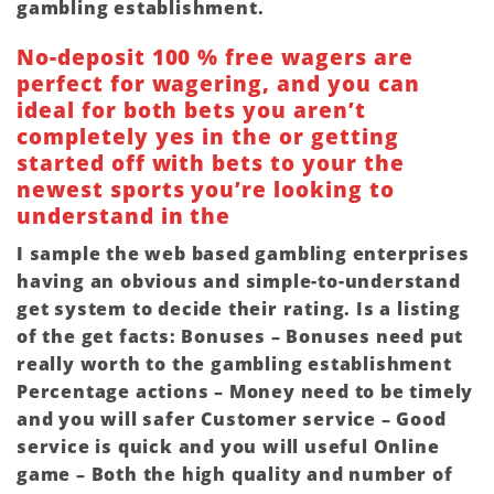
gambling establishment.
No-deposit 100 % free wagers are
perfect for wagering, and you can
ideal for both bets you aren’t
completely yes in the or getting
started off with bets to your the
newest sports you’re looking to
understand in the
I sample the web based gambling enterprises
having an obvious and simple-to-understand
get system to decide their rating. Is a listing
of the get facts: Bonuses – Bonuses need put
really worth to the gambling establishment
Percentage actions – Money need to be timely
and you will safer Customer service – Good
service is quick and you will useful Online
game – Both the high quality and number of