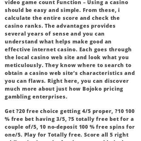
video game count Function – Using a casino
should be easy and simple. From these, i
calculate the entire score and check the
casino ranks. The advantages provides
several years of sense and you can
understand what helps make good an
effective internet casino. Each goes through
the local casino web site and look what you
meticulously. They know where to search to
obtain a casino web site’s characteristics and
you can flaws. Right here, you can discover
much more about just how Bojoko pricing
gambling enterprises.
Get ?20 free choice getting 4/5 proper, ?10 100
% free bet having 3/5, ?5 totally free bet for a
couple of/5, 10 no-deposit 100 % free spins for
one/5. Play for Totally free. Score all 5 right