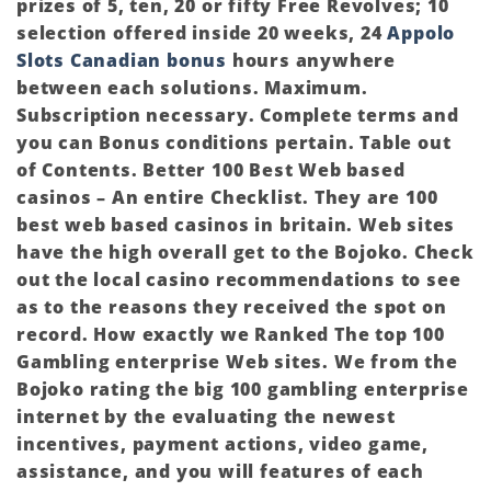
prizes of 5, ten, 20 or fifty Free Revolves; 10
selection offered inside 20 weeks, 24
Appolo
Slots Canadian bonus
hours anywhere
between each solutions. Maximum.
Subscription necessary. Complete terms and
you can Bonus conditions pertain. Table out
of Contents. Better 100 Best Web based
casinos – An entire Checklist. They are 100
best web based casinos in britain. Web sites
have the high overall get to the Bojoko. Check
out the local casino recommendations to see
as to the reasons they received the spot on
record. How exactly we Ranked The top 100
Gambling enterprise Web sites. We from the
Bojoko rating the big 100 gambling enterprise
internet by the evaluating the newest
incentives, payment actions, video game,
assistance, and you will features of each