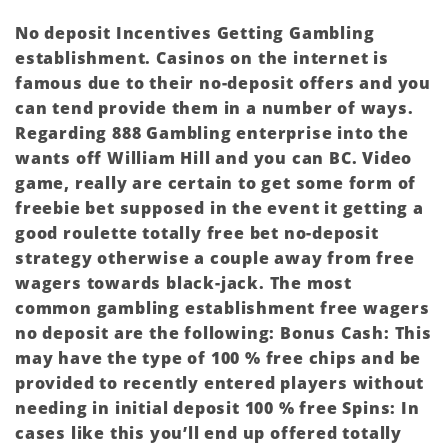
No deposit Incentives Getting Gambling
establishment. Casinos on the internet is
famous due to their no-deposit offers and you
can tend provide them in a number of ways.
Regarding 888 Gambling enterprise into the
wants off William Hill and you can BC. Video
game, really are certain to get some form of
freebie bet supposed in the event it getting a
good roulette totally free bet no-deposit
strategy otherwise a couple away from free
wagers towards black-jack. The most
common gambling establishment free wagers
no deposit are the following: Bonus Cash: This
may have the type of 100 % free chips and be
provided to recently entered players without
needing in initial deposit 100 % free Spins: In
cases like this you’ll end up offered totally