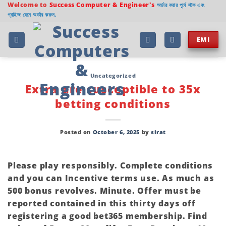
Skip
Welcome to
Success Computer & Engineer's
অর্ডার করার পূর্বে স্টক এবং
প্রাইজ যেনে অর্ডার করুন.
to
content
EMI
Uncategorized
Extra are susceptible to 35x
betting conditions
Posted on
October 6, 2025
by
sirat
Please play responsibly. Complete conditions
and you can Incentive terms use. As much as
500 bonus revolves. Minute. Offer must be
reported contained in this thirty days off
registering a good bet365 membership. Find