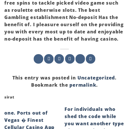
free spins to tackle picked video game such
as roulette otherwise slots. The best
Gambling establishment No-deposit Has the
benefit of. I pleasure ourself on the providing
you with every most up to date and enjoyable
no-deposit has the benefit of having casino.
This entry was posted in
Uncategorized
.
Bookmark the
permalink
.
sirat
For individuals who
one. Ports out of
shed the code while
Vegas � Finest
you want another type
Cellular Casino App