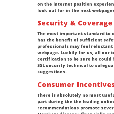
on the internet position experie
look out for in the next webpage
Security & Coverage
The most important standard to o
has the benefit of sufficient saf
professionals may feel reluctant 
webpage. Luckily for us, all our t
certification to be sure he could
SSL security technical to safegu
suggestions.
Consumer Incentive
There is absolutely no most usef
part during the the leading onlin
recommendations promote several