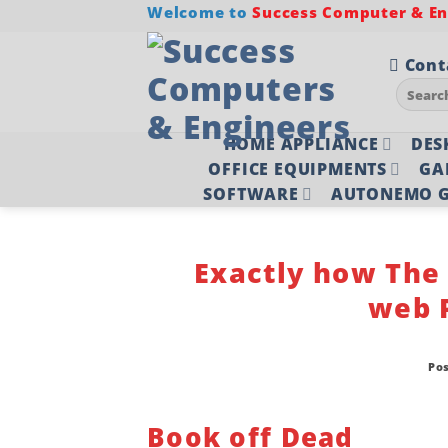
Skip
Welcome to
Success Computer & Eng
to
content
Cont
Search
for:
HOME APPLIANCE
DES
OFFICE EQUIPMENTS
GA
SOFTWARE
AUTONEMO G
Exactly how The 
web P
Po
Book off Dead