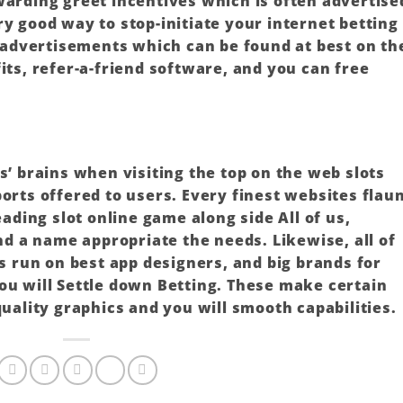
arding greet incentives which is often advertise
y good way to stop-initiate your internet betting
t advertisements which can be found at best on th
ts, refer-a-friend software, and you can free
’ brains when visiting the top on the web slots
p ports offered to users. Every finest websites flau
ading slot online game along side All of us,
nd a name appropriate the needs. Likewise, all of
s run on best app designers, and big brands for
u will Settle down Betting. These make certain
uality graphics and you will smooth capabilities.