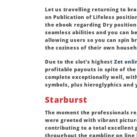
Let us travelling returning to br
on Publication of Lifeless positi
the ebook regarding Dry position
seamless abilities and you can b
allowing users so you can spin 
the coziness of their own househ
Due to the slot’s highest
Zet onli
profitable payouts in spite of the
complete exceptionally well, with
symbols, plus hieroglyphics and
Starburst
The moment the professionals reg
were greeted with vibrant picture
contributing to a total excellen
throughout the gambling on line 