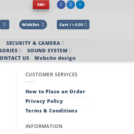
EMI
Wishlist
Cart /
৳
0.00
SECURITY & CAMERA
SORIES
SOUND SYSTEM
ONTACT US
Website design
CUSTOMER SERVICES
How to Place an Order
Privacy Policy
Terms & Conditions
INFORMATION