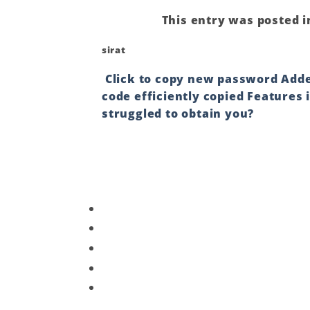
This entry was posted 
sirat
Click to copy new password Add
code efficiently copied Features 
struggled to obtain you?