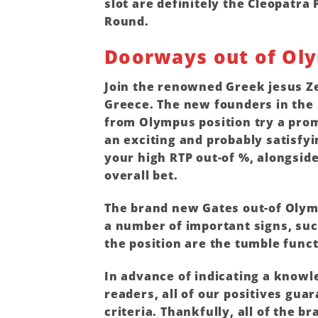
slot are definitely the Cleopatr
Round.
Doorways out of Ol
Join the renowned Greek jesus Ze
Greece. The new founders in the
from Olympus position try a prom
an exciting and probably satisfy
your high RTP out-of %, alongside
overall bet.
The brand new Gates out-of Olymp
a number of important signs, suc
the position are the tumble functi
In advance of indicating a knowle
readers, all of our positives gua
criteria. Thankfully, all of the