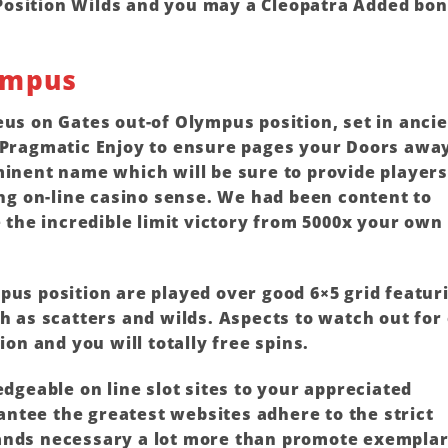
a Position Wilds and you may a Cleopatra Added bo
ympus
us on Gates out-of Olympus position, set in anci
 Pragmatic Enjoy to ensure pages your Doors awa
inent name which will be sure to provide players
ing on-line casino sense. We had been content to
 the incredible limit victory from 5000x your own
us position are played over good 6×5 grid featur
h as scatters and wilds. Aspects to watch out for
on and you will totally free spins.
dgeable on line slot sites to your appreciated
rantee the greatest websites adhere to the strict
 brands necessary a lot more than promote exempla