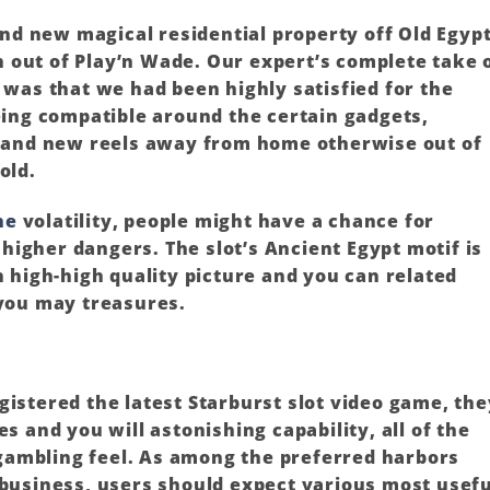
and new magical residential property off Old Egyp
on out of Play’n Wade. Our expert’s complete take 
 was that we had been highly satisfied for the
eing compatible around the certain gadgets,
brand new reels away from home otherwise out of
old.
ne
volatility, people might have a chance for
 higher dangers. The slot’s Ancient Egypt motif is
 high-high quality picture and you can related
 you may treasures.
istered the latest Starburst slot video game, the
s and you will astonishing capability, all of the
t gambling feel. As among the preferred harbors
business, users should expect various most usefu