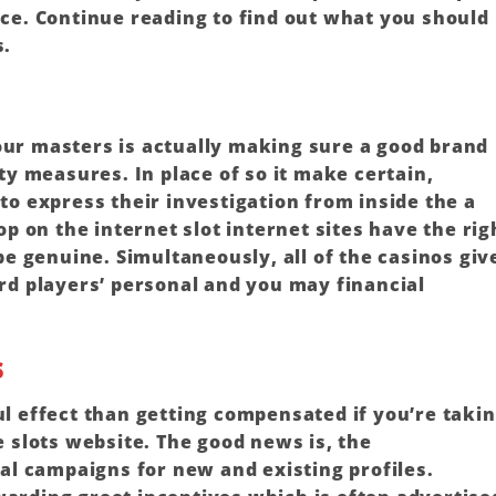
nce. Continue reading to find out what you should
s.
ur masters is actually making sure a good brand
ety measures. In place of so it make certain,
to express their investigation from inside the a
op on the internet slot internet sites have the rig
 be genuine. Simultaneously, all of the casinos giv
ard players’ personal and you may financial
s
ul effect than getting compensated if you’re taki
e slots website. The good news is, the
 campaigns for new and existing profiles.