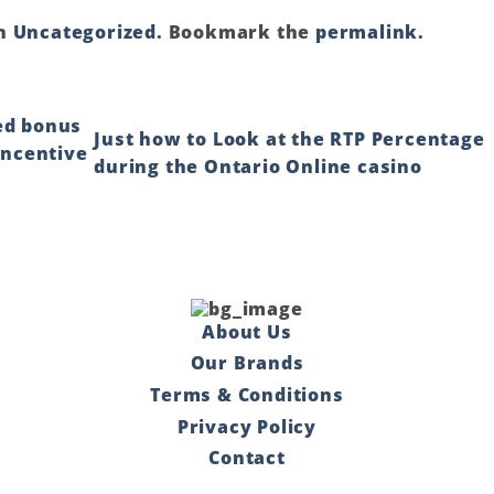
in
Uncategorized
. Bookmark the
permalink
.
ed bonus
Just how to Look at the RTP Percentage
incentive
during the Ontario Online casino
About Us
Our Brands
Terms & Conditions
Privacy Policy
Contact