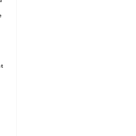
d
e
nt