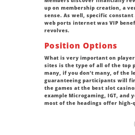
Members discover financially rew
up on membership creation, a ver
sense. As well, specific constan
web ports internet was VIP benefi
revolves.
Position Options
What is very important on players
sites is the type of all of the to
many, if you don’t many, of the le
guaranteeing participants will fi
the games at the best slot casino
example Microgaming, IGT, and yo
most of the headings offer high-q