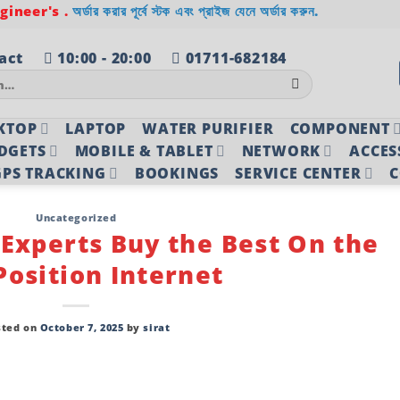
ineer's .
অর্ডার করার পূর্বে স্টক এবং প্রাইজ যেনে অর্ডার করুন.
act
10:00 - 20:00
01711-682184
KTOP
LAPTOP
WATER PURIFIER
COMPONENT
DGETS
MOBILE & TABLET
NETWORK
ACCES
PS TRACKING
BOOKINGS
SERVICE CENTER
C
Uncategorized
Experts Buy the Best On the
osition Internet
sted on
October 7, 2025
by
sirat