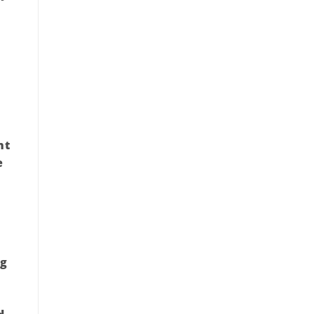
ht
e
ng