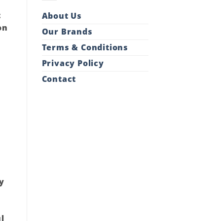
t
About Us
on
Our Brands
Terms & Conditions
Privacy Policy
Contact
y
l