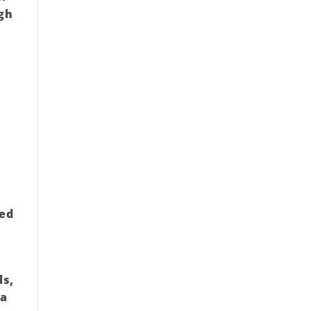
gh
ted
ls,
ra