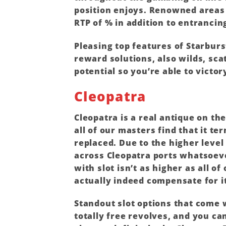
position enjoys. Renowned areas 
RTP of % in addition to entrancin
Pleasing top features of Starburs
reward solutions, also wilds, sca
potential so you’re able to victor
Cleopatra
Cleopatra is a real antique on th
all of our masters find that it te
replaced. Due to the higher level
across Cleopatra ports whatsoeve
with slot isn’t as higher as all 
actually indeed compensate for i
Standout slot options that come 
totally free revolves, and you ca