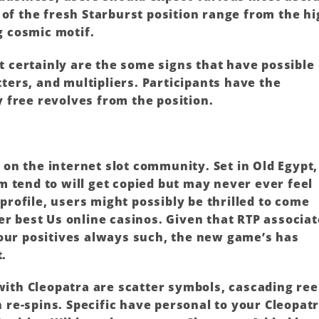
of the fresh Starburst position range from the hi
g cosmic motif.
t certainly are the some signs that have possible
tters, and multipliers. Participants have the
y free revolves from the position.
e on the internet slot community. Set in Old Egypt,
rm tend to will get copied but may never ever feel
 profile, users might possibly be thrilled to come
r best Us online casinos. Given that RTP associa
of our positives always such, the new game’s has
t.
with Cleopatra are scatter symbols, cascading ree
n re-spins. Specific have personal to your Cleopat