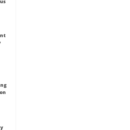
nus
ent
y
ing
 on
ry